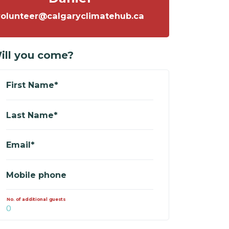
volunteer@calgaryclimatehub.ca
ill you come?
First Name*
Last Name*
Email*
Mobile phone
No. of additional guests