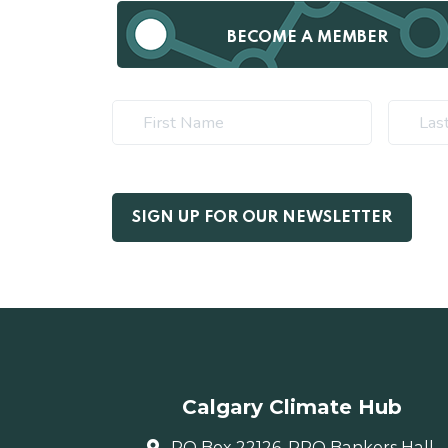
BECOME A MEMBER
Calgary Climate Hub
PO Box 22126, RPO Bankers Hall,