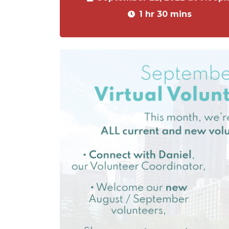
1 hr 30 mins