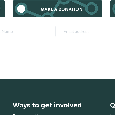
MAKE A DONATION
Ways to get involved
Q