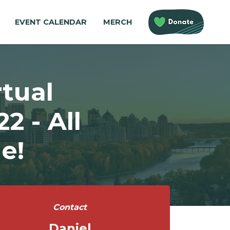
EVENT CALENDAR
MERCH
tual
 - All
e!
Contact
Daniel