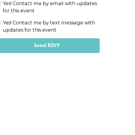
Yes! Contact me by email with updates
for this event
Yes! Contact me by text message with
updates for this event