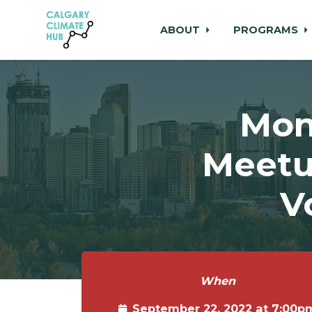
ABOUT
PROGRAMS
Skip to main content
Mon
Meetu
V
When
September 22, 2022 at 7:00p