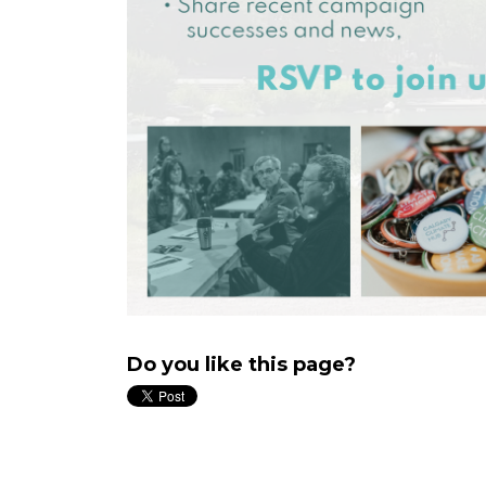
Do you like this page?