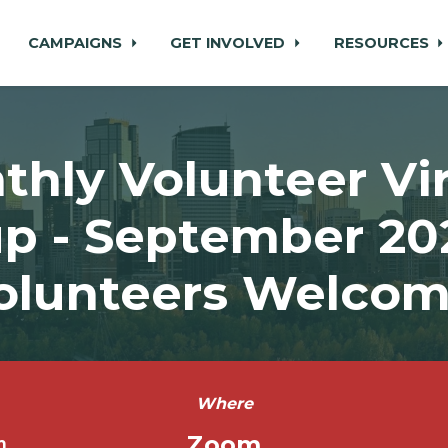
CAMPAIGNS
GET INVOLVED
RESOURCES
thly Volunteer Vir
p - September 2022
olunteers Welcom
Where
Zoom
m