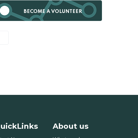
BECOME A VOLUNTEER
uickLinks
About us