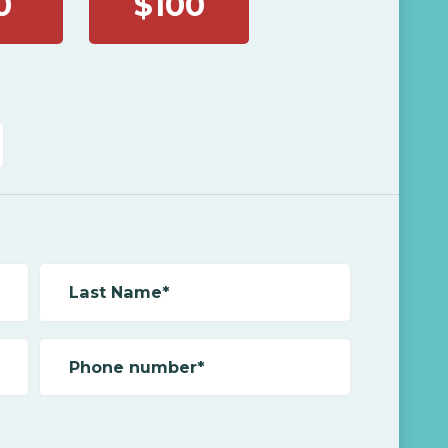
0
$100
Last Name*
Phone number*