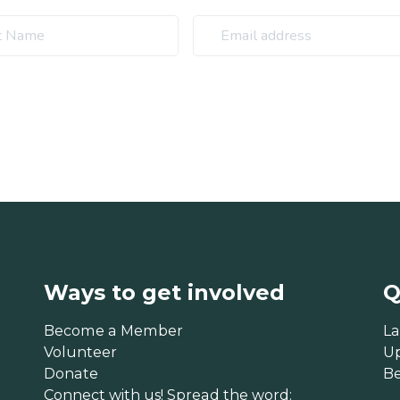
Ways to get involved
Q
Become a Member
La
Volunteer
U
Donate
B
Connect with us! Spread the word: