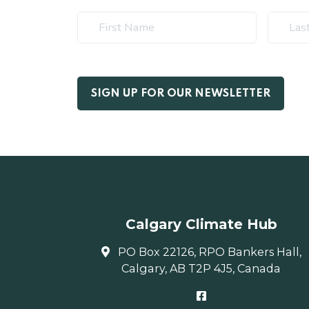
Calgary Climate Hub
PO Box 22126, RPO Bankers Hall,
Calgary, AB T2P 4J5, Canada