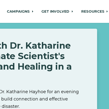
CAMPAIGNS
GET INVOLVED
RESOURCES
h Dr. Katharine
ate Scientist's
and Healing in a
 Dr. Katharine Hayhoe for an evening
 build connection and effective
disaster.