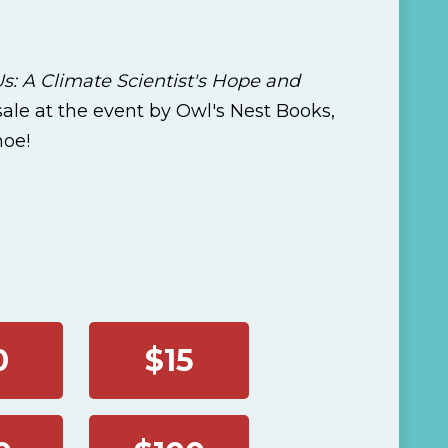
s: A Climate Scientist's Hope and
 sale at the event by Owl's Nest Books,
hoe!
0
$15