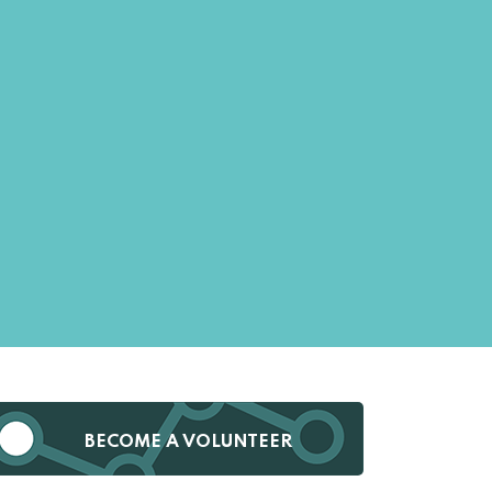
BECOME A VOLUNTEER