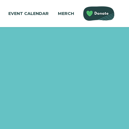
EVENT CALENDAR
MERCH