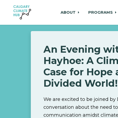
ABOUT
PROGRAMS
Skip to main content
An Evening wit
Hayhoe: A Clim
Case for Hope 
Divided World!
We are excited to be joined by
conversation about the need to
communication amidst climate 