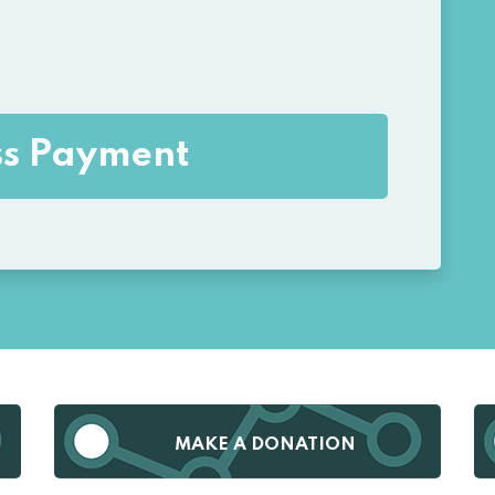
MAKE A DONATION