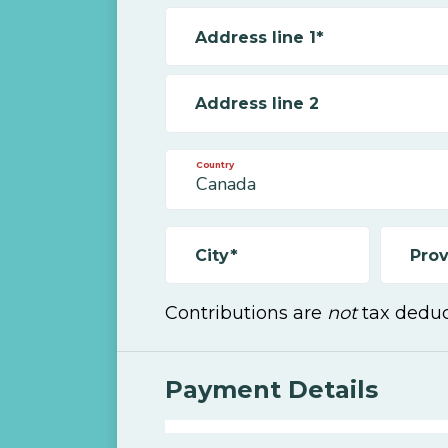
Address line 1*
Address line 2
Country
City*
Prov
Contributions are
not
tax deduc
Payment Details