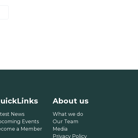
uickLinks
About us
test News
What we do
pcoming Events
Our Team
ecome a Member
Media
Privacy Policy