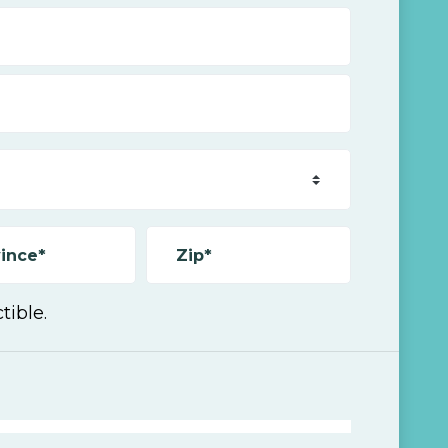
ince*
Zip*
tible.