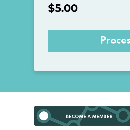
$
5.00
BECOME A MEMBER