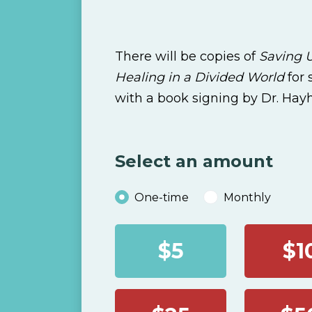
There will be copies of
Saving U
Healing in a Divided World
for
with a book signing by Dr. Hay
Select an amount
Donation frequency
One-time
Monthly
$5
$1