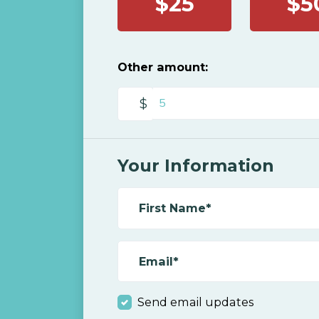
$25
$5
Other amount:
$
Your Information
First Name*
Email*
Send email updates