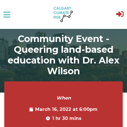
Skip to main content
Community Event -
Queering land-based
education with Dr. Alex
Wilson
When
March 16, 2022 at 6:00pm
1 hr 30 mins