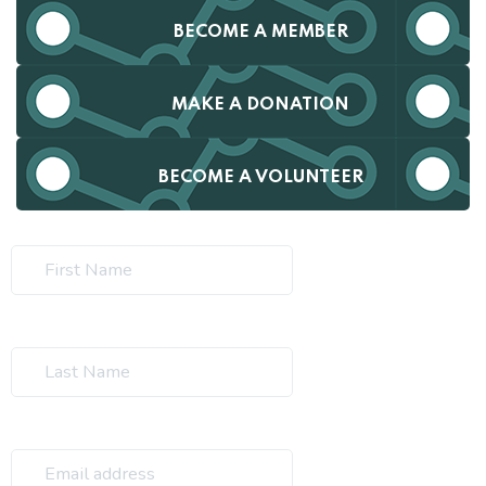
BECOME A MEMBER
MAKE A DONATION
BECOME A VOLUNTEER