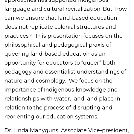
approaches has supported Indigenous
language and cultural revitalization. But, how
can we ensure that land-based education
does not replicate colonial structures and
practices? This presentation focuses on the
philosophical and pedagogical praxis of
queering land-based education as an
opportunity for educators to “queer” both
pedagogy and essentialist understandings of
nature and cosmology. We focus on the
importance of Indigenous knowledge and
relationships with water, land, and place in
relation to the process of disrupting and
reorienting our education systems.
Dr. Linda Manyguns, Associate Vice-president,