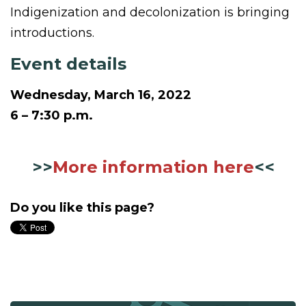
Indigenization and decolonization is bringing
introductions.
Event details
Wednesday, March 16, 2022
6 – 7:30 p.m.
>>
More information here
<<
Do you like this page?