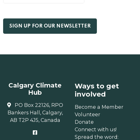
Calgary Climate
Ways to get
Hub
involved
PO Box 22126, RPO
Become a Member
Bankers Hall, Calgary,
Volunteer
AB T2P 4J5, Canada
Donate
Connect with us!
Spread the word: