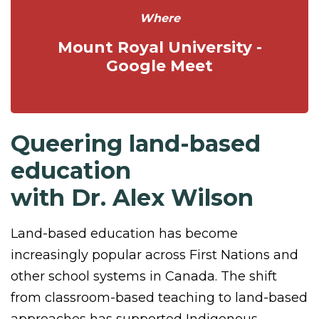
Where
Mount Royal University -
Google Meet
Queering land-based
education
with Dr. Alex Wilson
Land-based education has become
increasingly popular across First Nations and
other school systems in Canada. The shift
from classroom-based teaching to land-based