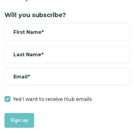
Will you subscribe?
First Name*
Last Name*
Email*
Yes! I want to receive Hub emails