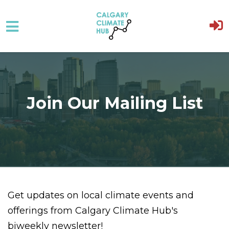
Skip to main content
Join Our Mailing List
Get updates on local climate events and
offerings from Calgary Climate Hub's
biweekly newsletter!