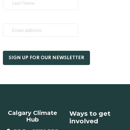
Calgary Climate
Ways to get
Hub
involved