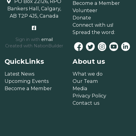
PO Box 22126, RPO
Become a Member
Bankers Hall, Calgary,
Volunteer
AB T2P 4J5, Canada
Donate
Connect with us!
Spread the word:
Sign in with
email
Created with
NationBuilder
QuickLinks
About us
Latest News
What we do
Upcoming Events
Our Team
Become a Member
Media
Privacy Policy
Contact us