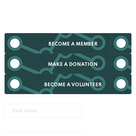
BECOME A MEMBER
MAKE A DONATION
BECOME A VOLUNTEER