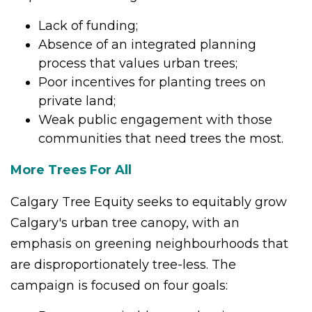
Lack of funding;
Absence of an integrated planning
process that values urban trees;
Poor incentives for planting trees on
private land;
Weak public engagement with those
communities that need trees the most.
More Trees For All
Calgary Tree Equity seeks to equitably grow
Calgary's urban tree canopy, with an
emphasis on greening neighbourhoods that
are disproportionately tree-less. The
campaign
is focused on four goals: