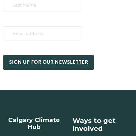
Calgary Climate
Ways to get
Hub
involved