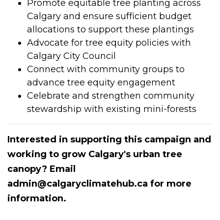
Promote equitable tree planting across
Calgary and ensure sufficient budget
allocations to support these plantings
Advocate for tree equity policies with
Calgary City Council
Connect with community groups to
advance tree equity engagement
Celebrate and strengthen community
stewardship with existing mini-forests
Interested in supporting this campaign and
working to grow Calgary's urban tree
canopy? Email
admin@calgaryclimatehub.ca
for more
information.