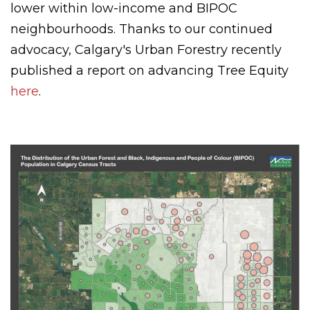
lower within low-income and BIPOC
neighbourhoods. Thanks to our continued
advocacy, Calgary's Urban Forestry recently
published a report on advancing Tree Equity
here
.