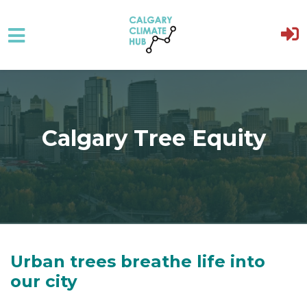
Skip to main content
Calgary Tree Equity
Urban trees breathe life into
our city