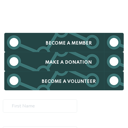
BECOME A MEMBER
MAKE A DONATION
BECOME A VOLUNTEER