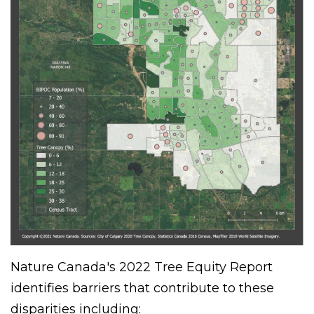
Nature Canada's 2022 Tree Equity Report
identifies barriers that contribute to these
disparities including: