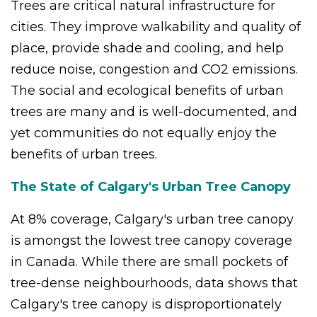
Trees are critical natural infrastructure for
cities. They improve walkability and quality of
place, provide shade and cooling, and help
reduce noise, congestion and CO2 emissions.
The social and ecological benefits of urban
trees are many and is well-documented, and
yet communities do not equally enjoy the
benefits of urban trees.
The State of Calgary's Urban Tree Canopy
At 8% coverage, Calgary's urban tree canopy
is amongst the lowest tree canopy coverage
in Canada. While there are small pockets of
tree-dense neighbourhoods, data shows that
Calgary's tree canopy is disproportionately