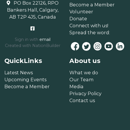
PO Box 22126, RPO
Become a Member
Bankers Hall, Calgary,
Volunteer
AB T2P 4J5, Canada
Donate
Connect with us!
Spread the word:
Sign in with
email
Created with
NationBuilder
QuickLinks
About us
Latest News
What we do
Upcoming Events
Our Team
Become a Member
Media
Privacy Policy
Contact us