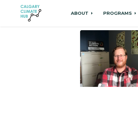
ABOUT
PROGRAMS
Skip to main content