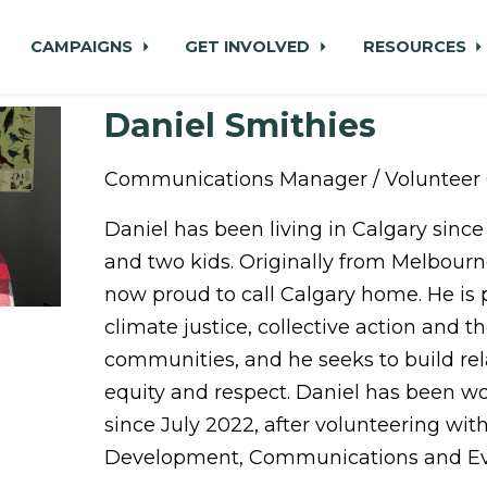
CAMPAIGNS
GET INVOLVED
RESOURCES
Daniel Smithies
Communications Manager / Volunteer 
Daniel has been living in Calgary since 
and two kids. Originally from Melbourne
now proud to call Calgary home. He is
climate justice, collective action and t
communities, and he seeks to build re
equity and respect. Daniel has been w
since July 2022, after volunteering wi
Development, Communications and Eve