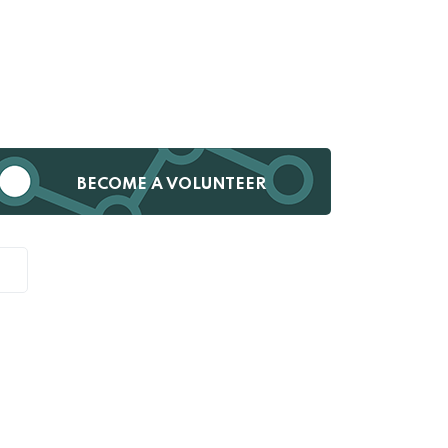
BECOME A VOLUNTEER