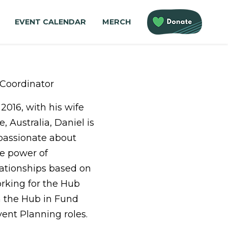
EVENT CALENDAR
MERCH
Coordinator
2016, with his wife
, Australia, Daniel is
 passionate about
he power of
lationships based on
orking for the Hub
th the Hub in Fund
nt Planning roles.