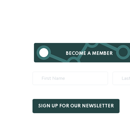
BECOME A MEMBER