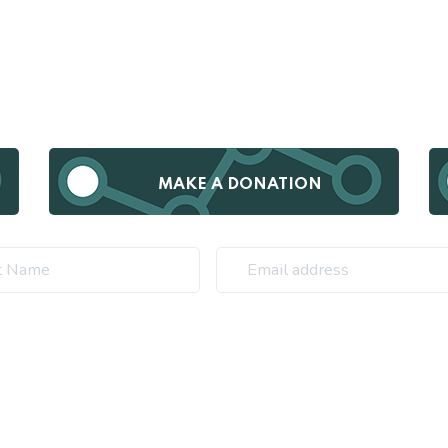
MAKE A DONATION