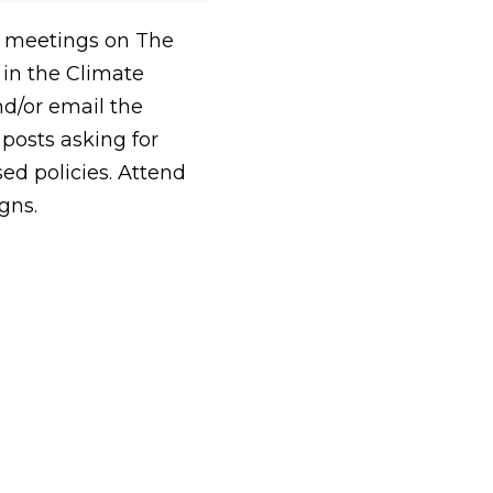
e meetings on The
 in the Climate
d/or email the
posts asking for
ed policies. Attend
gns.