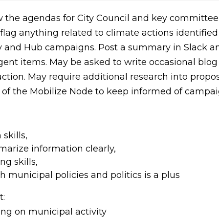
ew the agendas for City Council and key committe
flag anything related to climate actions identified
gy and Hub campaigns. Post a summary in Slack an
gent items. May be asked to write occasional blog 
tion. May require additional research into propos
of the Mobilize Node to keep informed of campai
skills,
marize information clearly,
ng skills,
h municipal policies and politics is a plus
:
ng on municipal activity