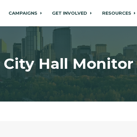
CAMPAIGNS
GET INVOLVED
RESOURCES
City Hall Monitor