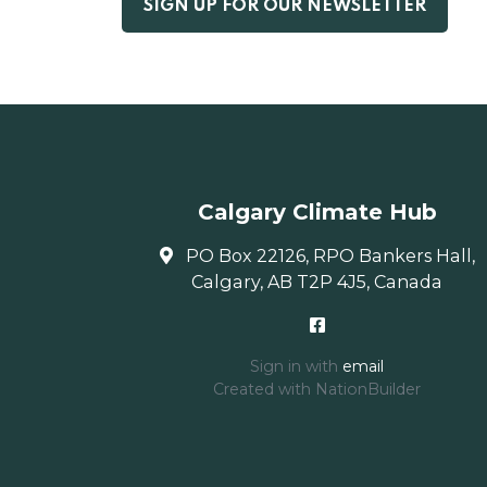
Calgary Climate Hub
PO Box 22126, RPO Bankers Hall,
Calgary, AB T2P 4J5, Canada
Sign in with
email
Created with
NationBuilder