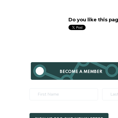
Do you like this pa
BECOME A MEMBER