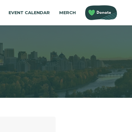
EVENT CALENDAR
MERCH