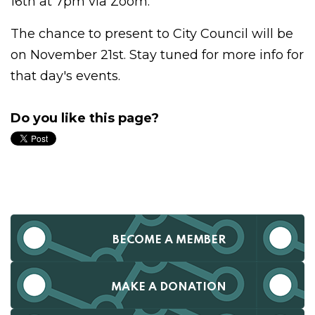
16th at 7pm via Zoom.
The chance to present to City Council will be
on November 21st. Stay tuned for more info for
that day's events.
Do you like this page?
BECOME A MEMBER
MAKE A DONATION