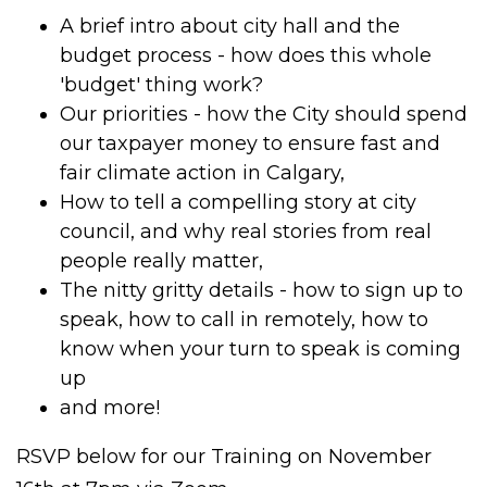
A brief intro about city hall and the
budget process - how does this whole
'budget' thing work?
Our priorities - how the City should spend
our taxpayer money to ensure fast and
fair climate action in Calgary,
How to tell a compelling story at city
council, and why real stories from real
people really matter,
The nitty gritty details - how to sign up to
speak, how to call in remotely, how to
know when your turn to speak is coming
up
and more!
RSVP below for our Training on November