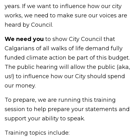
years. If we want to influence how our city
works, we need to make sure our voices are
heard by Council.
We need you
to show City Council that
Calgarians of all walks of life demand fully
funded climate action be part of this budget.
The public hearing will allow the public (aka,
us!) to influence how our City should spend
our money.
To prepare, we are running this training
session to help prepare your statements and
support your ability to speak.
Training topics include: