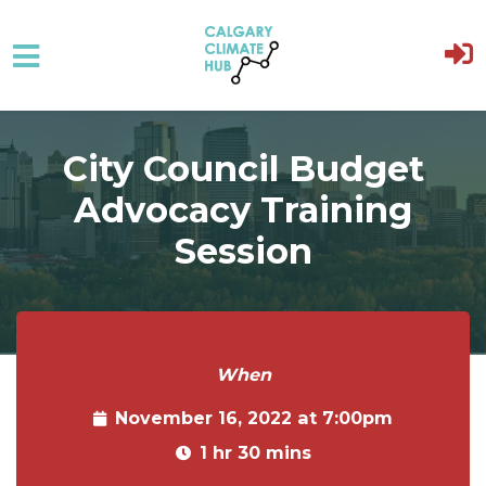
Skip to main content
City Council Budget
Advocacy Training
Session
When
November 16, 2022 at 7:00pm
1 hr 30 mins