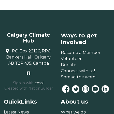
Calgary Climate
Ways to get
Hub
involved
PO Box 22126, RPO
Become a Member
Bankers Hall, Calgary,
Volunteer
AB T2P 4J5, Canada
Donate
Connect with us!
Spread the word:
Sign in with
email
Created with
NationBuilder
QuickLinks
About us
Latest News
What we do