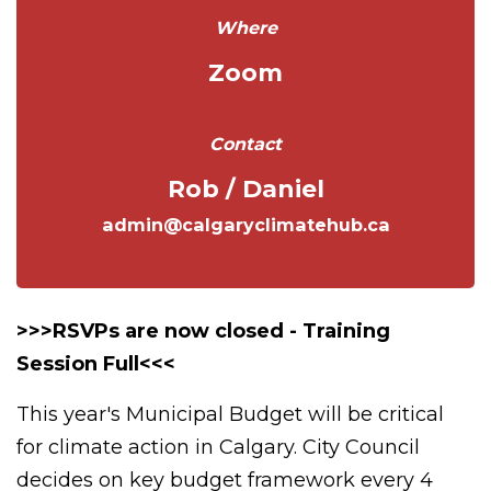
Where
Zoom
Contact
Rob / Daniel
admin@calgaryclimatehub.ca
>>>RSVPs are now closed - Training
Session Full<<<
This year's Municipal Budget will be critical
for climate action in Calgary. City Council
decides on key budget framework every 4