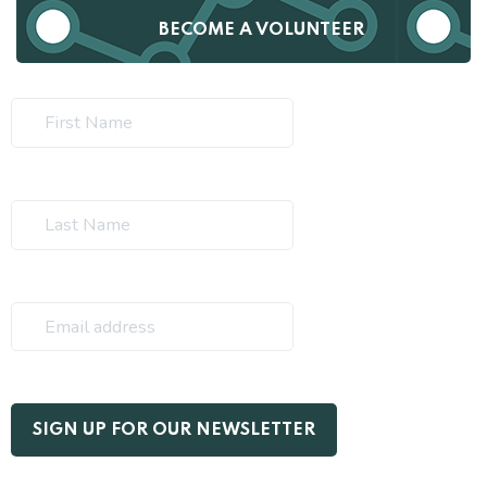
BECOME A VOLUNTEER