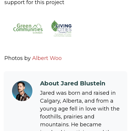
support for this project
Photos by
Albert Woo
About
Jared Blustein
Jared was born and raised in
Calgary, Alberta, and from a
young age fell in love with the
foothills, prairies and
mountains. He became