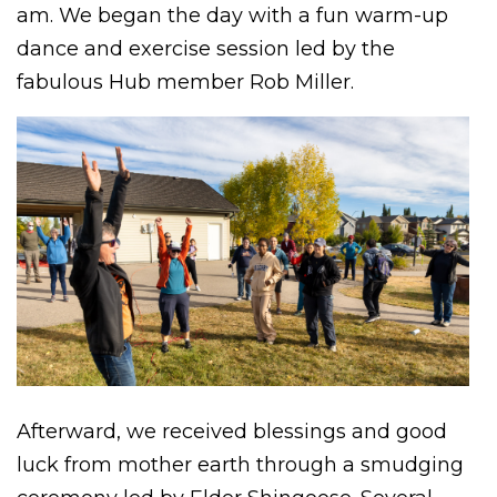
am. We began the day with a fun warm-up
dance and exercise session led by the
fabulous Hub member Rob Miller.
Afterward, we received blessings and good
luck from mother earth through a smudging