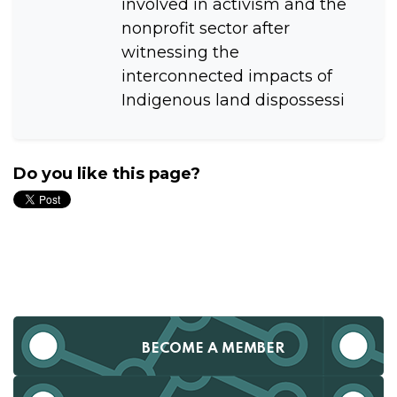
involved in activism and the
nonprofit sector after
witnessing the
interconnected impacts of
Indigenous land dispossessi
Do you like this page?
BECOME A MEMBER