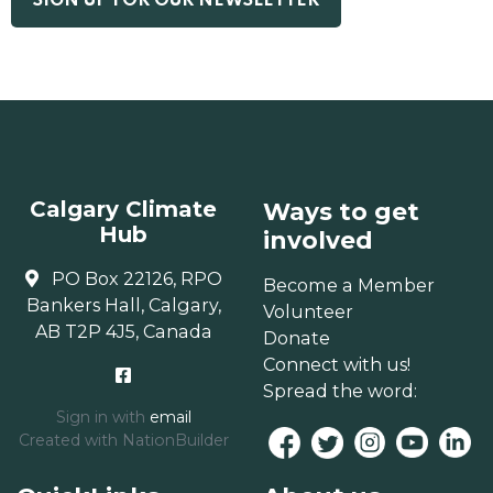
Calgary Climate
Ways to get
Hub
involved
PO Box 22126, RPO
Become a Member
Bankers Hall, Calgary,
Volunteer
AB T2P 4J5, Canada
Donate
Connect with us!
Spread the word:
Sign in with
email
Created with
NationBuilder