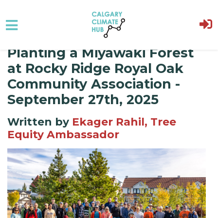
Planting a Miyawaki Forest
Skip to main content
at Rocky Ridge Royal Oak
Community Association -
September 27th, 2025
Written by
Ekager Rahil, Tree
Equity Ambassador