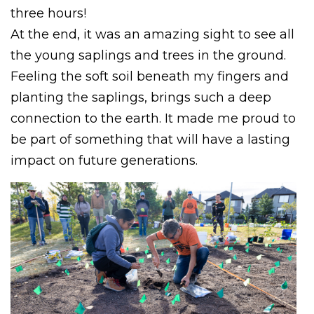
three hours!
At the end, it was an amazing sight to see all
the young saplings and trees in the ground.
Feeling the soft soil beneath my fingers and
planting the saplings, brings such a deep
connection to the earth. It made me proud to
be part of something that will have a lasting
impact on future generations.