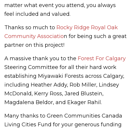
matter what event you attend, you always
feel included and valued.
Thanks so much to
Rocky Ridge Royal Oak
Community Associatio
n for being such a great
partner on this project!
A massive thank you to the
Forest For Calgary
Steering Committee for all their hard work
establishing Miyawaki Forests across Calgary,
including Heather Addy, Rob Miller, Lindsey
McDonald, Kerry Ross, Jared Blustein,
Magdalena Beldor, and Ekager Rahil.
Many thanks to Green Communities Canada
Living Cities Fund for your generous funding