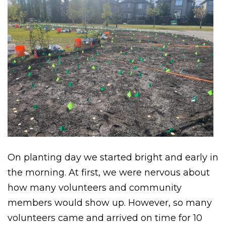
On planting day we started bright and early in
the morning. At first, we were nervous about
how many volunteers and community
members would show up. However, so many
volunteers came and arrived on time for 10