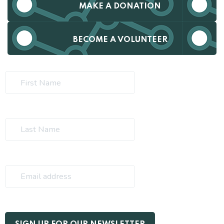
MAKE A DONATION
BECOME A VOLUNTEER