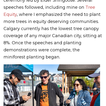
ceremony led by Elder Shingoose. Several
speeches followed, including mine on
Tree
Equity
, where I emphasized the need to plant
more trees in equity deserving communities.
Calgary currently has the lowest tree canopy
coverage of any major Canadian city, sitting at
8%. Once the speeches and planting
demonstrations were complete, the
miniforest planting began.