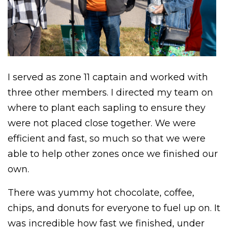
I served as zone 11 captain and worked with
three other members. I directed my team on
where to plant each sapling to ensure they
were not placed close together. We were
efficient and fast, so much so that we were
able to help other zones once we finished our
own.
There was yummy hot chocolate, coffee,
chips, and donuts for everyone to fuel up on. It
was incredible how fast we finished, under