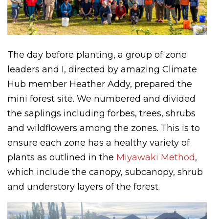
The day before planting, a group of zone
leaders and I, directed by amazing Climate
Hub member Heather Addy, prepared the
mini forest site. We numbered and divided
the saplings including forbes, trees, shrubs
and wildflowers among the zones. This is to
ensure each zone has a healthy variety of
plants as outlined in the
Miyawaki Method
,
which include the canopy, subcanopy, shrub
and understory layers of the forest.