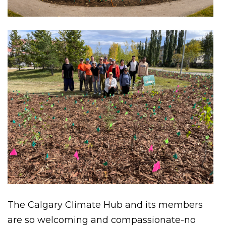
The Calgary Climate Hub and its members
are so welcoming and compassionate-no