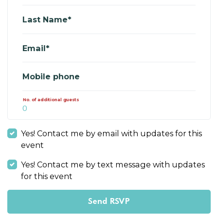
Last Name*
Email*
Mobile phone
No. of additional guests
Yes! Contact me by email with updates for this
event
Yes! Contact me by text message with updates
for this event