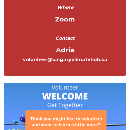
Where
Zoom
Contact
Adria
volunteer@calgaryclimatehub.ca