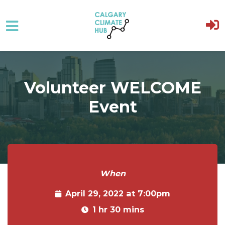
Skip to main content
Volunteer WELCOME
Event
When
April 29, 2022 at 7:00pm
1 hr 30 mins