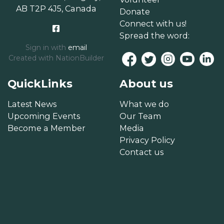
AB T2P 4J5, Canada
Donate
Connect with us!
Spread the word:
Sign in with
email
Created with
NationBuilder
QuickLinks
About us
Latest News
What we do
Upcoming Events
Our Team
Become a Member
Media
Privacy Policy
Contact us