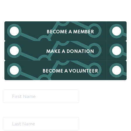
BECOME A MEMBER
MAKE A DONATION
BECOME A VOLUNTEER