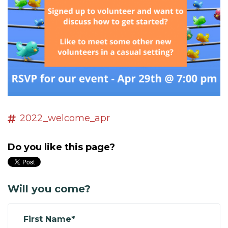
2022_welcome_apr
Do you like this page?
Will you come?
First Name*