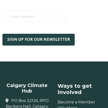
Calgary Climate
Ways to get
Hub
involved
PO Box 22126, RPO
Become a Member
Bankers Hall, Calgary,
Volunteer