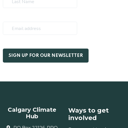
Calgary Climate
Ways to get
Hub
involved
PO Box 22126, RPO