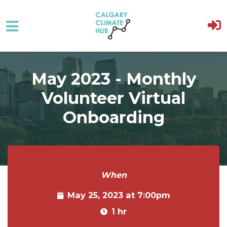
Skip to main content
May 2023 - Monthly
Volunteer Virtual
Onboarding
When
May 25, 2023 at 7:00pm
1 hr