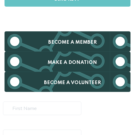
BECOME A MEMBER
MAKE A DONATION
BECOME A VOLUNTEER