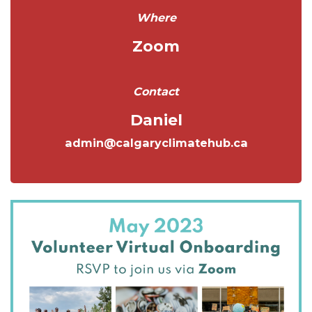
Where
Zoom
Contact
Daniel
admin@calgaryclimatehub.ca