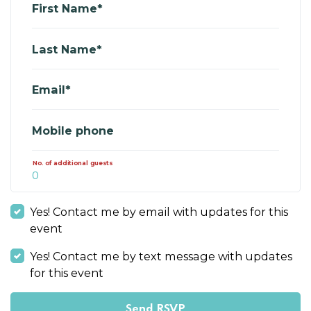
First Name*
Last Name*
Email*
Mobile phone
No. of additional guests
Yes! Contact me by email with updates for this
event
Yes! Contact me by text message with updates
for this event