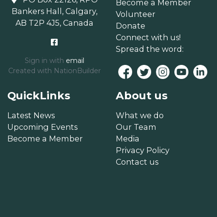
Become a Member
Bankers Hall, Calgary,
Volunteer
AB T2P 4J5, Canada
Donate
Connect with us!
Spread the word:
Sign in with
email
Created with
NationBuilder
QuickLinks
About us
Latest News
What we do
Upcoming Events
Our Team
Become a Member
Media
Privacy Policy
Contact us