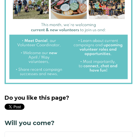
Do you like this page?
Will you come?