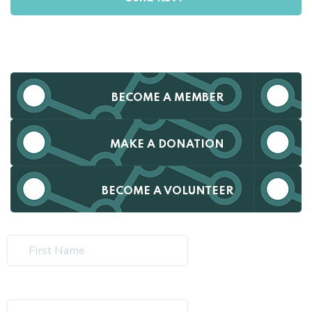
BECOME A MEMBER
MAKE A DONATION
BECOME A VOLUNTEER