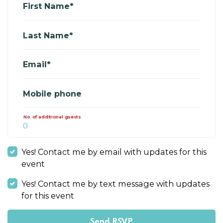
First Name*
Last Name*
Email*
Mobile phone
No. of additional guests
Yes! Contact me by email with updates for this
event
Yes! Contact me by text message with updates
for this event