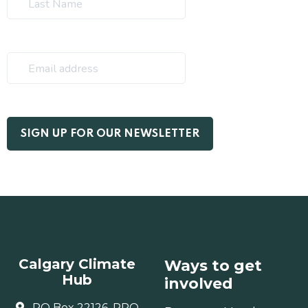
Calgary Climate
Ways to get
Hub
involved
PO Box 22126, RPO