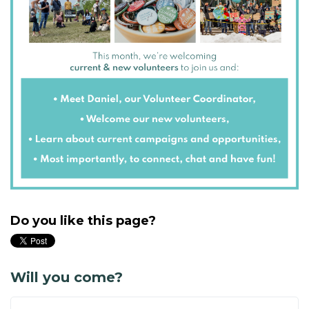
Do you like this page?
Will you come?