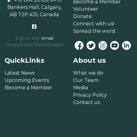
Become a Member
Bankers Hall, Calgary,
Volunteer
AB T2P 4J5, Canada
Donate
Connect with us!
Spread the word:
Sign in with
email
Created with
NationBuilder
QuickLinks
About us
Latest News
What we do
Upcoming Events
Our Team
Become a Member
Media
Privacy Policy
Contact us