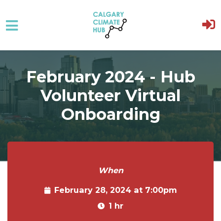
Skip to main content
February 2024 - Hub
Volunteer Virtual
Onboarding
When
February 28, 2024 at 7:00pm
1 hr