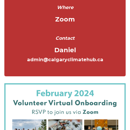
Where
Zoom
Contact
Daniel
admin@calgaryclimatehub.ca