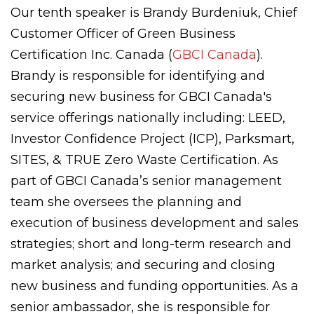
Our tenth speaker is Brandy Burdeniuk,
Chief
Customer Officer of Green Business
Certification Inc. Canada (
GBCI Canada
).
Brandy is responsible for identifying and
securing new business for GBCI Canada's
service offerings nationally including: LEED,
Investor Confidence Project (ICP), Parksmart,
SITES, & TRUE Zero Waste Certification. As
part of GBCI Canada’s senior management
team she oversees the planning and
execution of business development and sales
strategies; short and long-term research and
market analysis; and securing and closing
new business and funding opportunities. As a
senior ambassador, she is responsible for