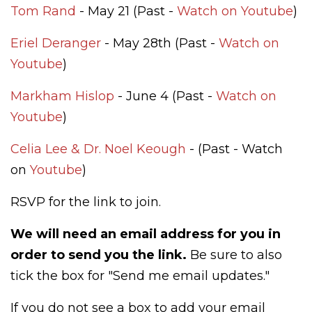
Tom Rand
- May 21 (Past -
Watch on Youtube
)
Eriel Deranger
- May 28th (Past -
Watch on
Youtube
)
Markham Hislop
- June 4 (Past -
Watch on
Youtube
)
Celia Lee & Dr. Noel Keough
- (Past - Watch
on
Youtube
)
RSVP for the link to join.
We will need an email address for you in
order to send you the link.
Be sure to also
tick the box for "Send me email updates."
If you do not see a box to add your email