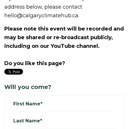
address below, please contact
hello@calgaryclimatehub.ca
.
Please note this event will be recorded and
may be shared or re-broadcast publicly,
including on our YouTube channel.
Do you like this page?
Will you come?
First Name*
Last Name*