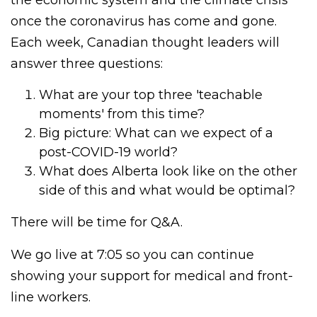
once the coronavirus has come and gone.
Each week, Canadian thought leaders will
answer three questions:
What are your top three 'teachable
moments' from this time?
Big picture: What can we expect of a
post-COVID-19 world?
What does Alberta look like on the other
side of this and what would be optimal?
There will be time for Q&A.
We go live at 7:05 so you can continue
showing your support for medical and front-
line workers.