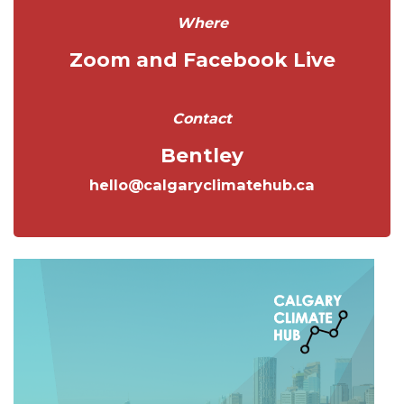
Where
Zoom and Facebook Live
Contact
Bentley
hello@calgaryclimatehub.ca