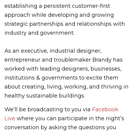
establishing a persistent customer-first
approach while developing and growing
strategic partnerships and relationships with
industry and government.
As an executive, industrial designer,
entrepreneur and troublemaker Brandy has
worked with leading designers, businesses,
institutions & governments to excite them
about creating, living, working, and thriving in
healthy sustainable buildings.
We’ll be broadcasting to you via
Facebook
Live
where you can participate in the night’s
conversation by asking the questions you