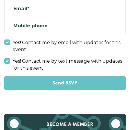
Email*
Mobile phone
Yes! Contact me by email with updates for this
event
Yes! Contact me by text message with updates
for this event
BECOME A MEMBER