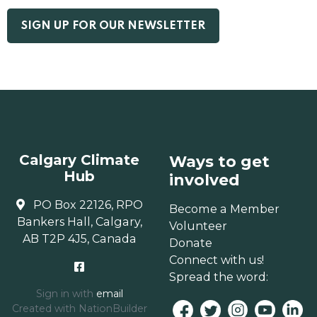
Calgary Climate
Ways to get
Hub
involved
PO Box 22126, RPO
Become a Member
Bankers Hall, Calgary,
Volunteer
AB T2P 4J5, Canada
Donate
Connect with us!
Spread the word:
Sign in with
email
Created with
NationBuilder