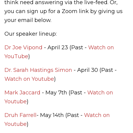
think need answering via the live-feed. Or,
you can sign up for a Zoom link by giving us
your email below.
Our speaker lineup:
Dr Joe Vipond
- April 23 (Past -
Watch on
YouTube
)
Dr. Sarah Hastings Simon
- April 30 (Past -
Watch on Youtube
)
Mark Jaccard
- May 7th (Past -
Watch on
Youtube
)
Druh Farrell
- May 14th (Past -
Watch on
Youtube
)