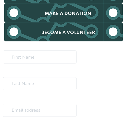
MAKE A DONATION
BECOME A VOLUNTEER