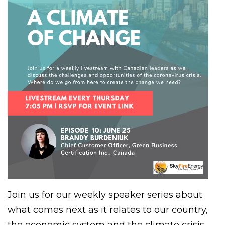
Join us for our weekly speaker series about
what comes next as it relates to our country,
the economic system and the climate crisis