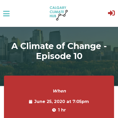
Skip to main content
A Climate of Change -
Episode 10
When
June 25, 2020 at 7:05pm
1 hr