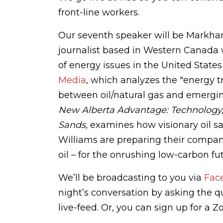
front-line workers.
Our seventh speaker will be Markha
journalist based in Western Canada 
of energy issues in the United State
Media
, which analyzes the "energy tr
between oil/natural gas and emergin
New Alberta Advantage: Technology, 
Sands,
examines how visionary oil s
Williams are preparing their compani
oil – for the onrushing low-carbon fu
We’ll be broadcasting to you via
Fac
night’s conversation by asking the 
live-feed. Or, you can sign up for a 