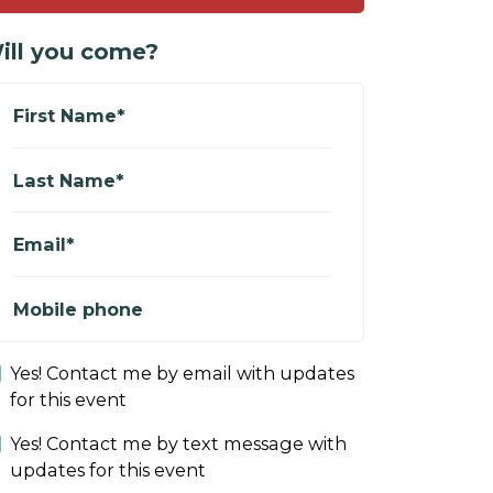
ill you come?
First Name*
Last Name*
Email*
Mobile phone
Yes! Contact me by email with updates
for this event
Yes! Contact me by text message with
updates for this event