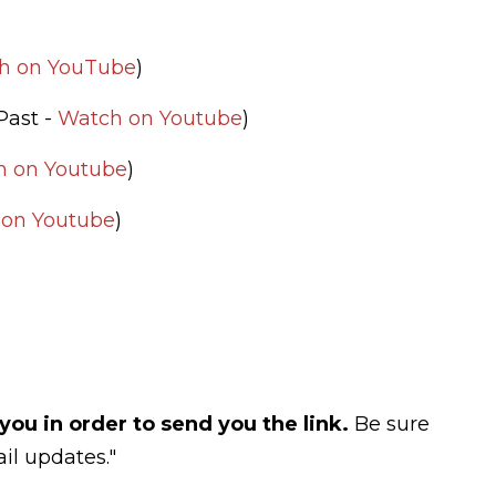
h on YouTube
)
(Past -
Watch on Youtube
)
h on Youtube
)
on Youtube
)
you in order to send you the link.
Be sure
il updates."