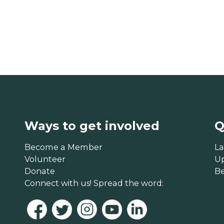
Ways to get involved
Q
Become a Member
La
Volunteer
U
Donate
B
Connect with us! Spread the word: