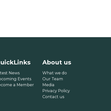
uickLinks
About us
test News
What we do
pcoming Events
Our Team
ecome a Member
Media
Privacy Policy
Contact us