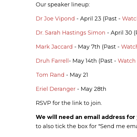
Our speaker lineup:
Dr Joe Vipond
- April 23 (Past -
Watc
Dr. Sarah Hastings Simon
- April 30 
Mark Jaccard
- May 7th (Past -
Watc
Druh Farrell
- May 14th (Past -
Watch 
Tom Rand
- May 21
Eriel Deranger
- May 28th
RSVP for the link to join.
We will need an email address for 
to also tick the box for "Send me ema