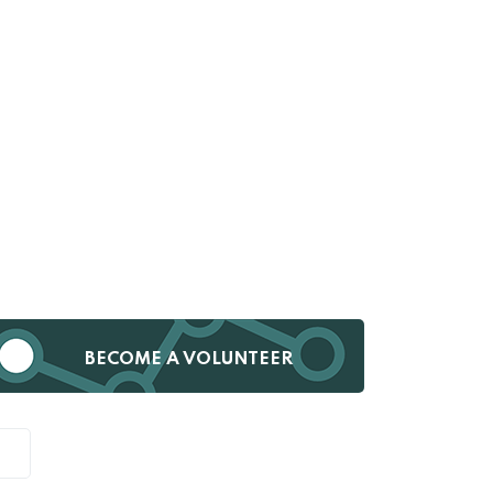
BECOME A VOLUNTEER