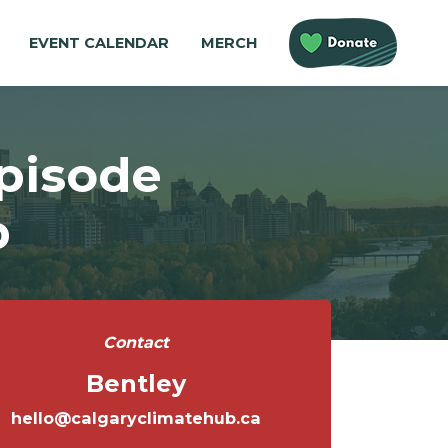
EVENT CALENDAR
MERCH
Episode
p
Contact
Bentley
hello@calgaryclimatehub.ca