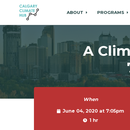
ABOUT
PROGRAMS
Skip to main content
A Clim
When
June 04, 2020 at 7:05pm
1 hr