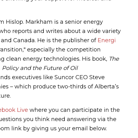
m Hislop. Markham is
a senior energy
who reports and writes about a wide variety
s and Canada. He is the publisher of
Energi
ansition," especially the competition
g clean energy technologies. His book,
The
Policy and the Future of Oil
ands executives like Suncor CEO Steve
es – which produce two-thirds of Alberta’s
ture.
ebook Live
where you can participate in the
questions you think need answering via the
Zoom link by giving us your email below.