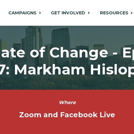
CAMPAIGNS
GET INVOLVED
RESOURCES
ate of Change - 
7: Markham Hislo
Where
Zoom and Facebook Live