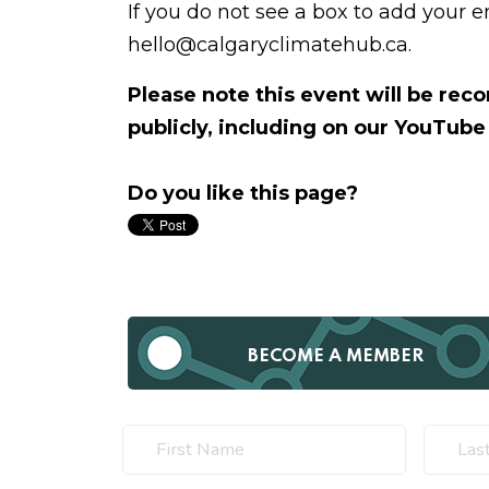
If you do not see a box to add your 
hello@calgaryclimatehub.ca
.
Please note this event will be re
publicly, including on our YouTube
Do you like this page?
BECOME A MEMBER