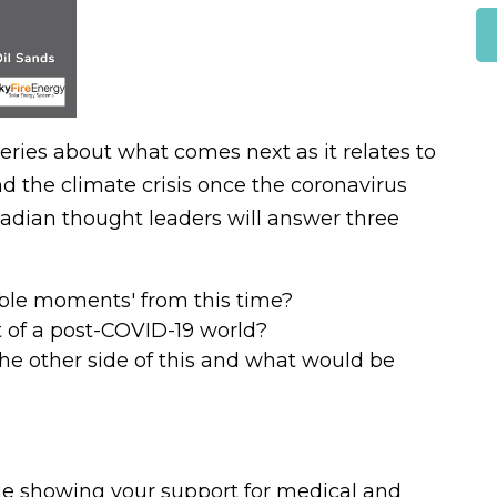
eries about what comes next as it relates to
 the climate crisis once the coronavirus
dian thought leaders will answer three
able moments' from this time?
 of a post-COVID-19 world?
the other side of this and what would be
nue showing your support for medical and