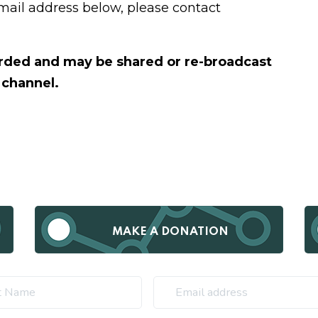
email address below, please contact
corded and may be shared or re-broadcast
 channel.
MAKE A DONATION