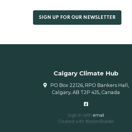
Calgary Climate Hub
PO Box 22126, RPO Bankers Hall,
Calgary, AB T2P 4J5, Canada
Sign in with
email
Created with
NationBuilder