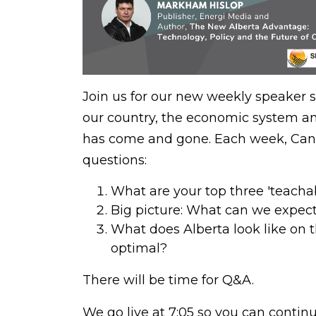
Join us for our new weekly speaker s
our country, the economic system and
has come and gone. Each week, Cana
questions:
What are your top three 'teach
Big picture: What can we expect
What does Alberta look like on 
optimal?
There will be time for Q&A.
We go live at 7:05 so you can conti