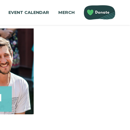
EVENT CALENDAR
MERCH