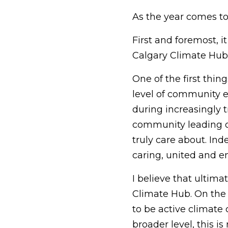
As the year comes to 
First and foremost, i
Calgary Climate Hub 
One of the first thi
level of community e
during increasingly 
community leading ou
truly care about. Ind
caring, united and
I believe that ultimat
Climate Hub. On the
to be active climate 
broader level, this i