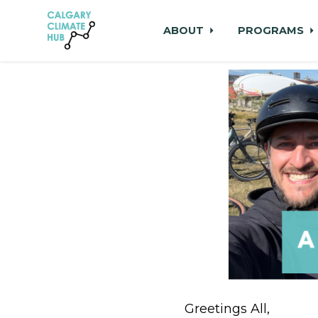
ABOUT
PROGRAMS
Skip to main content
Greetings All,