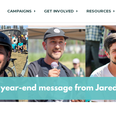
CAMPAIGNS
GET INVOLVED
RESOURCES