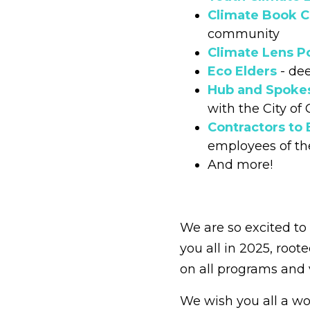
Climate Book C
community
Climate Lens P
Eco Elders
- dee
Hub and Spoke
with the City of
Contractors to
employees of th
And more!
We are so excited t
you all in 2025, root
on all programs and 
We wish you all a wo