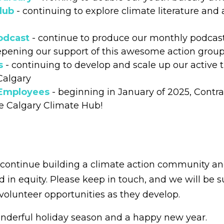
lub
- continuing to explore climate literature and 
odcast
- continue to produce our monthly podcas
pening our support of this awesome action group 
s
- continuing to develop and scale up our active 
 Calgary
 Employees
- beginning in January of 2025, Contr
e Calgary Climate Hub!
o continue building a climate action community 
ed in equity. Please keep in touch, and we will be 
volunteer opportunities as they develop.
nderful holiday season and a happy new year.