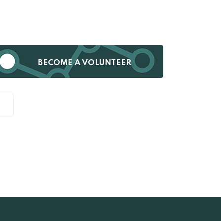
BECOME A VOLUNTEER