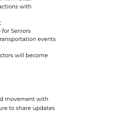
actions with
t
for Seniors
transportation events
actors will become
and movement with
sure to share updates