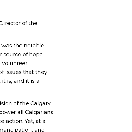
Director of the
e was the notable
r source of hope
e volunteer
f issues that they
 is, and it is a
vision of the Calgary
ower all Calgarians
 action. Yet, at a
 emancipation, and