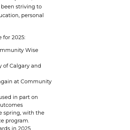
 been striving to
ucation, personal
 for 2025:
ommunity Wise
y of Calgary and
 again at Community
used in part on
 outcomes
e spring, with the
nce program.
ards in 2025