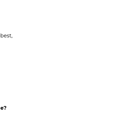
 best,
ge?