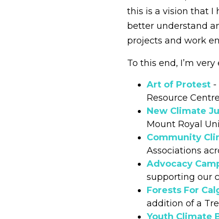
this is a vision that
better understand an
projects and work 
To this end, I’m very
Art of Protest
-
Resource Centr
New Climate Ju
Mount Royal Uni
Community Cli
Associations acr
Advocacy Cam
supporting our 
Forests For Cal
addition of a T
Youth Climate 