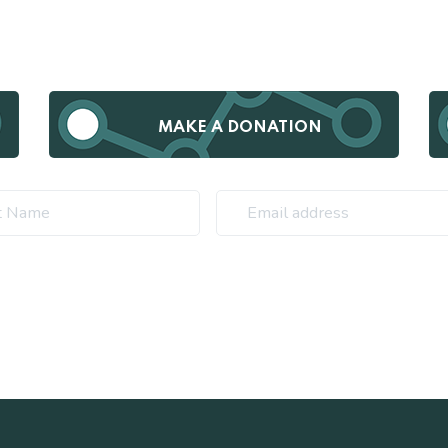
MAKE A DONATION