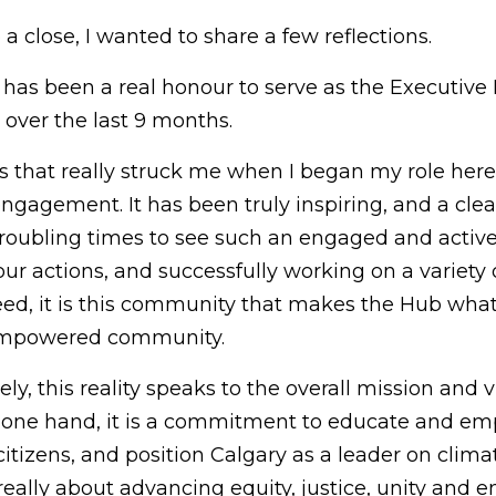
a close, I wanted to share a few reflections.
t has been a real honour to serve as the Executive 
over the last 9 months.
ngs that really struck me when I began my role her
ngagement. It has been truly inspiring, and a clea
troubling times to see such an engaged and activ
r actions, and successfully working on a variety o
eed, it is this community that makes the Hub what it
 empowered community.
ely, this reality speaks to the overall mission and 
 one hand, it is a commitment to educate and emp
citizens, and position Calgary as a leader on climate
s really about advancing equity, justice, unity and