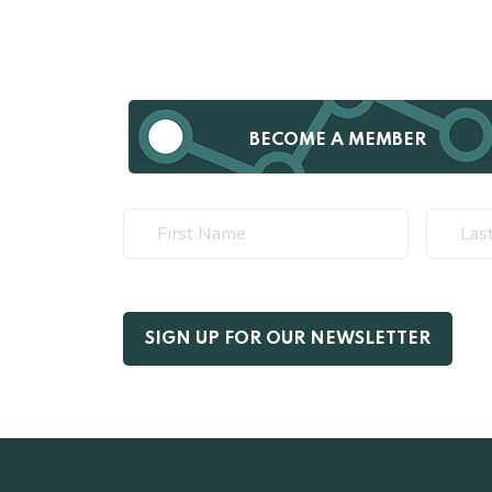
BECOME A MEMBER