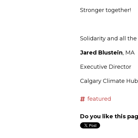
Stronger together!
Solidarity and all the
Jared Blustein
, MA
Executive Director
Calgary Climate Hub
featured
Do you like this pa