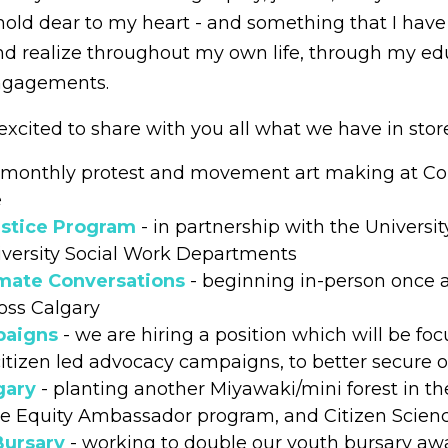
 I hold dear to my heart - and something that I have
d realize throughout my own life, through my ed
engagements.
 excited to share with you all what we have in store
 monthly protest and movement art making at C
e
stice Program
- in partnership with the Universit
versity Social Work Departments
mate Conversations
- beginning in-person once
oss Calgary
paigns
- we are hiring a position which will be foc
citizen led advocacy campaigns, to better secure
gary
- planting another Miyawaki/mini forest in th
ree Equity Ambassador program, and Citizen Scie
Bursary
- working to double our youth bursary aw