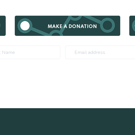
MAKE A DONATION