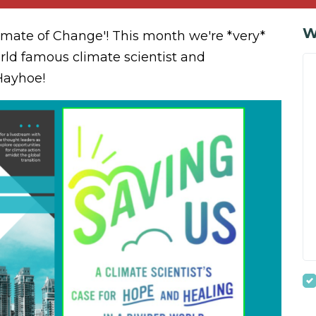
W
limate of Change'! This month we're *very*
rld famous climate scientist and
Hayhoe!