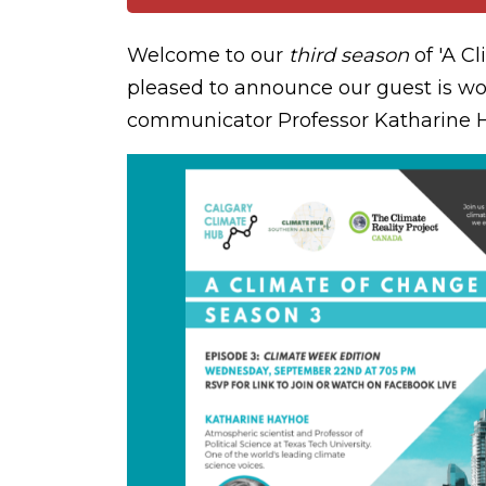
Welcome to our
third season
of 'A C
pleased to announce our guest is wo
communicator Professor Katharine 