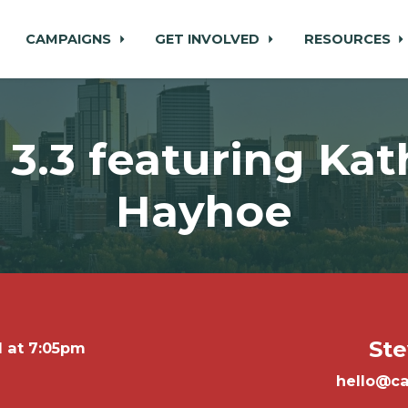
CAMPAIGNS
GET INVOLVED
RESOURCES
3.3 featuring Kat
Hayhoe
Ste
1 at 7:05pm
hello@ca