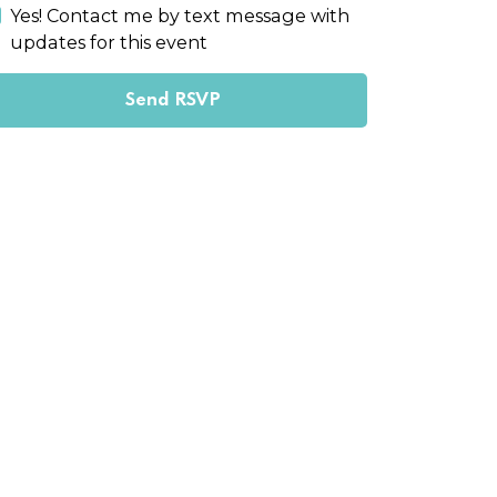
Yes! Contact me by text message with
updates for this event