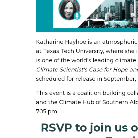
Katharine Hayhoe is an atmospheric s
at Texas Tech University, where she i
is one of the world's leading climate
Climate Scientist's Case for Hope an
scheduled for release in September, 
This event is a coalition building c
and the Climate Hub of Southern Alb
705 pm.
RSVP to join us 