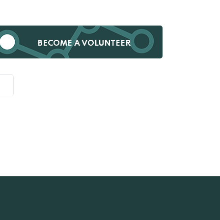
BECOME A VOLUNTEER