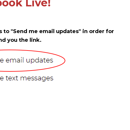
ook Live!
s to "Send me email updates" in order for
nd you the link.