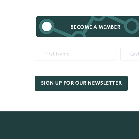
BECOME A MEMBER