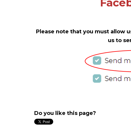
Faceb
Please note that you must allow u
us to se
Do you like this page?