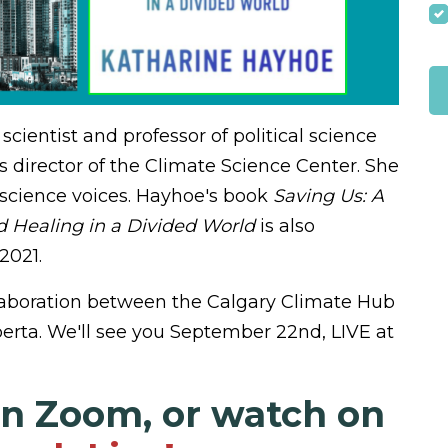
cientist and professor of political science
s director of the Climate Science Center. She
 science voices.
Hayhoe's book
Saving Us: A
d Healing in a Divided World
is also
2021.
ollaboration between the Calgary Climate Hub
erta. We'll see you September 22nd, LIVE at
on Zoom, or watch on