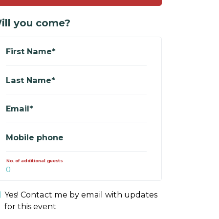
ill you come?
First Name*
Last Name*
Email*
Mobile phone
No. of additional guests
Yes! Contact me by email with updates
for this event