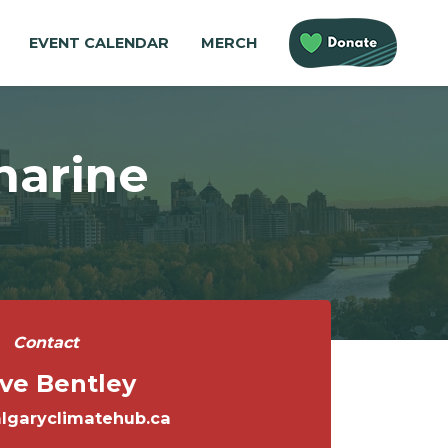
EVENT CALENDAR
MERCH
harine
Contact
ve Bentley
lgaryclimatehub.ca