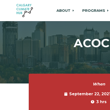
ABOUT
PROGRAMS
Skip to main content
ACOC 
When
September 22, 202
3 hrs