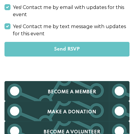
Yes! Contact me by email with updates for this
event
Yes! Contact me by text message with updates
for this event
BECOME A MEMBER
MAKE A DONATION
BECOME A VOLUNTEER