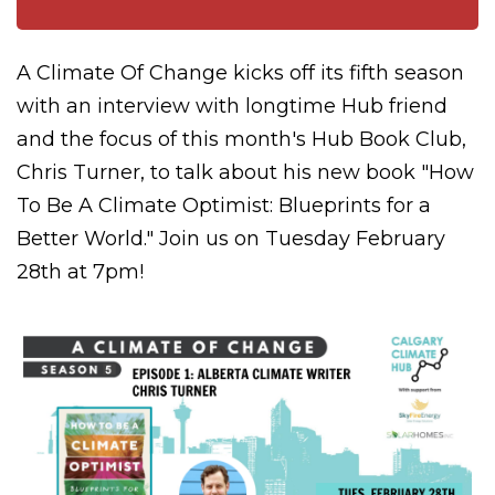
A Climate Of Change kicks off its fifth season
with an interview with longtime Hub friend
and the focus of this month's Hub Book Club,
Chris Turner, to talk about his new book "How
To Be A Climate Optimist: Blueprints for a
Better World." Join us on Tuesday February
28th at 7pm!