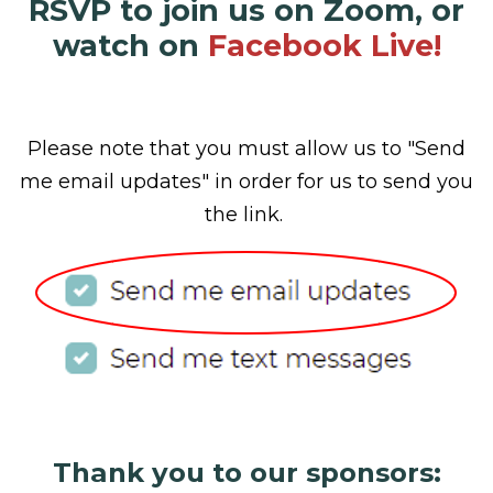
RSVP to join us on Zoom, or
watch on
Facebook Live!
Please note that you must allow us to "Send
me email updates" in order for us to send you
the link.
Thank you to our sponsors: