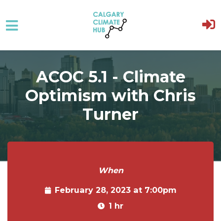
Skip to main content
ACOC 5.1 - Climate
Optimism with Chris
Turner
When
February 28, 2023 at 7:00pm
1 hr