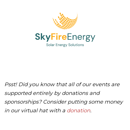
Psst! Did you know that all of our events are
supported entirely by donations and
sponsorships? Consider putting some money
in our virtual hat with a
donation
.