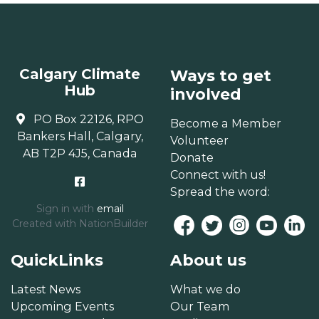
Calgary Climate
Ways to get
Hub
involved
PO Box 22126, RPO
Become a Member
Bankers Hall, Calgary,
Volunteer
AB T2P 4J5, Canada
Donate
Connect with us!
Spread the word:
Sign in with
email
Created with
NationBuilder
QuickLinks
About us
Latest News
What we do
Upcoming Events
Our Team