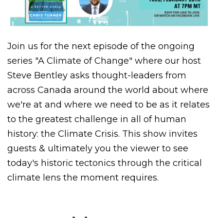
Join us for the next episode of the ongoing
series "A Climate of Change" where our host
Steve Bentley asks thought-leaders from
across Canada around the world about where
we're at and where we need to be as it relates
to the greatest challenge in all of human
history: the Climate Crisis. This show invites
guests & ultimately you the viewer to see
today's historic tectonics through the critical
climate lens the moment requires.