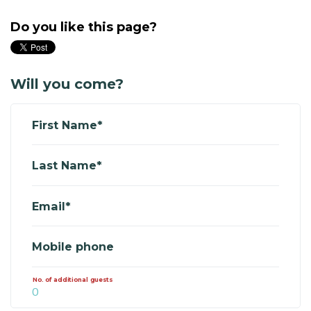
Do you like this page?
Will you come?
First Name*
Last Name*
Email*
Mobile phone
No. of additional guests