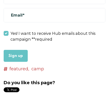
Email*
Yes! I want to receive Hub emails about this
campaign **required
featured,
camp
Do you like this page?