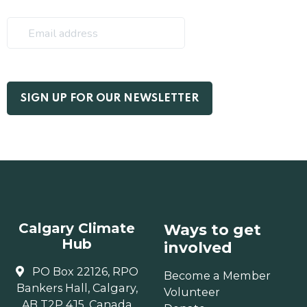
Calgary Climate
Ways to get
Hub
involved
PO Box 22126, RPO
Become a Member
Bankers Hall, Calgary,
Volunteer
AB T2P 4J5, Canada