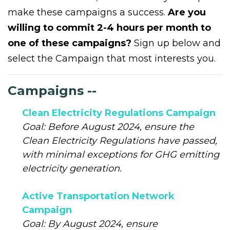
make these campaigns a success.
Are you
willing to commit 2-4 hours per month to
one of these campaigns?
Sign up below and
select the Campaign that most interests you.
Campaigns --
Clean Electricity Regulations Campaign
Goal: Before August 2024, ensure the
Clean Electricity Regulations have passed,
with minimal exceptions for GHG emitting
electricity generation.
Active Transportation Network
Campaign
Goal: By August 2024, ensure