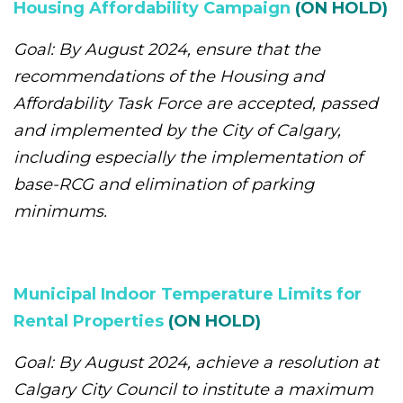
Housing Affordability Campaign
(ON HOLD)
Goal: By August 2024, ensure that the
recommendations of the Housing and
Affordability Task Force are accepted, passed
and implemented by the City of Calgary,
including especially the implementation of
base-RCG and elimination of parking
minimums.
Municipal Indoor Temperature Limits for
Rental Properties
(ON HOLD)
Goal: By August 2024, achieve a resolution at
Calgary City Council to institute a maximum