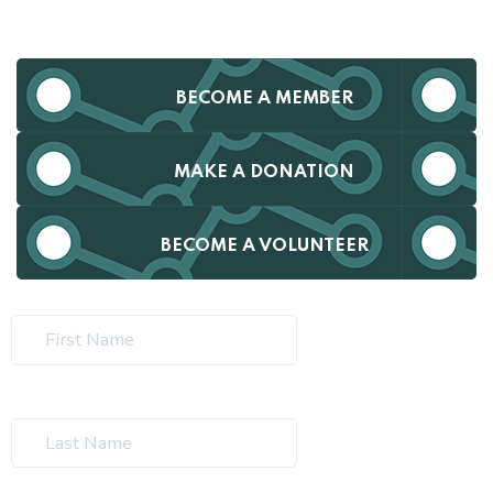
BECOME A MEMBER
MAKE A DONATION
BECOME A VOLUNTEER