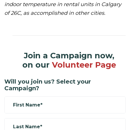
indoor temperature in rental units in Calgary
of 26C, as accomplished in other cities.
Join a Campaign now,
on our
Volunteer Page
Will you join us? Select your
Campaign?
First Name*
Last Name*