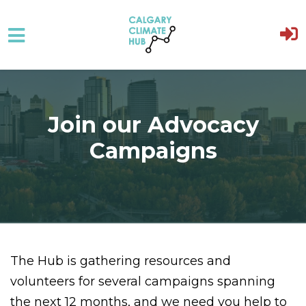
Skip to main content
Join our Advocacy
Campaigns
The Hub is gathering resources and
volunteers for several campaigns spanning
the next 12 months, and we need you help to