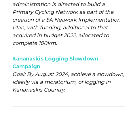
administration is directed to build a
Primary Cycling Network as part of the
creation of a 5A Network Implementation
Plan, with funding, additional to that
acquired in budget 2022, allocated to
complete 100km.
Kananaskis Logging Slowdown
Campaign
Goal: By August 2024, achieve a slowdown,
ideally via a moratorium, of logging in
Kananaskis Country.