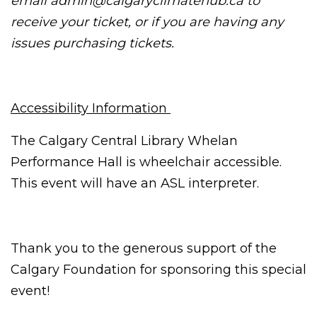
email
admin@calgaryclimatehub.ca
to
receive your ticket, or if you are having any
issues purchasing tickets.
Accessibility Information
The Calgary Central Library Whelan
Performance Hall is wheelchair accessible.
This event will have an ASL interpreter.
Thank you to the generous support of the
Calgary Foundation for sponsoring this special
event!