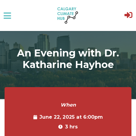
Skip to main content
An Evening with Dr.
Katharine Hayhoe
When
June 22, 2025 at 6:00pm
3 hrs