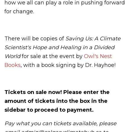
how we all can play a role in pushing forward
for change.
There will be copies of
Saving Us: A Climate
Scientist's Hope and Healing in a Divided
World
for sale at the event by
Owl's Nest
Books
, with a book signing by Dr. Hayhoe!
Tickets on sale now! Please enter the
amount of tickets into the box in the
sidebar to proceed to payment.
Pay what you can tickets available, please