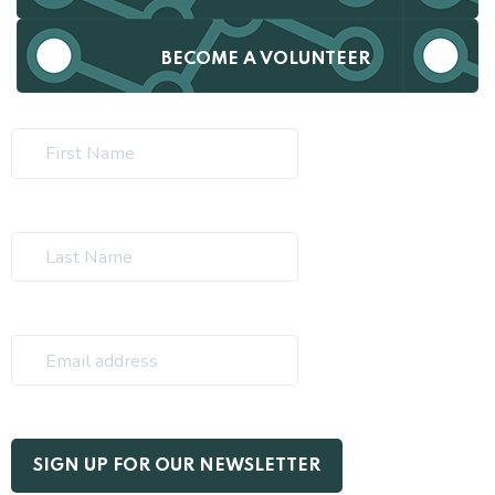
BECOME A VOLUNTEER