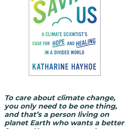
To care about climate change,
you only need to be one thing,
and that’s a person living on
planet Earth who wants a better