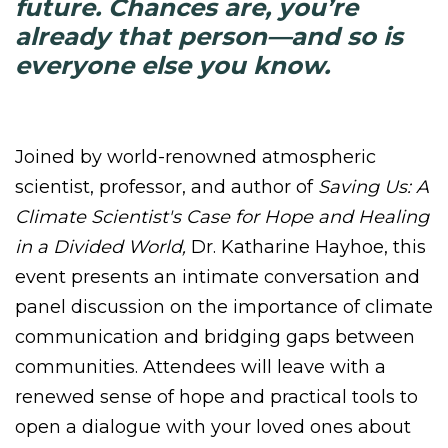
future. Chances are, you’re
already that person—and so is
everyone else you know.
Joined by world-renowned atmospheric
scientist, professor, and author of
Saving Us: A
Climate Scientist's Case for Hope and Healing
in a Divided World,
Dr. Katharine Hayhoe, this
event presents an intimate conversation and
panel discussion on the importance of climate
communication and bridging gaps between
communities. Attendees will leave with a
renewed sense of hope and practical tools
to
open a dialogue with your loved ones about