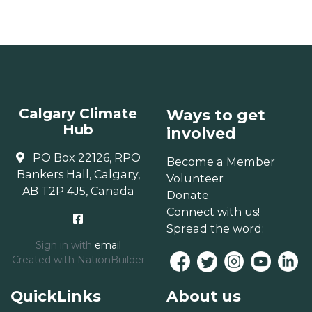
Calgary Climate
Ways to get
Hub
involved
PO Box 22126, RPO
Become a Member
Bankers Hall, Calgary,
Volunteer
AB T2P 4J5, Canada
Donate
Connect with us!
Spread the word:
Sign in with
email
Created with
NationBuilder
QuickLinks
About us