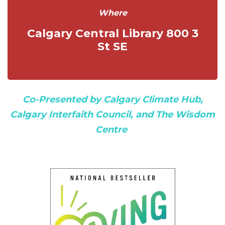
Where
Calgary Central Library 800 3
St SE
Co-Presented by
Calgary Climate Hub
,
Calgary Interfaith Council
, and
The Wisdom
Centre