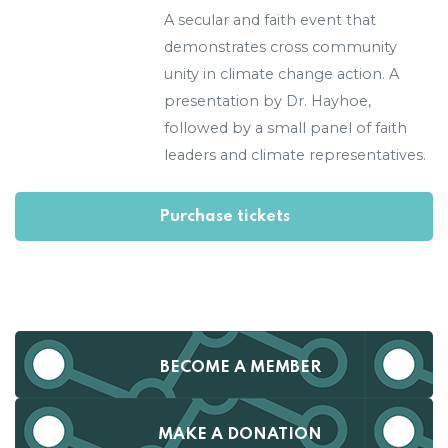
A secular and faith event that
demonstrates cross community
unity in climate change action. A
presentation by Dr. Hayhoe,
followed by a small panel of faith
leaders and climate representatives.
BECOME A MEMBER
MAKE A DONATION