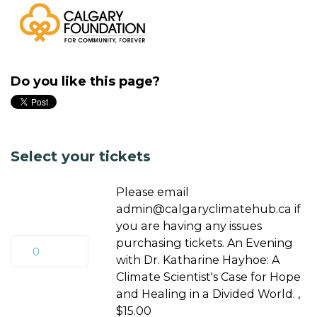
Do you like this page?
Select your tickets
Please email
admin@calgaryclimatehub.ca
if
you are having any issues
purchasing tickets. An Evening
with Dr. Katharine Hayhoe: A
Climate Scientist's Case for Hope
and Healing in a Divided World. ,
$15.00