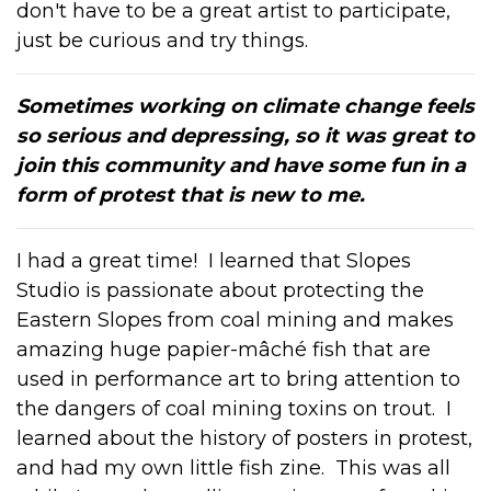
don't have to be a great artist to participate,
just be curious and try things.
Sometimes working on climate change feels
so serious and depressing, so it was great to
join this community and have some fun in a
form of protest that is new to me.
I had a great time! I learned that Slopes
Studio is passionate about protecting the
Eastern Slopes from coal mining and makes
amazing huge p
apier-mâché
fish that are
used in performance art to bring attention to
the dangers of coal mining toxins on trout. I
learned about the history of posters in protest,
and had my own little fish zine. This was all