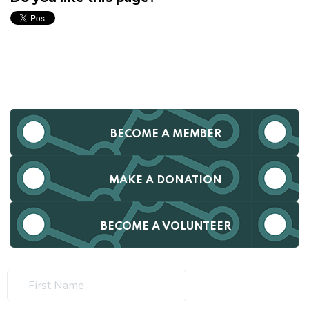
BECOME A MEMBER
MAKE A DONATION
BECOME A VOLUNTEER