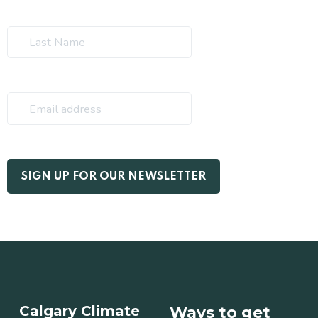
Calgary Climate
Ways to get