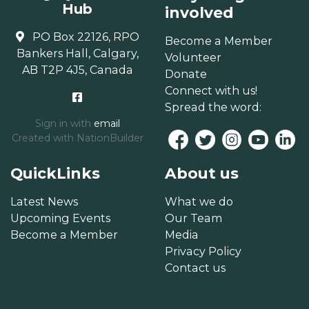
Hub
involved
PO Box 22126, RPO
Become a Member
Bankers Hall, Calgary,
Volunteer
AB T2P 4J5, Canada
Donate
Connect with us!
Spread the word:
Sign in with
email
Created with
NationBuilder
QuickLinks
About us
Latest News
What we do
Upcoming Events
Our Team
Become a Member
Media
Privacy Policy
Contact us