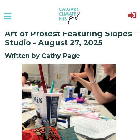
Art of Protest Featuring Slopes
Skip to main content
Studio - August 27, 2025
Written by Cathy Page