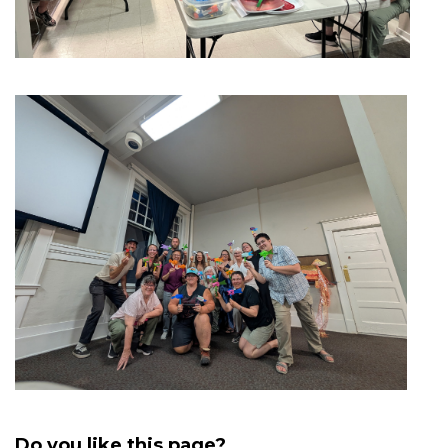
Do you like this page?