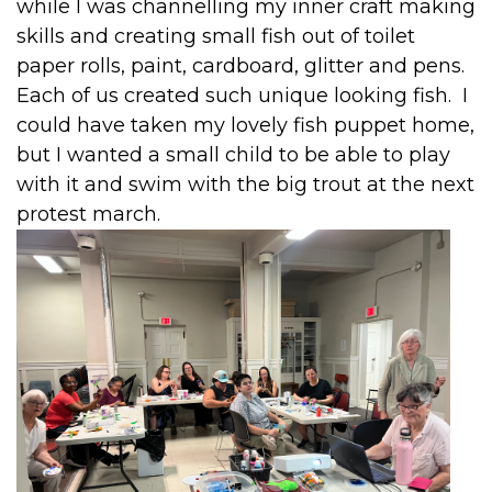
while I was channelling my inner craft making
skills and creating small fish out of toilet
paper rolls, paint, cardboard, glitter and pens.
Each of us created such unique looking fish. I
could have taken my lovely fish puppet home,
but I wanted a small child to be able to play
with it and swim with the big trout at the next
protest march.