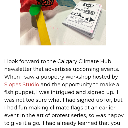
I look forward to the Calgary Climate Hub
newsletter that advertises upcoming events.
When I saw a puppetry workshop hosted by
Slopes Studio
and the opportunity to make a
fish puppet, I was intrigued and signed up. I
was not too sure what I had signed up for, but
I had fun making climate flags at an earlier
event in the art of protest series, so was happy
to give it a go. I had already learned that you