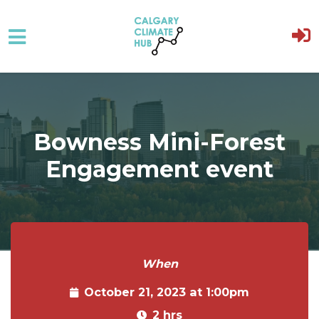
Skip to main content
Bowness Mini-Forest
Engagement event
When
October 21, 2023 at 1:00pm
2 hrs