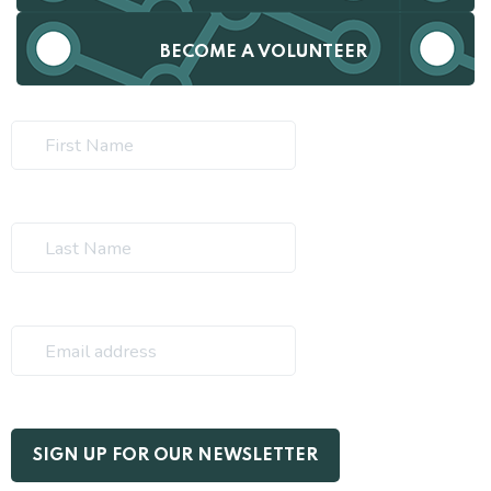
BECOME A VOLUNTEER