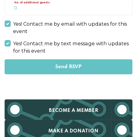
No. of additional guests
Yes! Contact me by email with updates for this
event
Yes! Contact me by text message with updates
for this event
BECOME A MEMBER
MAKE A DONATION