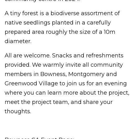
A tiny forest is a biodiverse assortment of
native seedlings planted in a carefully
prepared area roughly the size of a 10m
diameter.
All are welcome. Snacks and refreshments
provided.
We warmly invite all community
members in Bowness, Montgomery and
Greenwood Village to join us for an evening
where you can learn more about the project,
meet the project team, and share your
thoughts.