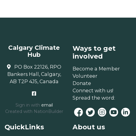
Calgary Climate
Ways to get
Hub
involved
PO Box 22126, RPO
Become a Member
Bankers Hall, Calgary,
Volunteer
AB T2P 4J5, Canada
Donate
Connect with us!
Spread the word:
Sign in with
email
Created with
NationBuilder
QuickLinks
About us