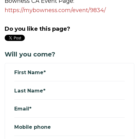
Bowness CA Event Page:
https://mybowness.com/event/9834/
Do you like this page?
Will you come?
First Name*
Last Name*
Email*
Mobile phone