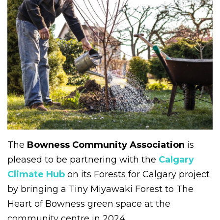
The
Bowness Community Association
is
pleased to be partnering with the
Calgary
Climate Hub
on its Forests for Calgary project
by bringing a Tiny Miyawaki Forest to The
Heart of Bowness green space at the
community centre in 2024.