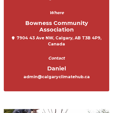
Where
Bowness Community
Association
7904 43 Ave NW, Calgary, AB T3B 4P9,
Canada
Contact
Daniel
admin@calgaryclimatehub.ca