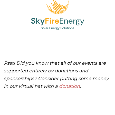
Psst! Did you know that all of our events are
supported entirely by donations and
sponsorships? Consider putting some money
in our virtual hat with a
donation
.