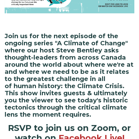
Join us for the next episode of the
ongoing series "A Climate of Change"
where our host Steve Bentley asks
thought-leaders from across Canada
around the world about where we're at
and where we need to be as it relates
to the greatest challenge in all
of human history: the Climate Crisis.
This show invites guests & ultimately
you the viewer to see today's historic
tectonics through the critical climate
lens the moment requires.
RSVP to join us on Zoom, or
watch on
Facebook Live!