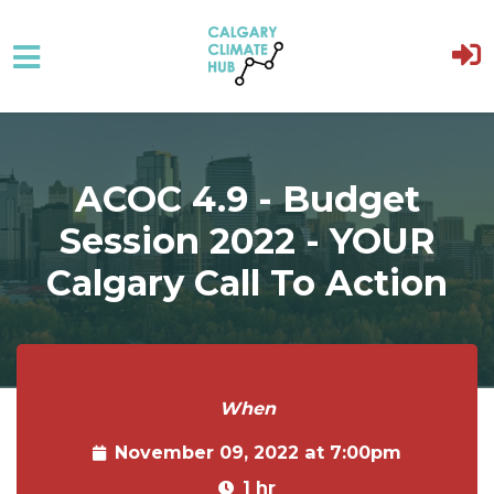
Skip to main content
ACOC 4.9 - Budget
Session 2022 - YOUR
Calgary Call To Action
When
November 09, 2022 at 7:00pm
1 hr