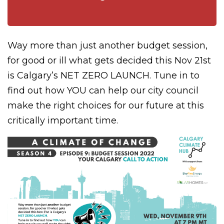
Way more than just another budget session,
for good or ill what gets decided this Nov 21st
is Calgary’s
NET ZERO LAUNCH
.
Tune in to
find out how YOU can help our city council
make the right choices for our future at this
critically important time.