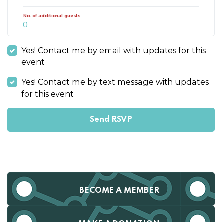
No. of additional guests
Yes! Contact me by email with updates for this
event
Yes! Contact me by text message with updates
for this event
BECOME A MEMBER