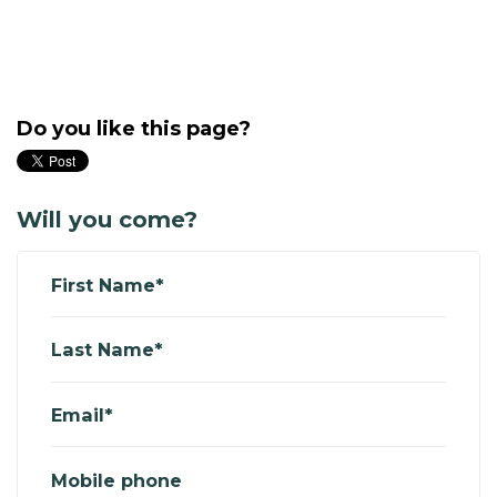
Do you like this page?
Will you come?
First Name*
Last Name*
Email*
Mobile phone