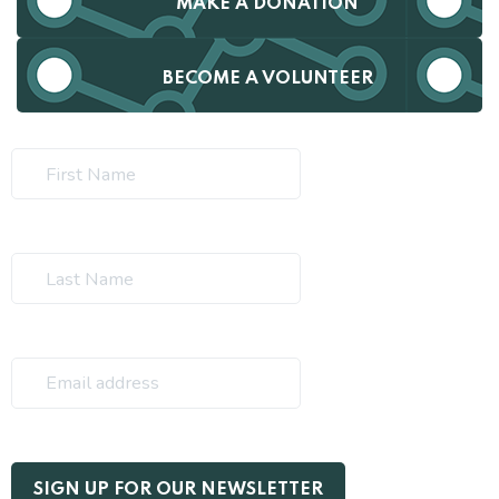
MAKE A DONATION
BECOME A VOLUNTEER