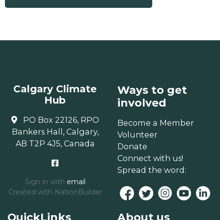
Calgary Climate
Ways to get
Hub
involved
PO Box 22126, RPO
Become a Member
Bankers Hall, Calgary,
Volunteer
AB T2P 4J5, Canada
Donate
Connect with us!
Spread the word:
Sign in with
email
Created with
NationBuilder
QuickLinks
About us