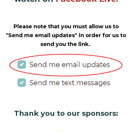
Please note that you must allow us to
"Send me email updates" in order for us to
send you the link.
Thank you to our sponsors: