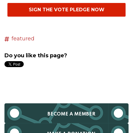
SIGN THE VOTE PLEDGE NOW
featured
Do you like this page?
BECOME A MEMBER