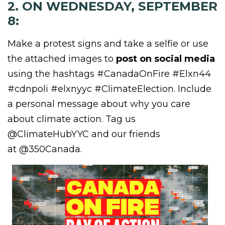
2. ON WEDNESDAY, SEPTEMBER
8:
Make a protest signs and take a selfie or use
the attached images to
post on social media
using the hashtags #CanadaOnFire
#Elxn44
#cdnpoli #elxnyyc #ClimateElection. Include
a personal message about why you care
about climate action. Tag us
@ClimateHubYYC and our friends
at @350Canada.