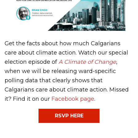
Get the facts about how much Calgarians
care about climate action. Watch our special
election episode of
A Climate of Change
,
when we will be releasing ward-specific
polling data that clearly shows that
Calgarians care about climate action. Missed
it? Find it on our
Facebook page
.
RSVP HERE