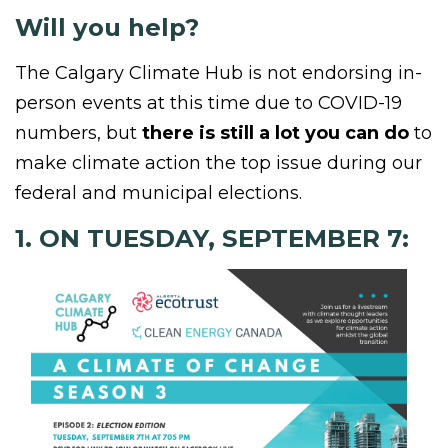
Will you help?
The Calgary Climate Hub is not endorsing in-
person events at this time due to COVID-19
numbers, but
there is still a lot you can do
to
make climate action the top issue during our
federal and municipal elections.
1. ON TUESDAY, SEPTEMBER 7: