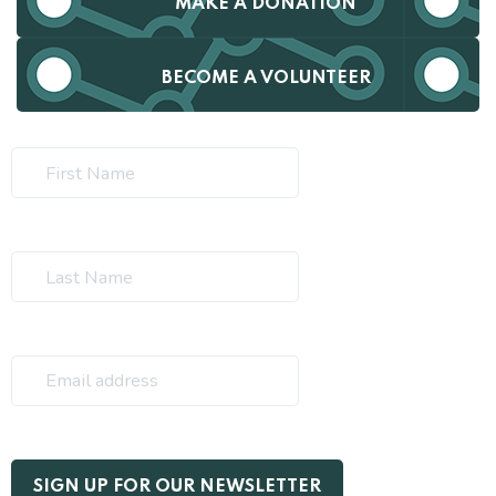
MAKE A DONATION
BECOME A VOLUNTEER