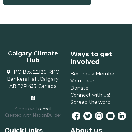
Calgary Climate
Ways to get
Hub
involved
PO Box 22126, RPO
Become a Member
Bankers Hall, Calgary,
Volunteer
AB T2P 4J5, Canada
Donate
Connect with us!
Spread the word:
Sign in with
email
Created with
NationBuilder
QuickLinks
About us