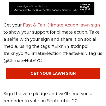
Get your
Fast & Fair Climate Action lawn sign
to show your support for climate action. Take
a selfie with your sign and share it on social
media, using the tags #Elxn44 #cdnpoli
#elxnyyc #ClimateElection #Fast&Fair. Tag us
@ClimateHubYYC.
GET YOUR LAWN SIGN
Sign the vote pledge and we'll send you a
reminder to vote on September 20.