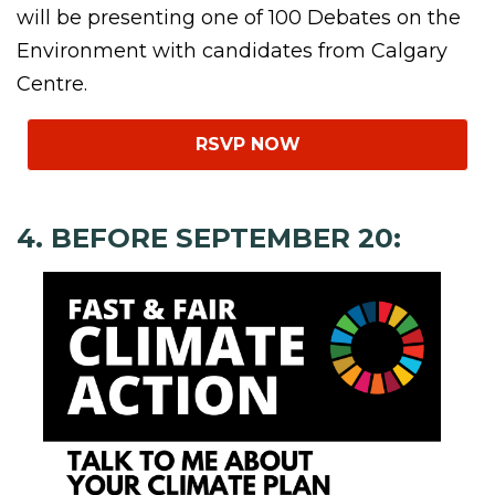
will be presenting one of 100 Debates on the
Environment with candidates from Calgary
Centre.
RSVP NOW
4. BEFORE SEPTEMBER 20: