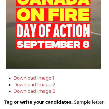
Download Image 1
Download Image 2
Download Image 3
Tag or write your candidates.
Sample letter: