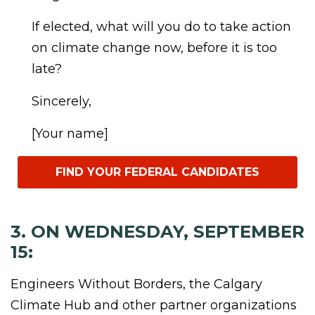
If elected, what will you do to take action
on climate change now, before it is too
late?
Sincerely,
[Your name]
FIND YOUR FEDERAL CANDIDATES
3. ON WEDNESDAY, SEPTEMBER
15:
Engineers Without Borders, the Calgary
Climate Hub and other partner organizations