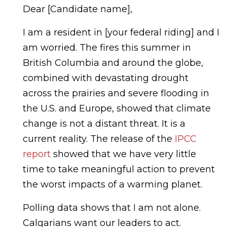
Dear [Candidate name],
I am a resident in [your federal riding] and I
am worried. The fires this summer in
British Columbia and around the globe,
combined with devastating drought
across the prairies and severe flooding in
the U.S. and Europe, showed that climate
change is not a distant threat. It is a
current reality. The release of the
IPCC
report
showed that we have very little
time to take meaningful action to prevent
the worst impacts of a warming planet.
Polling data shows that I am not alone.
Calgarians want our leaders to act.