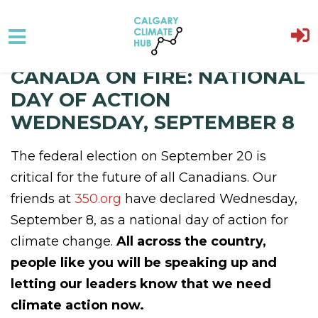
CANADA ON FIRE: NATIONAL
Skip to main content
DAY OF ACTION
WEDNESDAY, SEPTEMBER 8
The federal election on September 20 is
critical for the future of all Canadians. Our
friends at
350.org
have declared Wednesday,
September 8, as a national day of action for
climate change.
All across the country,
people like you will be speaking up and
letting our leaders know that we need
climate action now.