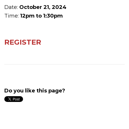
Date:
October 21, 2024
Time:
12pm to 1:30pm
REGISTER
Do you like this page?