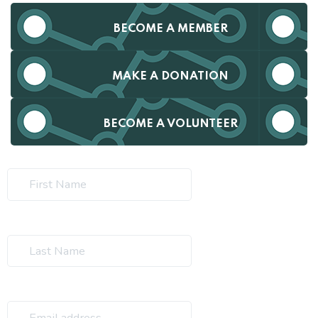
BECOME A MEMBER
MAKE A DONATION
BECOME A VOLUNTEER