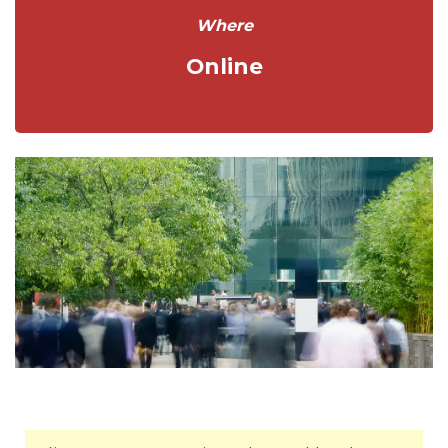
Where
Online