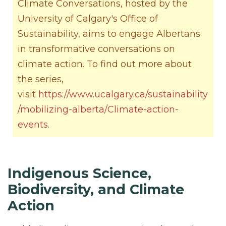
Climate Conversations, hosted by the
University of Calgary's Office of
Sustainability, aims to engage Albertans
in transformative conversations on
climate action. To find out more about
the series,
visit
https://www.ucalgary.ca/sustainability
/mobilizing-alberta/Climate-action-
events
.
Indigenous Science,
Biodiversity, and Climate
Action