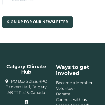
Calgary Climate
Ways to get
Hub
involved
PO Box 22126, RPO
Become a Member
Bankers Hall, Calgary,
Volunteer
AB T2P 4J5, Canada
Donate
Connect with us!