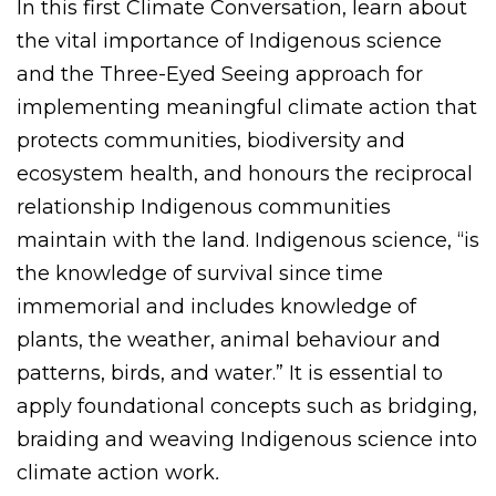
In this first Climate Conversation, learn about
the vital importance of Indigenous science
and the Three-Eyed Seeing approach for
implementing meaningful climate action that
protects communities, biodiversity and
ecosystem health, and honours the reciprocal
relationship Indigenous communities
maintain with the land. Indigenous science, “is
the knowledge of survival since time
immemorial and includes knowledge of
plants, the weather, animal behaviour and
patterns, birds, and water.” It is essential to
apply foundational concepts such as bridging,
braiding and weaving Indigenous science into
climate action work
.