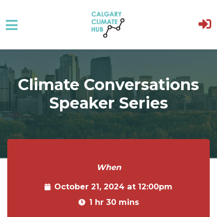
Skip to main content
Climate Conversations
Speaker Series
When
October 21, 2024 at 12:00pm
1 hr 30 mins