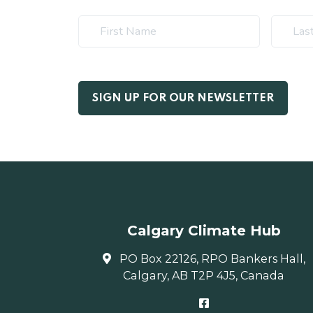
Calgary Climate Hub
PO Box 22126, RPO Bankers Hall,
Calgary, AB T2P 4J5, Canada