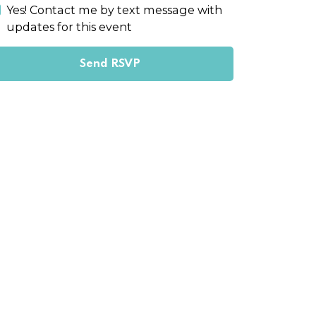
Yes! Contact me by text message with
updates for this event