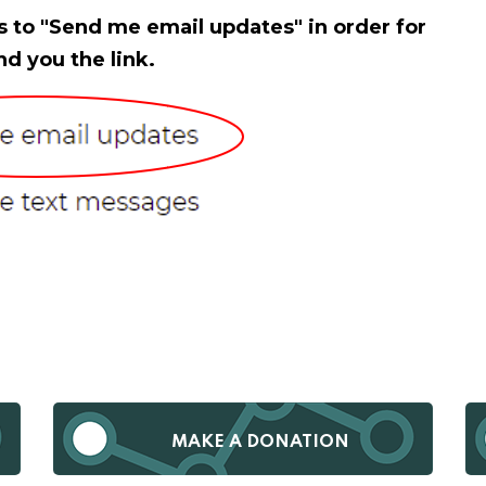
s to "Send me email updates" in order for
nd you the link.
MAKE A DONATION