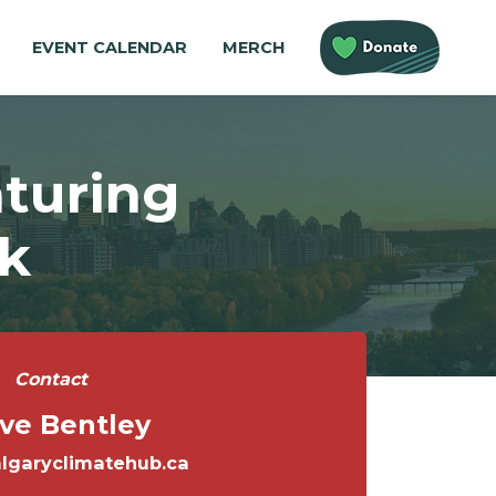
EVENT CALENDAR
MERCH
aturing
k
Contact
ve Bentley
lgaryclimatehub.ca