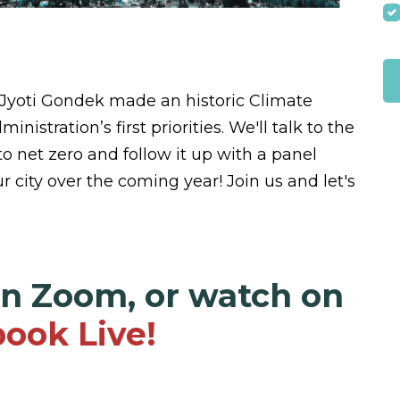
 Jyoti Gondek made an historic Climate
istration’s first priorities. We'll talk to the
to net zero and follow it up with a panel
r city over the coming year! Join us and let's
on Zoom, or watch on
ook Live!