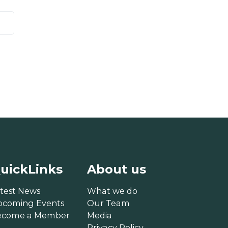
uickLinks
About us
test News
What we do
pcoming Events
Our Team
ecome a Member
Media
Privacy Policy