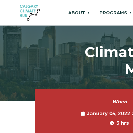
ABOUT
PROGRAMS
Skip to main content
Climat
M
When
January 05, 2022
3 hrs