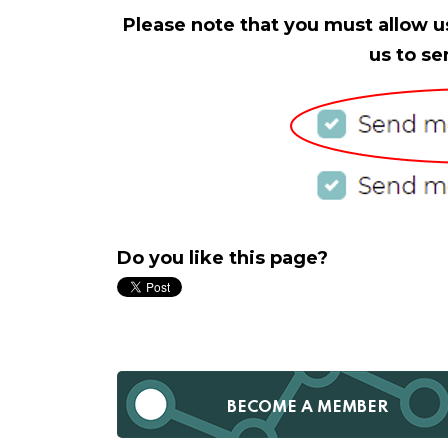
Please note that you must allow u
us to se
Do you like this page?
BECOME A MEMBER