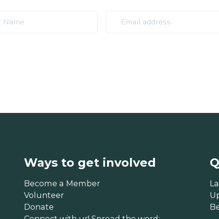
Ways to get involved
Q
Become a Member
La
Volunteer
U
Donate
B
Connect with us! Spread the word: