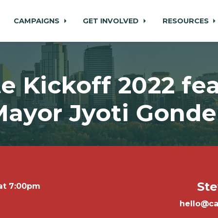
CAMPAIGNS
GET INVOLVED
RESOURCES
e Kickoff 2022 fe
ayor Jyoti Gonde
Ste
 at 7:00pm
hello@ca