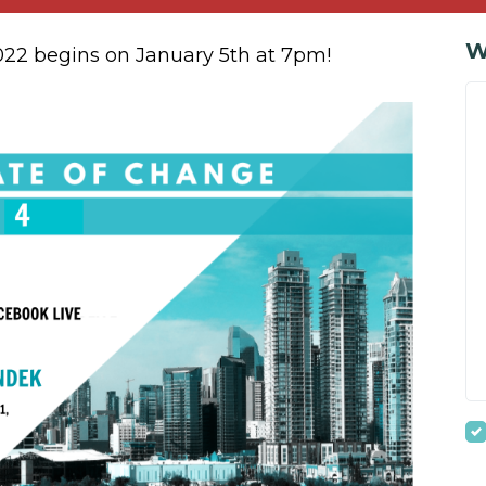
W
2022 begins on January 5th at 7pm!