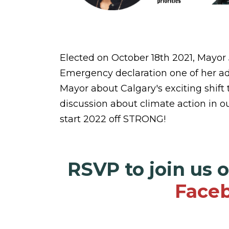
Elected on October 18th 2021, Mayor
Emergency declaration one of her admin
Mayor about Calgary's exciting shift 
discussion about climate action in ou
start 2022 off STRONG!
RSVP to join us 
Faceb