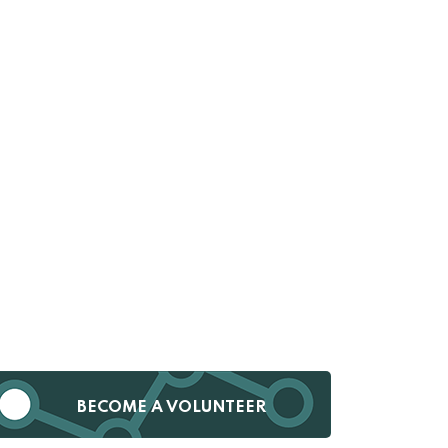
BECOME A VOLUNTEER