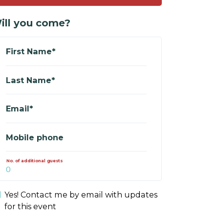
ill you come?
First Name*
Last Name*
Email*
Mobile phone
No. of additional guests
Yes! Contact me by email with updates
for this event