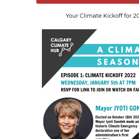
Your Climate Kickoff for 