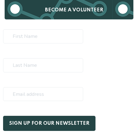
BECOME A VOLUNTEER