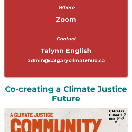
Where
Zoom
Contact
Talynn English
admin@calgaryclimatehub.ca
Co-creating a Climate Justice
Future