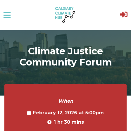
Skip to main content
Climate Justice
Community Forum
When
February 12, 2026 at 5:00pm
1 hr 30 mins