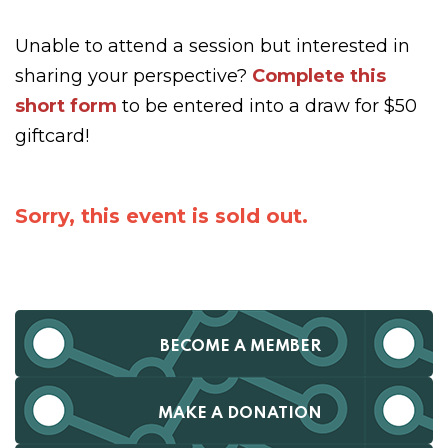
Unable to attend a session but interested in
sharing your perspective?
Complete this
short form
to be entered into a draw for $50
giftcard!
Sorry, this event is sold out.
BECOME A MEMBER
MAKE A DONATION