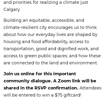
and priorities for realizing a climate just
Calgary.
Building an equitable, accessible, and
climate-resilient city encourages us to think
about how our everyday lives are shaped by
housing and food affordability, access to
transportation, good and dignified work, and
access to green public spaces; and how these
are connected to the land and environment.
Join us online for this important
community dialogue. A Zoom link will be
shared in the RSVP confirmation.
Attendees
will be entered to win a $75 giftcard!