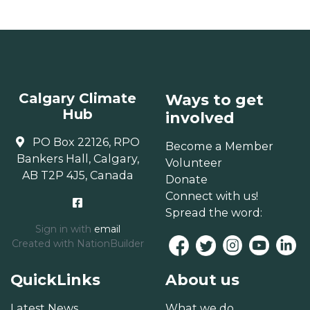
Calgary Climate
Ways to get
Hub
involved
PO Box 22126, RPO
Become a Member
Bankers Hall, Calgary,
Volunteer
AB T2P 4J5, Canada
Donate
Connect with us!
Spread the word:
Sign in with
email
Created with
NationBuilder
QuickLinks
About us
Latest News
What we do