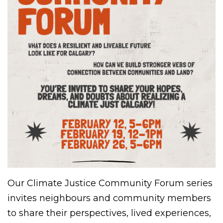
Our Climate Justice Community Forum series
invites neighbours and community members
to share their perspectives, lived experiences,