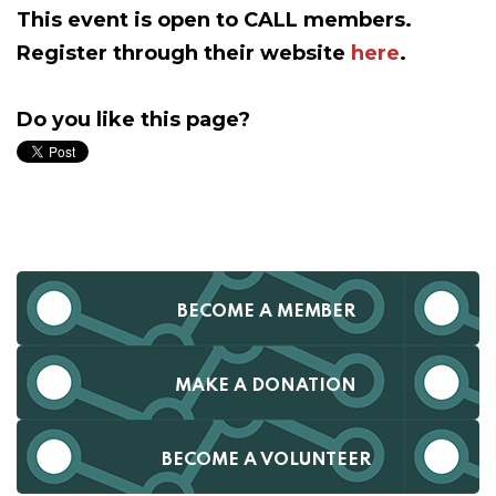
This event is open to CALL members.
Register through their website
here
.
Do you like this page?
BECOME A MEMBER
MAKE A DONATION
BECOME A VOLUNTEER