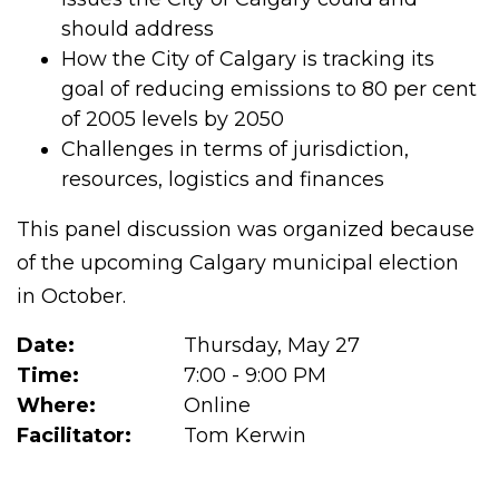
should address
How the City of Calgary is tracking its
goal of reducing emissions to 80 per cent
of 2005 levels by 2050
Challenges in terms of jurisdiction,
resources, logistics and finances
This panel discussion was organized because
of the upcoming Calgary municipal election
in October.
Date:
Thursday, May 27
Time:
7:00 - 9:00 PM
Where:
Online
Facilitator:
Tom Kerwin