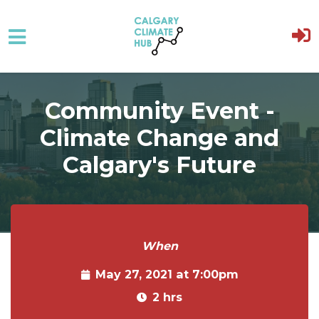
Skip to main content
Community Event -
Climate Change and
Calgary's Future
When
May 27, 2021 at 7:00pm
2 hrs