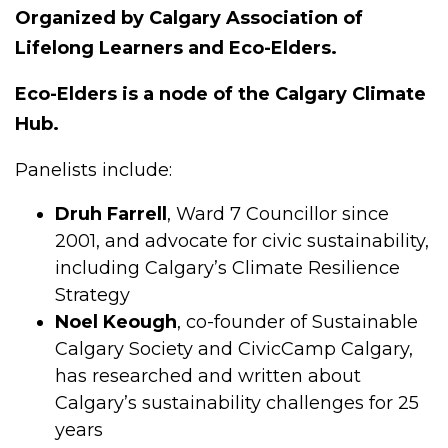
Organized by Calgary Association of
Lifelong Learners and Eco-Elders.
Eco-Elders is a node of the Calgary Climate
Hub.
Panelists include:
Druh Farrell
, Ward 7 Councillor since
2001, and advocate for civic sustainability,
including Calgary’s Climate Resilience
Strategy
Noel Keough
, co-founder of Sustainable
Calgary Society and CivicCamp Calgary,
has researched and written about
Calgary’s sustainability challenges for 25
years