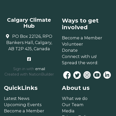
Calgary Climate
Ways to get
Hub
involved
PO Box 22126, RPO
Become a Member
Bankers Hall, Calgary,
Volunteer
AB T2P 4J5, Canada
Donate
Connect with us!
Spread the word:
Sign in with
email
Created with
NationBuilder
QuickLinks
About us
Latest News
What we do
Upcoming Events
Our Team
Become a Member
Media