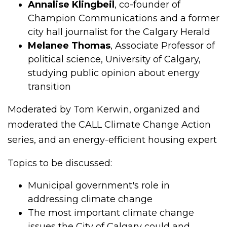
Annalise Klingbeil
, co-founder of
Champion Communications and a former
city hall journalist for the Calgary Herald
Melanee Thomas
, Associate Professor of
political science, University of Calgary,
studying public opinion about energy
transition
Moderated by Tom Kerwin, organized and
moderated the CALL Climate Change Action
series, and an energy-efficient housing expert
Topics to be discussed:
Municipal government's role in
addressing climate change
The most important climate change
issues the City of Calgary could and