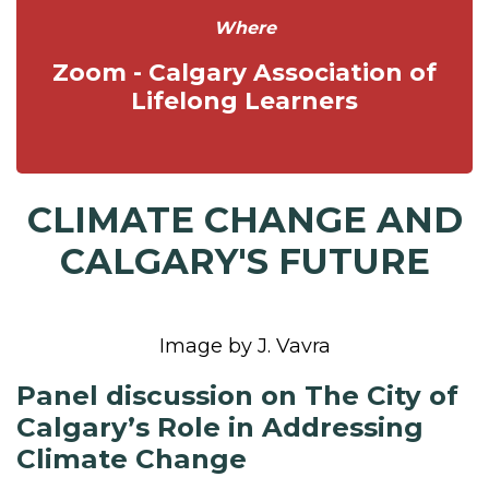
Where
Zoom - Calgary Association of
Lifelong Learners
CLIMATE CHANGE AND
CALGARY'S FUTURE
Image by J. Vavra
Panel discussion on The City of
Calgary’s Role in Addressing
Climate Change