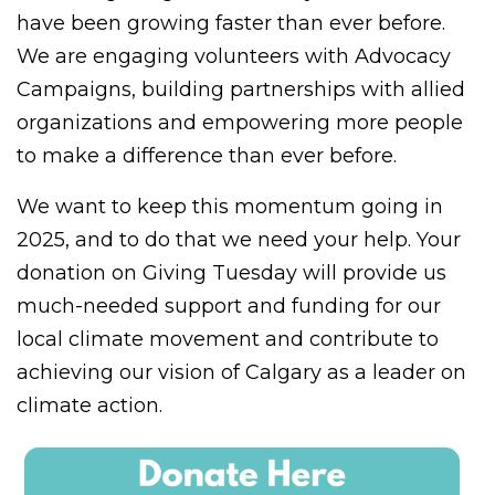
have been growing faster than ever before.
We are engaging volunteers with Advocacy
Campaigns, building partnerships with allied
organizations and empowering more people
to make a difference than ever before.
We want to keep this momentum going in
2025, and to do that we need your help. Your
donation on Giving Tuesday will provide us
much-needed support and funding for our
local climate movement and contribute to
achieving our vision of Calgary as a leader on
climate action.