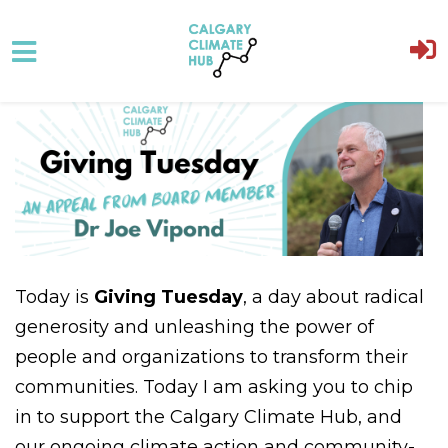
Skip to main content
Today is
Giving Tuesday
, a day about radical
generosity and unleashing the power of
people and organizations to transform their
communities. Today I am asking you to chip
in to support the Calgary Climate Hub, and
our ongoing climate action and community-