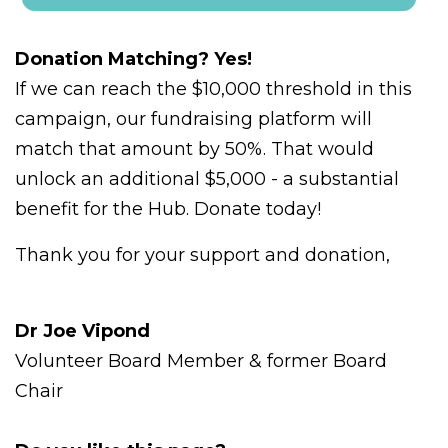
Donation Matching? Yes!
If we can reach the $10,000 threshold in this
campaign, our fundraising platform will
match that amount by 50%. That would
unlock an additional $5,000 - a substantial
benefit for the Hub. Donate today!
Thank you for your support and donation,
Dr Joe Vipond
Volunteer Board Member & former Board
Chair