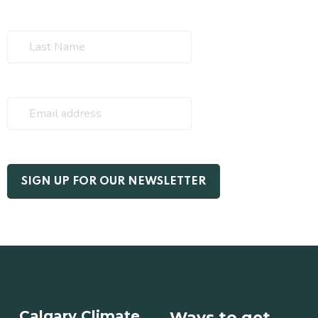
Calgary Climate
Ways to get