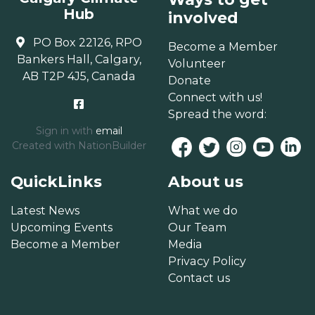
Hub
involved
PO Box 22126, RPO
Become a Member
Bankers Hall, Calgary,
Volunteer
AB T2P 4J5, Canada
Donate
Connect with us!
Spread the word:
Sign in with
email
Created with
NationBuilder
QuickLinks
About us
Latest News
What we do
Upcoming Events
Our Team
Become a Member
Media
Privacy Policy
Contact us