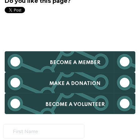
Do you like this page?
BECOME A MEMBER
MAKE A DONATION
BECOME A VOLUNTEER