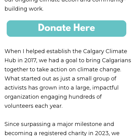
building work.
When I helped establish the Calgary Climate
Hub in 2017, we had a goal to bring Calgarians
together to take action on climate change.
What started out as just a small group of
activists has grown into a large, impactful
organization engaging hundreds of
volunteers each year.
Since surpassing a major milestone and
becoming a registered charity in 2023, we