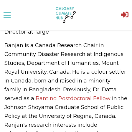
Skip to main content
Director-at-large
Ranjan
is a Canada Research Chair in
Community Disaster Research at Indigenous
Studies, Department of Humanities, Mount
Royal University, Canada. He is a colour settler
in Canada, born and raised in a minority
family in Bangladesh. Previously, Dr. Datta
served as a
Banting Postdoctoral Fellow
in the
Johnson Shoyama Graduate School of Public
Policy at the University of Regina, Canada.
Ranjan's research interests include