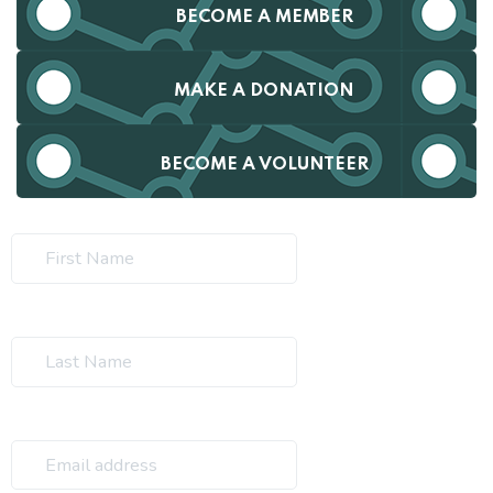
BECOME A MEMBER
MAKE A DONATION
BECOME A VOLUNTEER