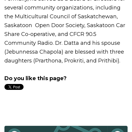
several community organizations, including
the Multicultural Council of Saskatchewan,
Saskatoon Open Door Society,
Saskatoon Car
Share Co-operative, and CFCR 90.5
Community Radio. Dr. Datta and his spouse
(Jebunnessa Chapola) are blessed with three
daughters (Prarthona, Prokriti, and Prithibi).
Do you like this page?