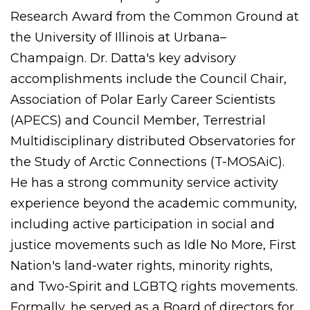
Research Award from the Common Ground at
the University of Illinois at Urbana–
Champaign. Dr. Datta's key advisory
accomplishments include the Council Chair,
Association of Polar Early Career Scientists
(APECS) and Council Member, Terrestrial
Multidisciplinary distributed Observatories for
the Study of Arctic Connections (T-MOSAiC).
He has a strong community service activity
experience beyond the academic community,
including active participation in social and
justice movements such as Idle No More, First
Nation's land-water rights, minority rights,
and Two-Spirit and LGBTQ rights movements.
Formally, he served as a Board of directors for