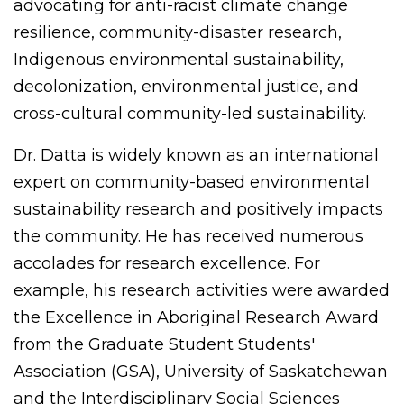
advocating for anti-racist climate change
resilience, community-disaster research,
Indigenous environmental sustainability,
decolonization, environmental justice, and
cross-cultural community-led sustainability.
Dr. Datta is widely known as an international
expert on community-based environmental
sustainability research and positively impacts
the community. He has received numerous
accolades for research excellence. For
example, his research activities were awarded
the Excellence in Aboriginal Research Award
from the Graduate Student Students'
Association (GSA), University of Saskatchewan
and the Interdisciplinary Social Sciences