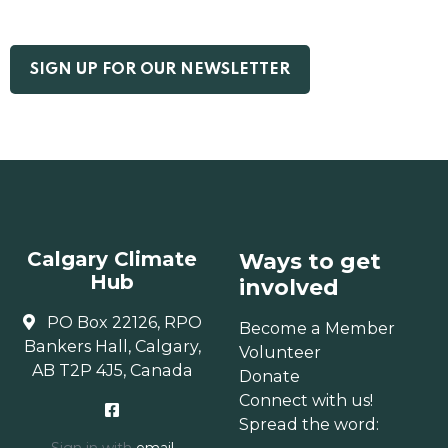
Calgary Climate
Ways to get
Hub
involved
PO Box 22126, RPO
Become a Member
Bankers Hall, Calgary,
Volunteer
AB T2P 4J5, Canada
Donate
Connect with us!
Spread the word: