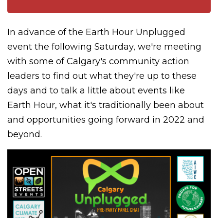
In advance of the Earth Hour Unplugged
event the following Saturday, we're meeting
with some of Calgary's community action
leaders to find out what they're up to these
days and to talk a little about events like
Earth Hour, what it's traditionally been about
and opportunities going forward in 2022 and
beyond.