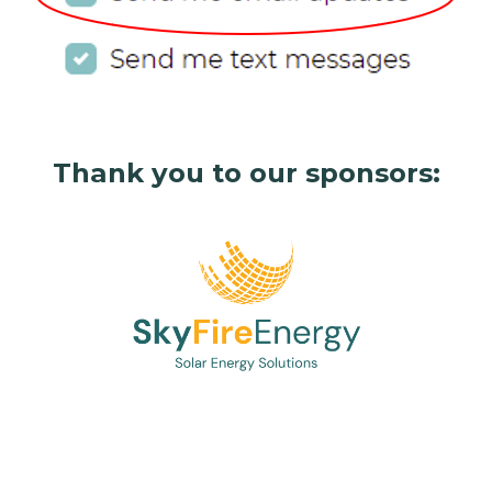
Thank you to our sponsors: