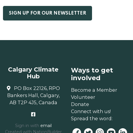
Calgary Climate
Ways to get
Hub
involved
PO Box 22126, RPO
Become a Member
Bankers Hall, Calgary,
Volunteer
AB T2P 4J5, Canada
Donate
Connect with us!
Spread the word:
Sign in with
email
Created with
NationBuilder