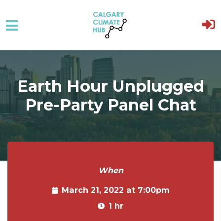
Skip to main content
Earth Hour Unplugged
Pre-Party Panel Chat
When
March 21, 2022 at 7:00pm
1 hr