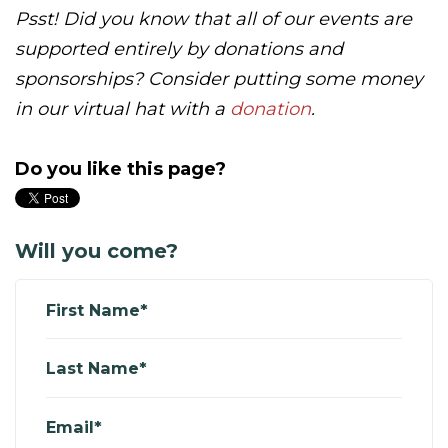
Psst! Did you know that all of our events are
supported entirely by donations and
sponsorships? Consider putting some money
in our virtual hat with a
donation
.
Do you like this page?
Will you come?
First Name*
Last Name*
Email*