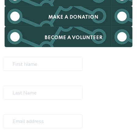
MAKE A DONATION
BECOME A VOLUNTEER