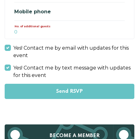
Mobile phone
No. of additional guests
Yes! Contact me by email with updates for this
event
Yes! Contact me by text message with updates
for this event
BECOME A MEMBER