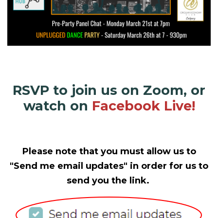
RSVP to join us on Zoom, or
watch on
Facebook Live!
Please note that you must allow us to
"Send me email updates" in order for us to
send you the link.