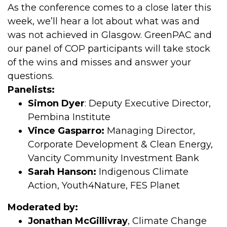
As the conference comes to a close later this
week, we’ll hear a lot about what was and
was not achieved in Glasgow. GreenPAC and
our panel of COP participants will take stock
of the wins and misses and answer your
questions.
Panelists:
Simon Dyer
: Deputy Executive Director,
Pembina Institute
Vince Gasparro:
Managing Director,
Corporate Development & Clean Energy,
Vancity Community Investment Bank
Sarah Hanson:
Indigenous Climate
Action, Youth4Nature, FES Planet
Moderated by:
Jonathan McGillivray
, Climate Change