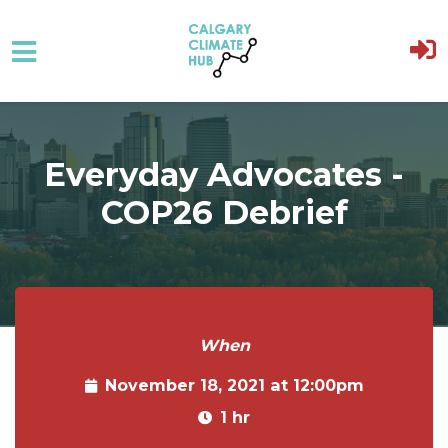
Skip to main content
Everyday Advocates -
COP26 Debrief
When
November 18, 2021 at 12:00pm
1 hr