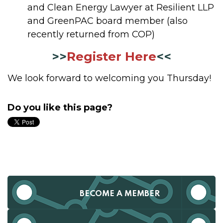
and Clean Energy Lawyer at Resilient LLP
and GreenPAC board member (also
recently returned from COP)
>>
Register Here
<<
We look forward to welcoming you Thursday!
Do you like this page?
BECOME A MEMBER