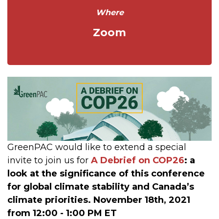
Where
Zoom
GreenPAC would like to extend a special
invite to join us for
A Debrief on COP26
: a
look at the significance of this conference
for global climate stability and Canada’s
climate priorities.
November 18th, 2021
from 12:00 - 1:00 PM ET