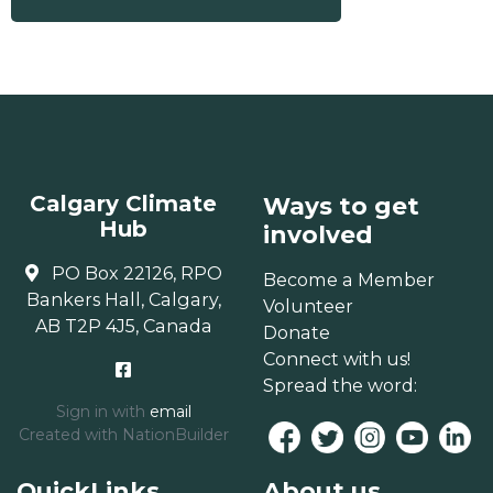
Calgary Climate
Ways to get
Hub
involved
PO Box 22126, RPO
Become a Member
Bankers Hall, Calgary,
Volunteer
AB T2P 4J5, Canada
Donate
Connect with us!
Spread the word:
Sign in with
email
Created with
NationBuilder
QuickLinks
About us