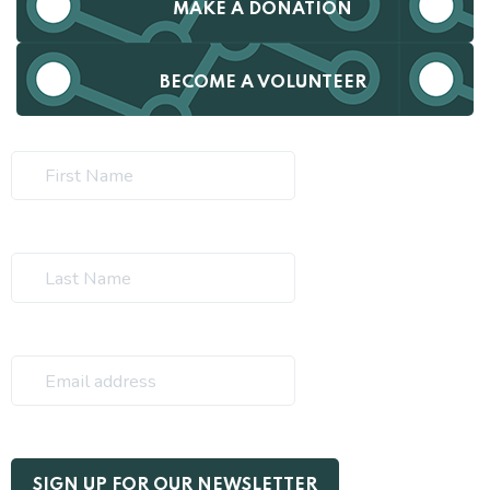
MAKE A DONATION
BECOME A VOLUNTEER