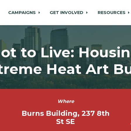
CAMPAIGNS
GET INVOLVED
RESOURCES
ot to Live: Housi
treme Heat Art Bu
Where
Burns Building, 237 8th
St SE