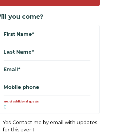
ill you come?
First Name*
Last Name*
Email*
Mobile phone
No. of additional guests
Yes! Contact me by email with updates
for this event