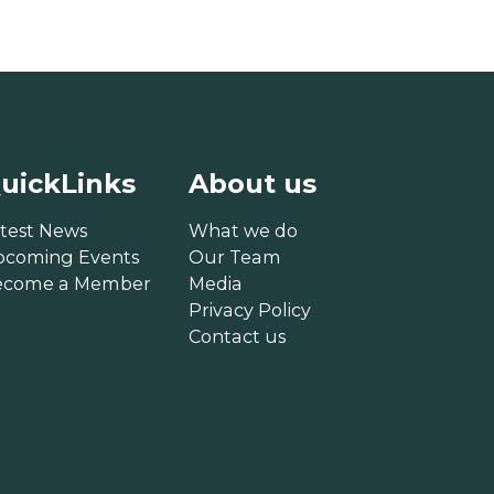
uickLinks
About us
test News
What we do
pcoming Events
Our Team
ecome a Member
Media
Privacy Policy
Contact us