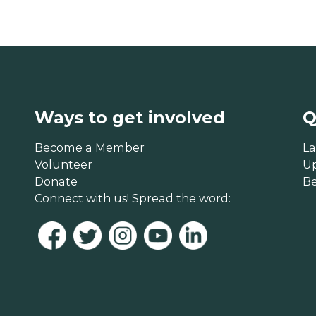
Ways to get involved
Q
Become a Member
La
Volunteer
U
Donate
B
Connect with us! Spread the word: