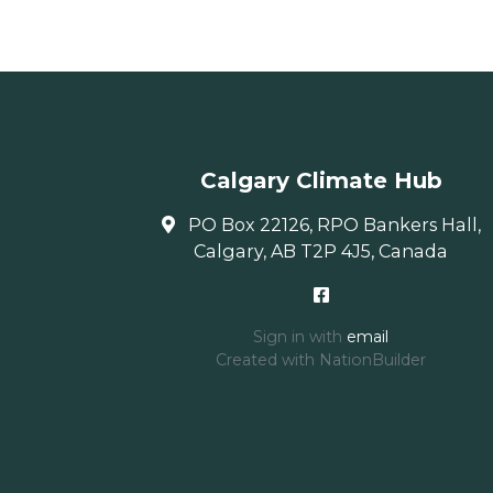
Calgary Climate Hub
PO Box 22126, RPO Bankers Hall,
Calgary, AB T2P 4J5, Canada
Sign in with
email
Created with
NationBuilder