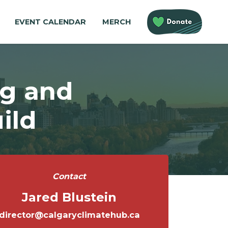
EVENT CALENDAR
MERCH
ng and
ild
Contact
Jared Blustein
director@calgaryclimatehub.ca