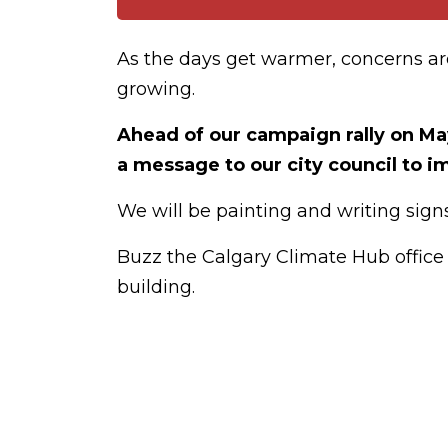
As the days get warmer, concerns a
growing.
Ahead of our campaign rally on Ma
a message to our city council to
We will be painting and writing signs
Buzz the Calgary Climate Hub office i
building.