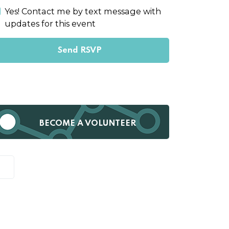
Yes! Contact me by text message with
updates for this event
BECOME A VOLUNTEER