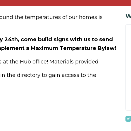
W
round the temperatures of our homes is
y 24th, come build signs with us to send
 implement a Maximum Temperature Bylaw!
 at the Hub office! Materials provided.
n the directory to gain access to the