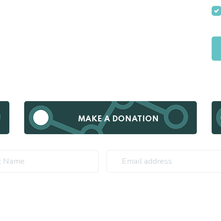
MAKE A DONATION