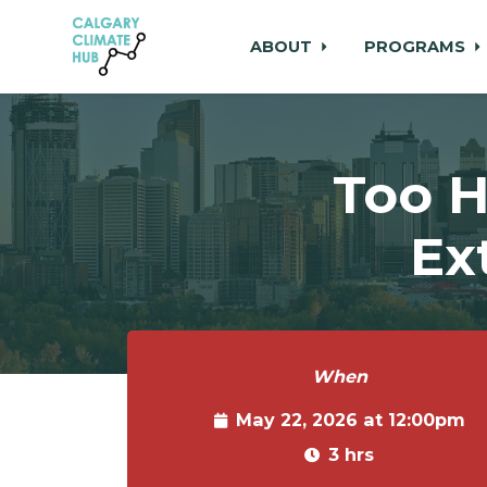
ABOUT
PROGRAMS
Skip to main content
Too H
Ex
When
May 22, 2026 at 12:00pm
3 hrs