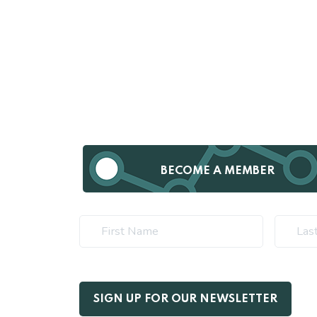
BECOME A MEMBER