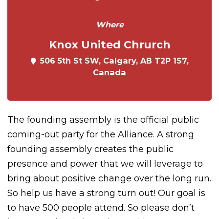
Where
Knox United Chrurch
506 5th St SW, Calgary, AB T2P 1S7,
Canada
The founding assembly is the official public
coming-out party for the Alliance. A strong
founding assembly creates the public
presence and power that we will leverage to
bring about positive change over the long run.
So help us have a strong turn out! Our goal is
to have 500 people attend. So please don’t