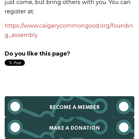
just come, but bring others with you. You can
register at:
https://www.calgarycommongood.org/foundin
g_assembly
Do you like this page?
BECOME A MEMBER
MAKE A DONATION