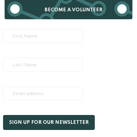
BECOME A VOLUNTEER