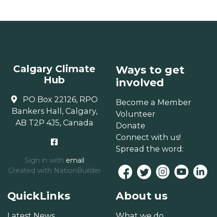
Calgary Climate
Ways to get
Hub
involved
PO Box 22126, RPO
Become a Member
Bankers Hall, Calgary,
Volunteer
AB T2P 4J5, Canada
Donate
Connect with us!
Spread the word:
Sign in with
email
Created with
NationBuilder
QuickLinks
About us
Latest News
What we do