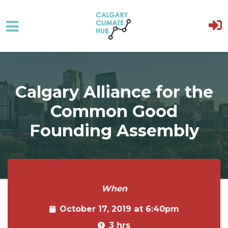
Skip to main content
Calgary Alliance for the
Common Good
Founding Assembly
When
October 17, 2019 at 6:40pm
3 hrs