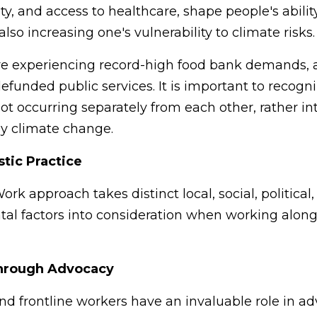
ty, and access to healthcare, shape people's abili
lso increasing one's vulnerability to climate risks
are experiencing record-high food bank demands, 
efunded public services. It is important to recogni
ot occurring separately from each other, rather i
by climate change.
stic Practice
rk approach takes distinct local, social, political,
al factors into consideration when working alon
hrough Advocacy
nd frontline workers have an invaluable role in ad