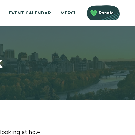
EVENT CALENDAR
MERCH
k
 looking at how