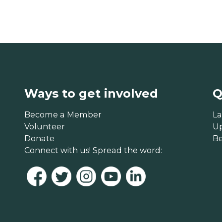
Ways to get involved
Q
Become a Member
La
Volunteer
U
Donate
B
Connect with us! Spread the word: