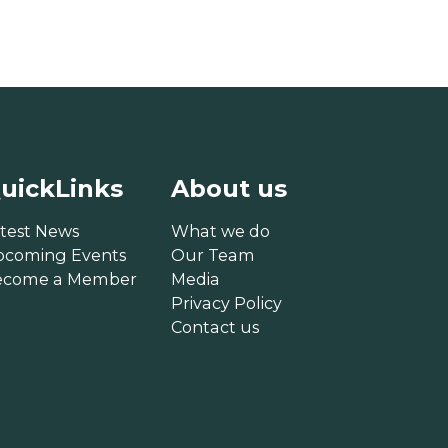
uickLinks
About us
test News
What we do
pcoming Events
Our Team
ecome a Member
Media
Privacy Policy
Contact us