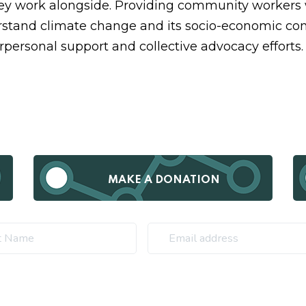
y work alongside. Providing community workers 
stand climate change and its socio-economic co
rpersonal support and collective advocacy efforts
MAKE A DONATION