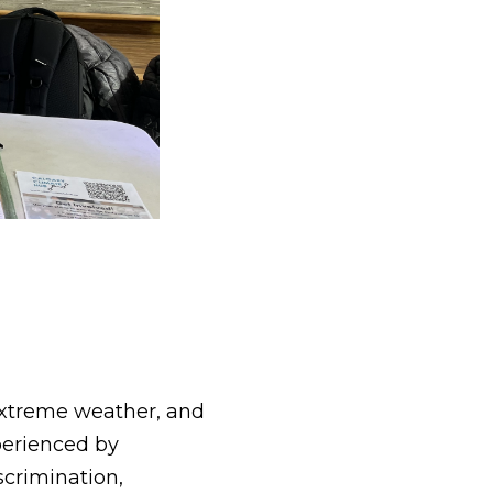
extreme weather, and
xperienced by
scrimination,