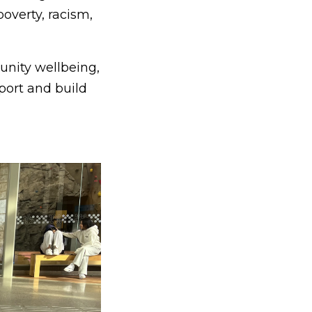
overty, racism,
nity wellbeing,
port and build