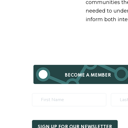
communities the
needed to under
inform both inte
BECOME A MEMBER