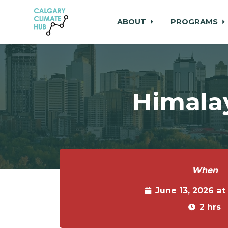
ABOUT
PROGRAMS
Skip to main content
Himala
When
June 13, 2026 at
2 hrs