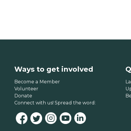
Ways to get involved
Q
Become a Member
La
Volunteer
U
Donate
B
Connect with us! Spread the word: