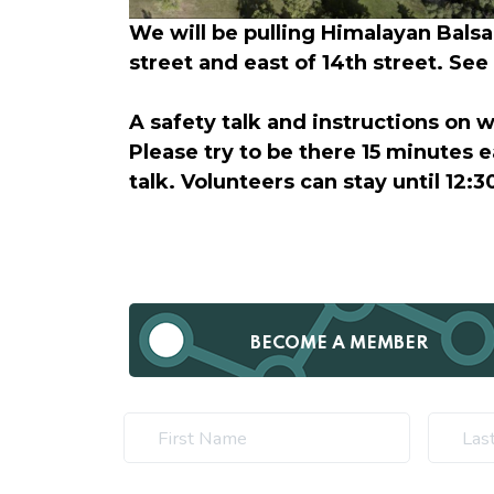
We will be pulling Himalayan Balsa
street and east of 14th street. Se
A safety talk and instructions on 
Please try to be there 15 minutes e
talk. Volunteers can stay until 12:30
BECOME A MEMBER