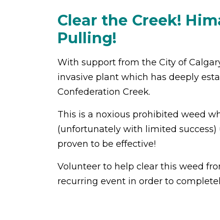
Clear the Creek! Hi
Pulling!
With support from the City of Calgar
invasive plant which has deeply esta
Confederation Creek.
This is a
noxious prohibited weed whic
(unfortunately with limited success) 
proven to be effective!
Volunteer to help clear this weed fro
recurring event in order to complet