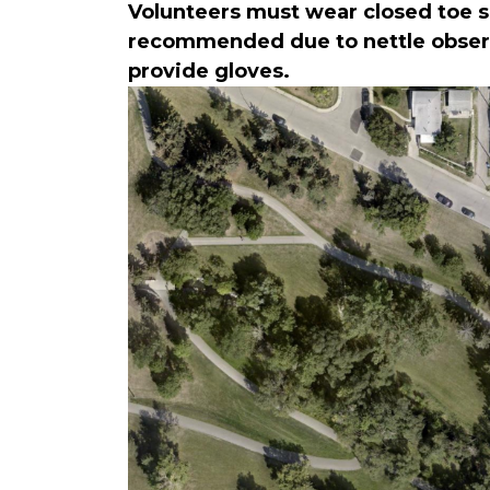
Volunteers must wear closed toe sh
recommended due to nettle observe
provide gloves.