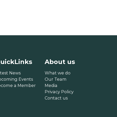
uickLinks
About us
test News
What we do
pcoming Events
Our Team
ecome a Member
Media
Privacy Policy
Contact us