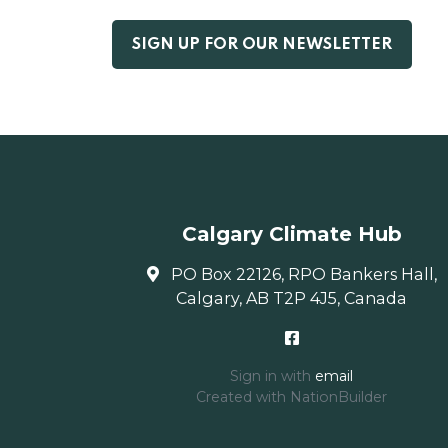
Calgary Climate Hub
PO Box 22126, RPO Bankers Hall,
Calgary, AB T2P 4J5, Canada
Sign in with
email
Created with
NationBuilder