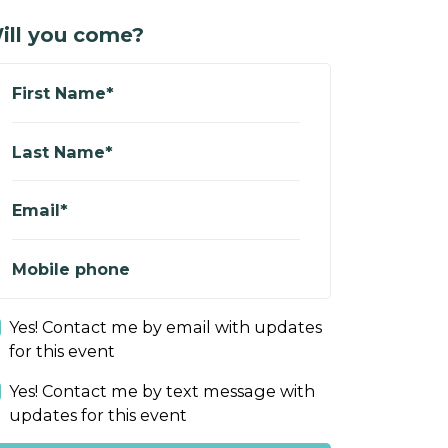
ill you come?
First Name*
Last Name*
Email*
Mobile phone
Yes! Contact me by email with updates
for this event
Yes! Contact me by text message with
updates for this event