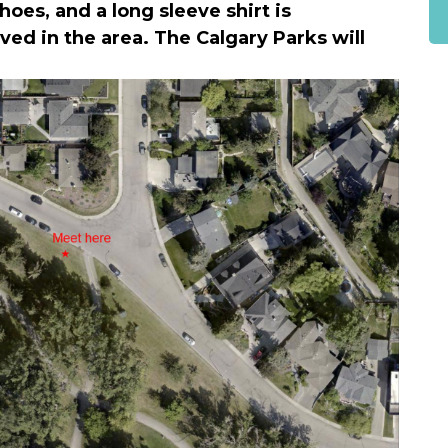
oes, and a long sleeve shirt is
d in the area. The Calgary Parks will