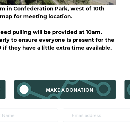
m in Confederation Park, west of 10th
e map for meeting location.
weed pulling will be provided at 10am.
arly to ensure everyone is present for the
 if they have a little extra time available.
MAKE A DONATION