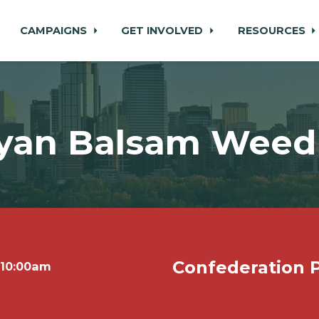
CAMPAIGNS
GET INVOLVED
RESOURCES
yan Balsam Weed 
Confederation P
 10:00am