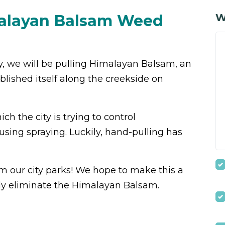
malayan Balsam Weed
W
y, we will be pulling Himalayan Balsam, an
blished itself along the creekside on
h the city is trying to control
using spraying. Luckily, hand-pulling has
m our city parks!
We hope to make this a
ely eliminate the Himalayan Balsam.