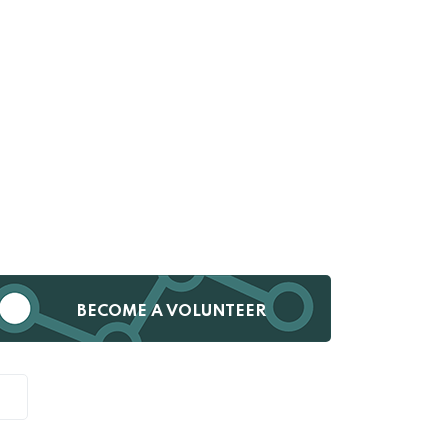
BECOME A VOLUNTEER