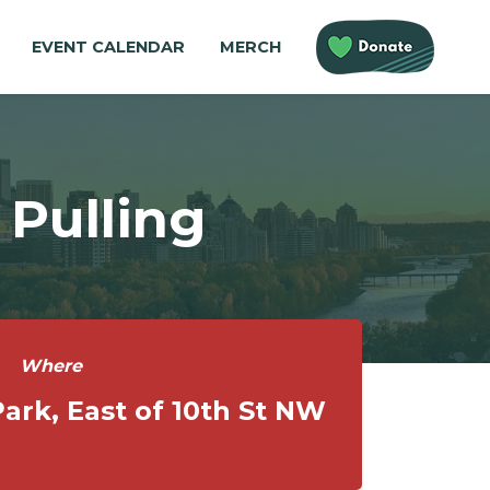
EVENT CALENDAR
MERCH
Pulling
Where
ark, East of 10th St NW