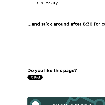
necessary.
...and stick around after 8:30 for 
Do you like this page?