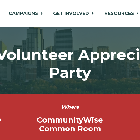
CAMPAIGNS
GET INVOLVED
RESOURCES
Volunteer Appreci
Party
Where
CommunityWise
m
Common Room