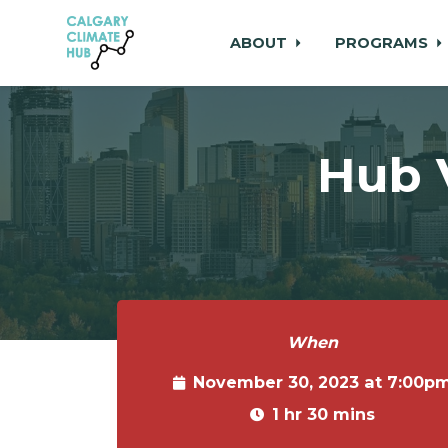
ABOUT
PROGRAMS
Skip to main content
Hub 
When
November 30, 2023 at 7:00p
1 hr 30 mins