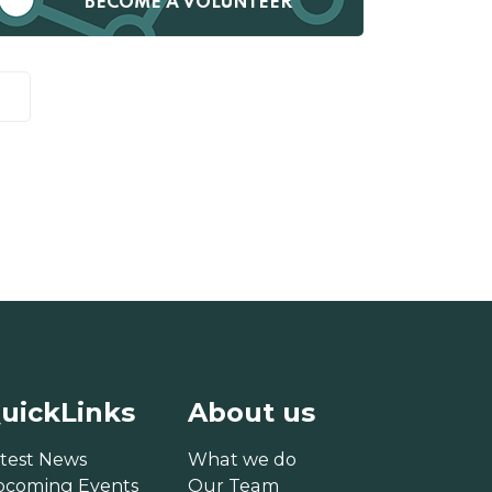
BECOME A VOLUNTEER
uickLinks
About us
test News
What we do
pcoming Events
Our Team