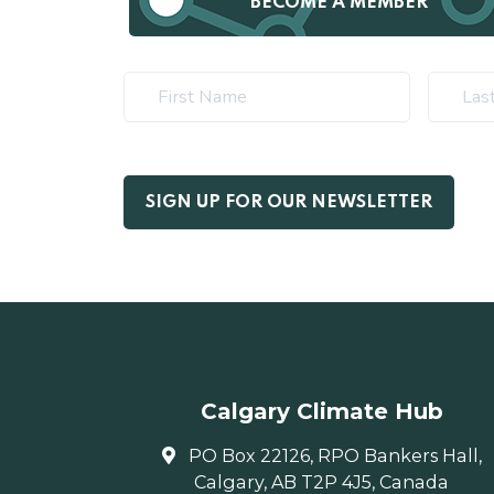
BECOME A MEMBER
Calgary Climate Hub
PO Box 22126, RPO Bankers Hall,
Calgary, AB T2P 4J5, Canada