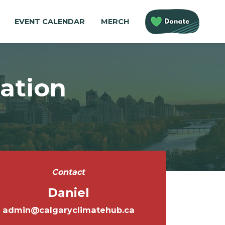
EVENT CALENDAR
MERCH
ation
Contact
Daniel
admin@calgaryclimatehub.ca