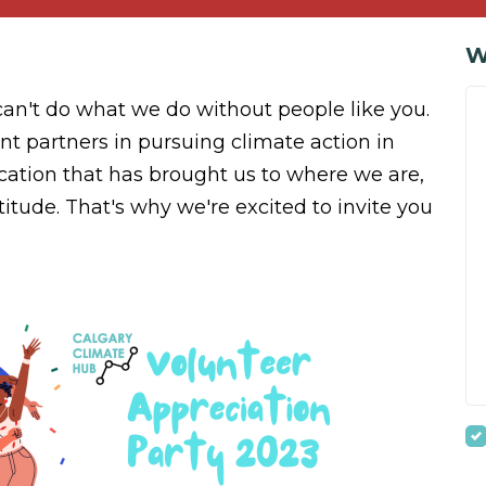
W
can't do what we do without people like you.
t partners in pursuing climate action in
ication that has brought us to where we are,
itude. That's why we're excited to invite you