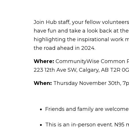
Join Hub staff, your fellow volunteer
have fun and take a look back at the 
highlighting the inspirational work 
the road ahead in 2024.
Where:
CommunityWise Common Ro
223 12th Ave SW, Calgary, AB T2R 0G
When:
Thursday November 30th, 
Friends and family are welcome, 
This is an in-person event. N95 