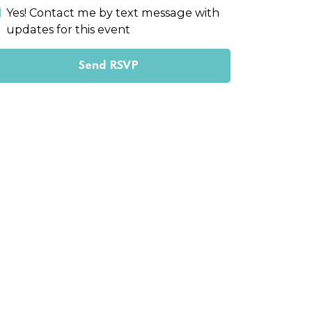
Yes! Contact me by text message with
updates for this event