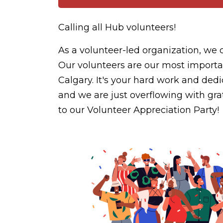
Calling all Hub volunteers!
As a volunteer-led organization, we 
Our volunteers are our most importan
Calgary. It's your hard work and ded
and we are just overflowing with grat
to our Volunteer Appreciation Party!