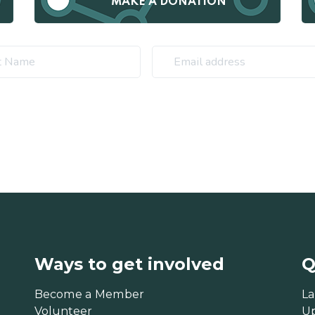
MAKE A DONATION
Ways to get involved
Q
Become a Member
La
Volunteer
U