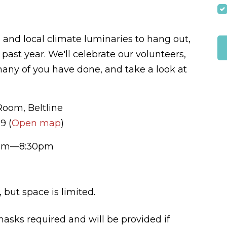
s and local climate luminaries to hang out,
past year. We'll celebrate our volunteers,
many of you have done, and take a look at
om, Beltline
9 (
Open map
)
7pm—8:30pm
but space is limited.
masks required and will be provided if