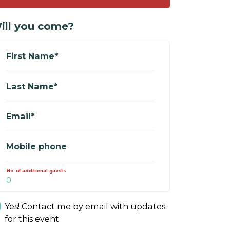
ill you come?
First Name*
Last Name*
Email*
Mobile phone
No. of additional guests
Yes! Contact me by email with updates
for this event