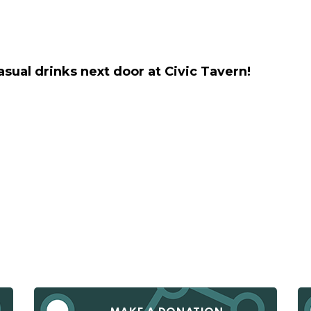
casual drinks next door at Civic Tavern!