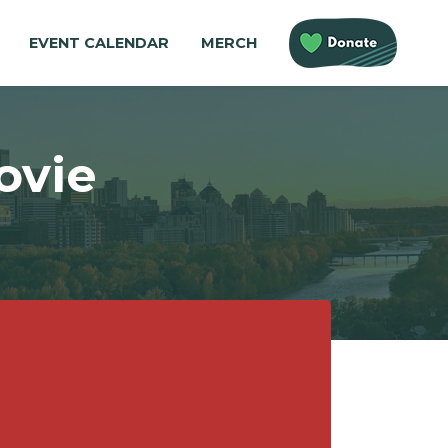
EVENT CALENDAR
MERCH
ovie