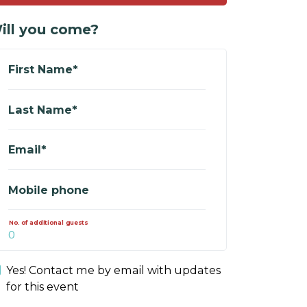
ill you come?
First Name*
Last Name*
Email*
Mobile phone
No. of additional guests
Yes! Contact me by email with updates
for this event