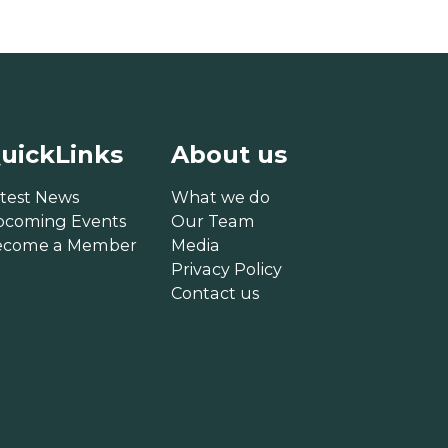
uickLinks
About us
test News
What we do
pcoming Events
Our Team
ecome a Member
Media
Privacy Policy
Contact us