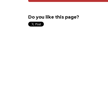
Do you like this page?