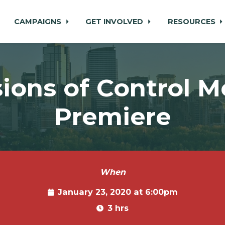
CAMPAIGNS
GET INVOLVED
RESOURCES
usions of Control M
Premiere
When
January 23, 2020 at 6:00pm
3 hrs