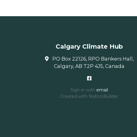
Calgary Climate Hub
PO Box 22126, RPO Bankers Hall,
Calgary, AB T2P 4J5, Canada
Sign in with
email
Created with
NationBuilder