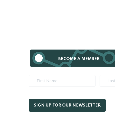
BECOME A MEMBER