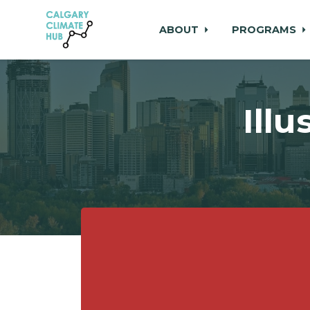
ABOUT
PROGRAMS
Skip to main content
Ill