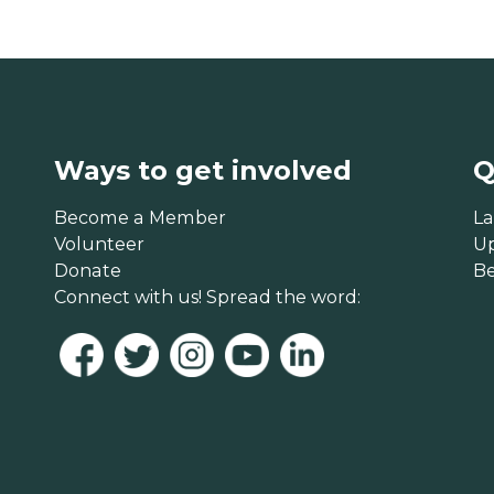
Ways to get involved
Q
Become a Member
La
Volunteer
U
Donate
B
Connect with us! Spread the word: