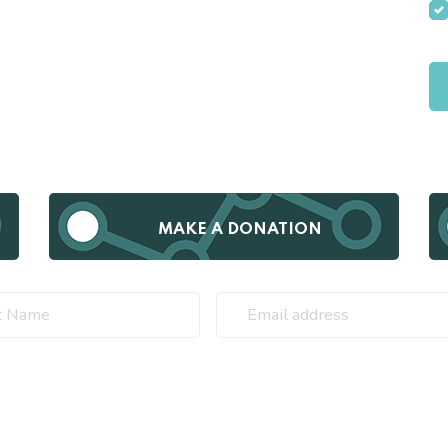
MAKE A DONATION