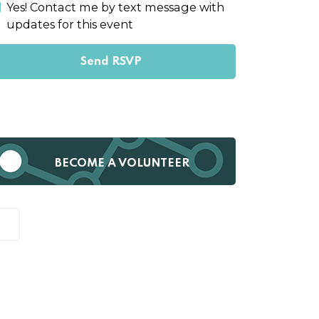
Yes! Contact me by text message with
updates for this event
BECOME A VOLUNTEER