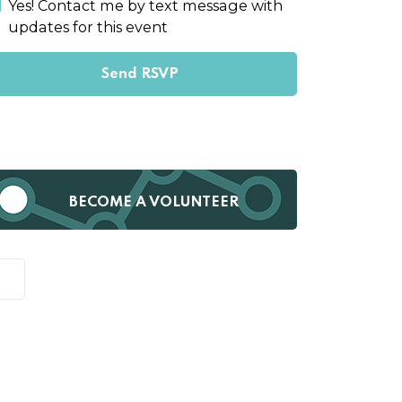
Yes! Contact me by text message with
updates for this event
BECOME A VOLUNTEER