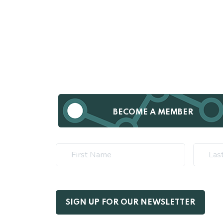
BECOME A MEMBER