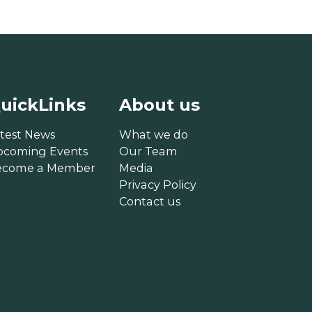
uickLinks
About us
test News
What we do
pcoming Events
Our Team
ecome a Member
Media
Privacy Policy
Contact us