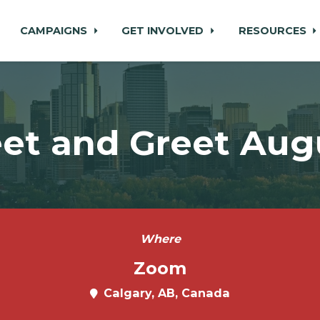
CAMPAIGNS
GET INVOLVED
RESOURCES
et and Greet Aug
Where
Zoom
Calgary, AB, Canada