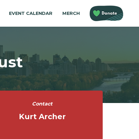
EVENT CALENDAR
MERCH
ust
Contact
Kurt Archer