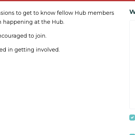
W
ssions to get to know fellow Hub members
n happening at the Hub.
ouraged to join.
ed in getting involved.