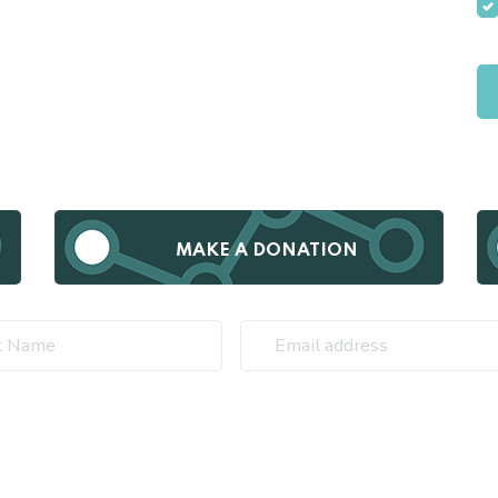
MAKE A DONATION