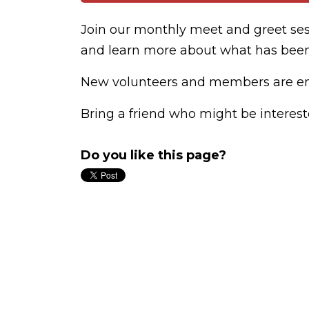
Join our monthly meet and greet se
and learn more about what has bee
New volunteers and members are enc
Bring a friend who might be interest
Do you like this page?