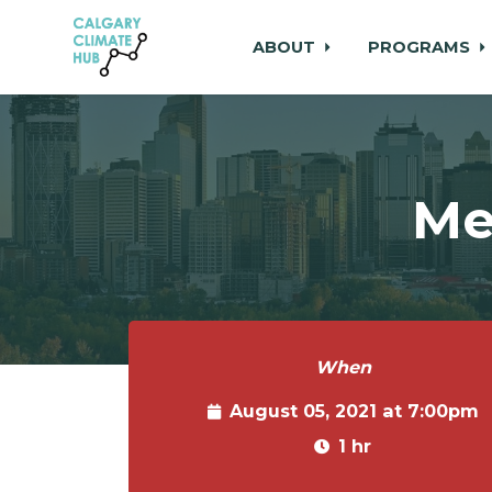
ABOUT
PROGRAMS
Skip to main content
Me
When
August 05, 2021 at 7:00pm
1 hr