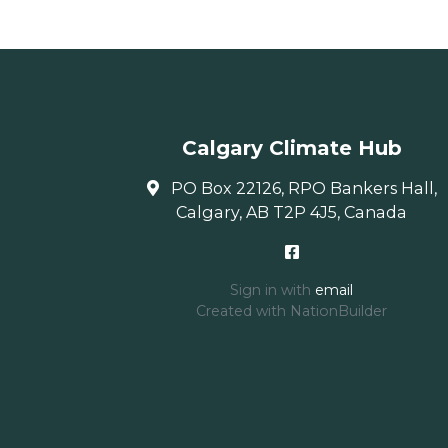
Calgary Climate Hub
PO Box 22126, RPO Bankers Hall,
Calgary, AB T2P 4J5, Canada
Sign in with
email
Created with
NationBuilder