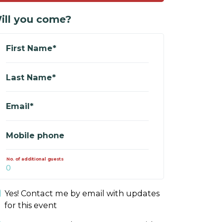
ill you come?
First Name*
Last Name*
Email*
Mobile phone
No. of additional guests
Yes! Contact me by email with updates
for this event