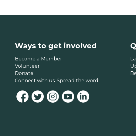
Ways to get involved
Q
Become a Member
La
Volunteer
U
Donate
B
Connect with us! Spread the word: