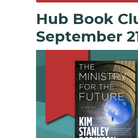
Hub
Book
Cl
September 2