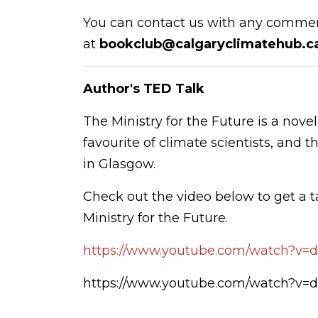
You can contact us with any commen
at
bookclub@calgaryclimatehub.c
Author's TED Talk
The Ministry for the Future is a nove
favourite of climate scientists, and
in Glasgow.
Check out the video below to get a 
Ministry for the Future.
https://www.youtube.com/watch?v
https://www.youtube.com/watch?v