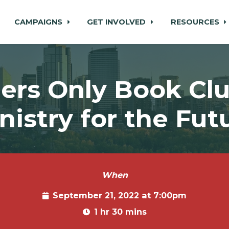
CAMPAIGNS
GET INVOLVED
RESOURCES
rs Only Book Clu
nistry for the Fut
When
September 21, 2022 at 7:00pm
1 hr 30 mins