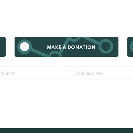
MAKE A DONATION