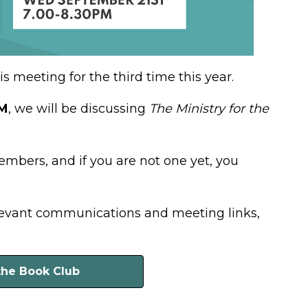
 meeting for the third time this year.
PM
, we will be discussing
The Ministry for the
members, and if you are not one yet, you
elevant communications and meeting links,
the Book Club