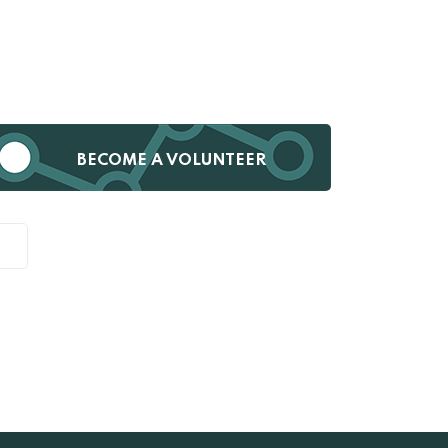
BECOME A VOLUNTEER