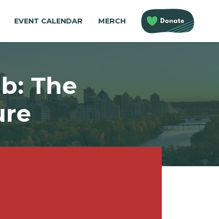
EVENT CALENDAR
MERCH
b: The
ure