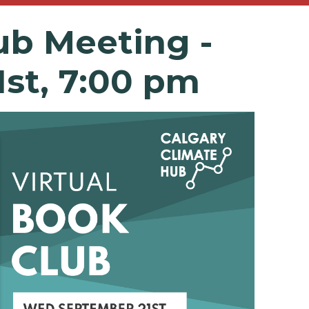
ub
Meeting -
1st, 7:00 pm