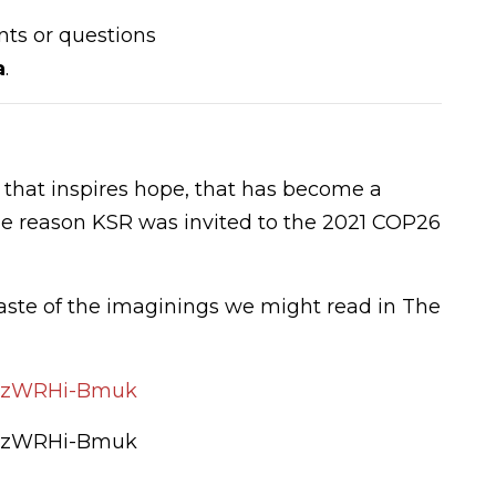
ts or questions
a
.
l that inspires hope, that has become a
 the reason KSR was invited to the 2021 COP26
taste of the imaginings we might read in The
=dzWRHi-Bmuk
=dzWRHi-Bmuk