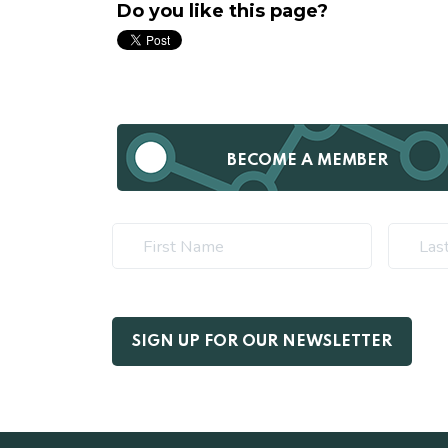
Do you like this page?
BECOME A MEMBER