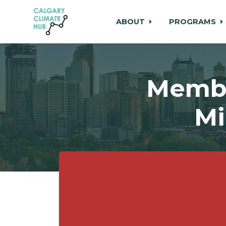
ABOUT
PROGRAMS
Skip to main content
Membe
Mi