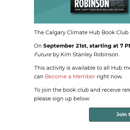
The Calgary Climate Hub Book Club is
On
September 21st, starting at 7 
Future
by Kim Stanley Robinson.
This activity is available to all Hub 
can
Become a Member
right now.
To join the book club and receive r
please sign up below:
Join 