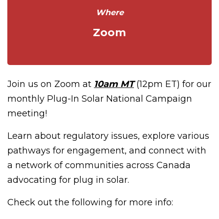
Where
Zoom
Join us on Zoom at
10am MT
(12pm ET) for our
monthly Plug-In Solar National Campaign
meeting!
Learn about regulatory issues, explore various
pathways for engagement, and connect with
a network of communities across Canada
advocating for plug in solar.
Check out the following for more info: