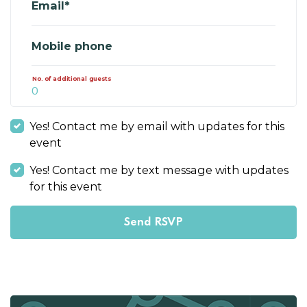
Email*
Mobile phone
No. of additional guests
Yes! Contact me by email with updates for this
event
Yes! Contact me by text message with updates
for this event