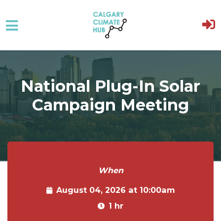
Skip to main content
National Plug-In Solar
Campaign Meeting
When
August 04, 2026 at 10:00am
1 hr