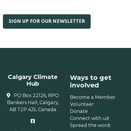
Calgary Climate
Ways to get
Hub
involved
PO Box 22126, RPO
Become a Member
Bankers Hall, Calgary,
Volunteer
AB T2P 4J5, Canada
Donate
Connect with us!
Spread the word: