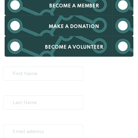
BECOME A MEMBER
MAKE A DONATION
BECOME A VOLUNTEER