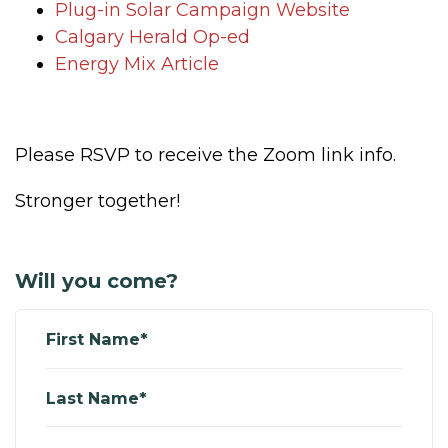
Plug-in Solar Campaign Website
Calgary Herald Op-ed
Energy Mix Article
Please RSVP to receive the Zoom link info.
Stronger together!
Will you come?
First Name*
Last Name*