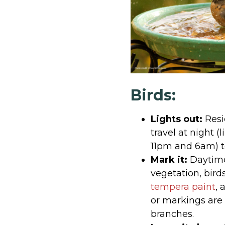
Birds:
Lights out:
Resi
travel at night (
11pm and 6am) to
Mark it:
Daytime 
vegetation, bird
tempera paint
, 
or markings are 
branches.