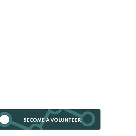
BECOME A VOLUNTEER