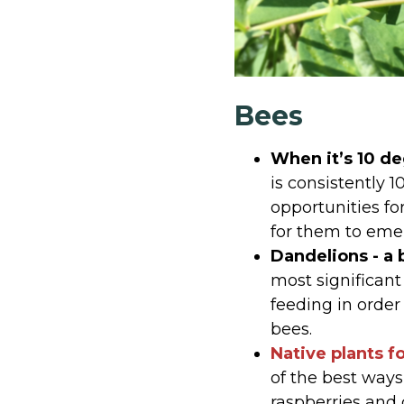
Bees
When it’s 10 d
is consistently 
opportunities fo
for them to emer
Dandelions - a 
most significant
feeding in order
bees.
Native plants f
of the best ways
raspberries and 