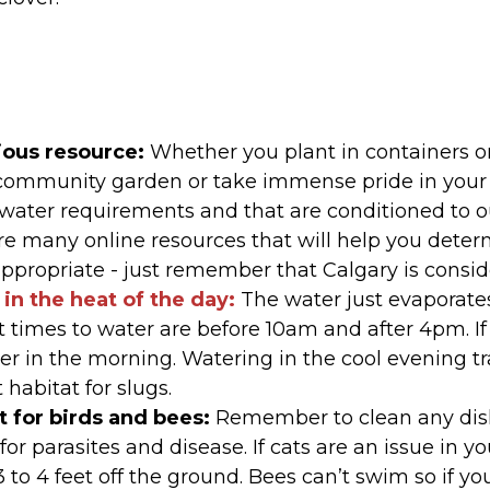
ious resource:
Whether you plant in containers o
 community garden or take immense pride in your 
water requirements and that are conditioned to ou
re many online resources that will help you deter
ppropriate - just remember that Calgary is consi
in the heat of the day:
The water just evaporate
t times to water are before 10am and after 4pm. If
ter in the morning. Watering in the cool evening 
 habitat for slugs.
 for birds and bees:
Remember to clean any dishe
or parasites and disease. If cats are an issue in 
to 4 feet off the ground. Bees can’t swim so if you