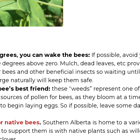
egrees, you can wake the bees:
If possible, avoid
10 degrees above zero. Mulch, dead leaves, etc pro
r bees and other beneficial insects so waiting unt
ge naturally will keep them safe.
bee’s best friend:
these “weeds” represent one of 
 sources of pollen for bees, as they bloom at a t
 to begin laying eggs. So if possible, leave some d
or native bees
.
Southern Alberta is home to a vari
 to support them is with native plants such as wil
clover.