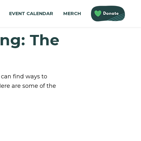
EVENT CALENDAR
MERCH
ing: The
 can find ways to
Here are some of the