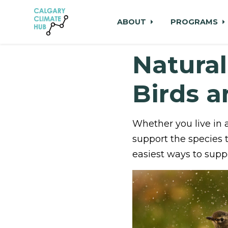
ABOUT
PROGRAMS
Natural
Skip to main content
Birds 
Whether you live in 
support the species 
easiest ways to suppo