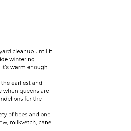
 yard cleanup until it
vide wintering
il it’s warm enough
the earliest and
ime when queens are
andelions for the
ety of bees and one
low, milkvetch, cane