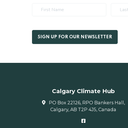
Calgary Climate Hub
PO Box 22126, RPO Bankers Hall,
Calgary, AB T2P 4J5, Canada