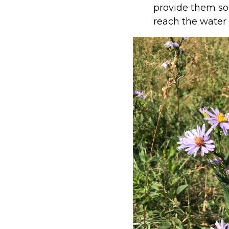
provide them som
reach the water w