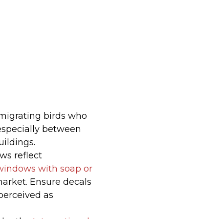
 migrating birds who
 (especially between
ildings.
ws reflect
windows with soap or
arket. Ensure decals
perceived as