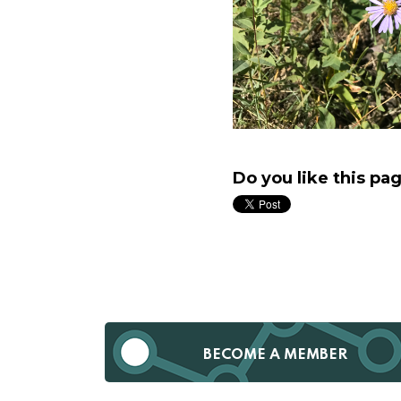
Do you like this pa
BECOME A MEMBER