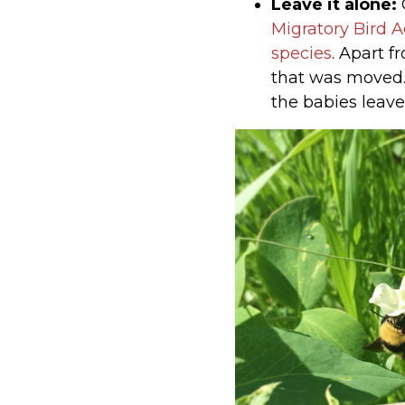
Leave it alone:
G
Migratory Bird A
species
. Apart f
that was moved. 
the babies leave