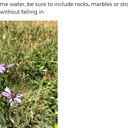
e water, be sure to include rocks, marbles or sti
ithout falling in.