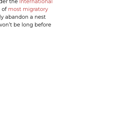
nder the
International
s of
most migratory
ely abandon a nest
won’t be long before