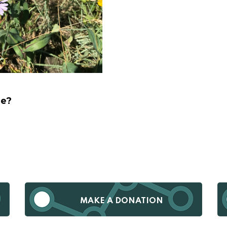
ge?
MAKE A DONATION