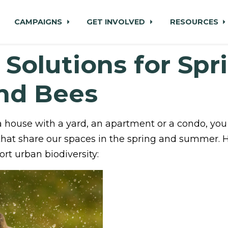
CAMPAIGNS
GET INVOLVED
RESOURCES
 Solutions for Spr
and Bees
a house with a yard, an apartment or a condo, you
that share our spaces in the spring and summer. 
rt urban biodiversity: