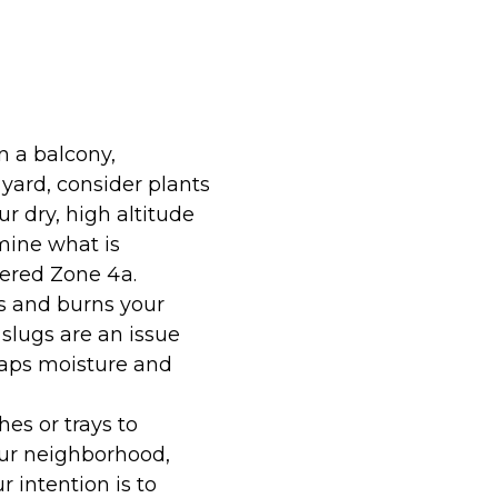
n a balcony,
yard, consider plants
r dry, high altitude
mine what is
dered Zone 4a.
s and burns your
 slugs are an issue
traps moisture and
s or trays to
your neighborhood,
r intention is to