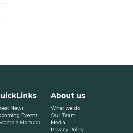
uickLinks
About us
test News
What we do
pcoming Events
Our Team
ecome a Member
Media
Privacy Policy