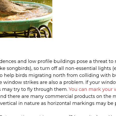
dences and low profile buildings pose a threat to
like songbirds), so turn off all non-essential lights
 help birds migrating north from colliding with bu
window strikes are also a problem. If your windo
s may try to fly through them.
You can mark your 
and there are many commercial products on the m
vertical in nature as horizontal markings may be 