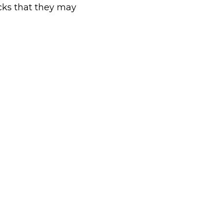
cks that they may