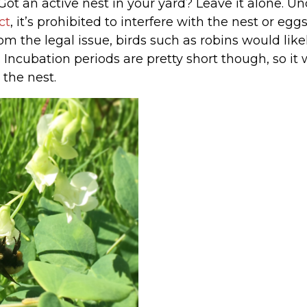
ot an active nest in your yard? Leave it alone. U
ct
, it’s prohibited to interfere with the nest or egg
rom the legal issue, birds such as robins would lik
Incubation periods are pretty short though, so it 
 the nest.