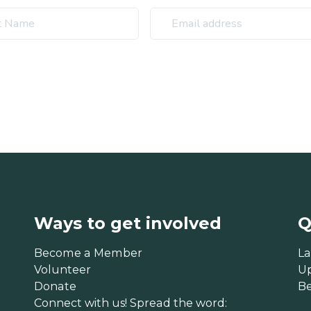
Ways to get involved
Q
Become a Member
La
Volunteer
U
Donate
B
Connect with us! Spread the word: