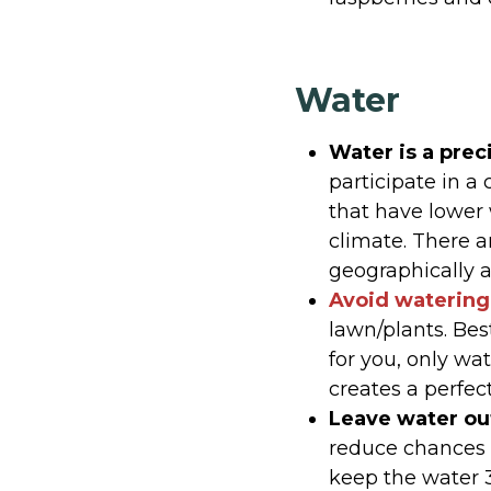
Water
Water is a prec
participate in a
that have lower 
climate. There a
geographically a
Avoid watering 
lawn/plants. Bes
for you, only wa
creates a perfect
Leave water out
reduce chances f
keep the water 3 