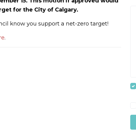
ember 15. This motion if approved would
arget for the City of Calgary.
ncil know you support a net-zero target!
re
.