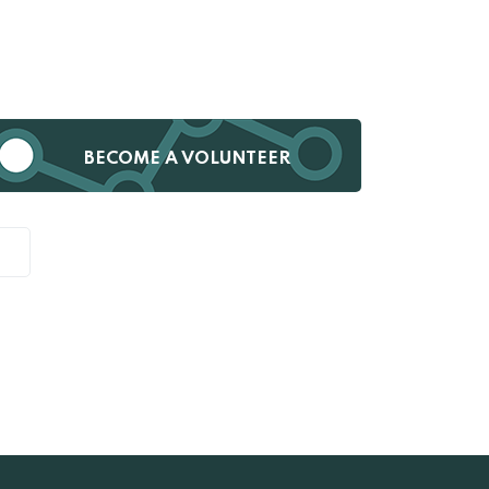
BECOME A VOLUNTEER