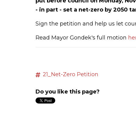
put before council on Monday, Nov
- in part - set a net-zero by 2050 t
Sign the petition and help us let cou
Read Mayor Gondek's full motion
he
21_Net-Zero Petition
Do you like this page?