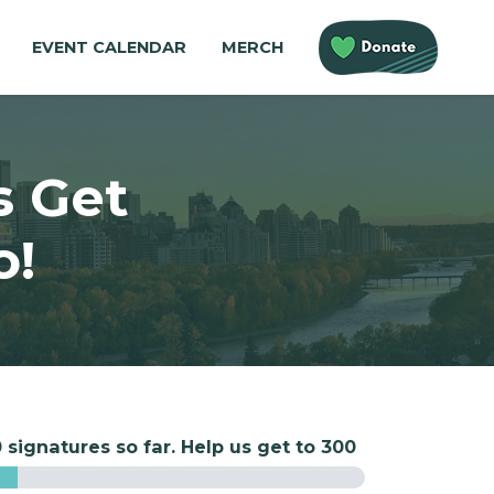
EVENT CALENDAR
MERCH
s Get
o!
 signatures so far. Help us get to 300