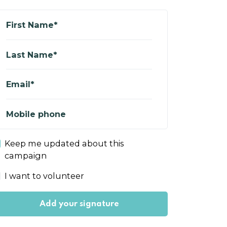
First Name*
Last Name*
Email*
Mobile phone
Keep me updated about this
campaign
I want to volunteer