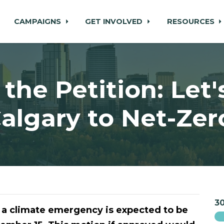
CAMPAIGNS
GET INVOLVED
RESOURCES
 the Petition: Let'
algary to Net-Zer
30
 a climate emergency is expected to be