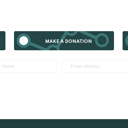
MAKE A DONATION