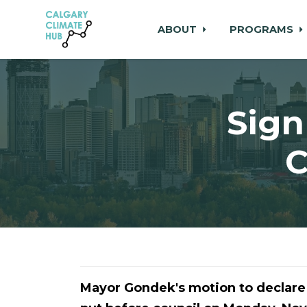
ABOUT
PROGRAMS
Skip to main content
Sign
C
Mayor Gondek's motion to declare