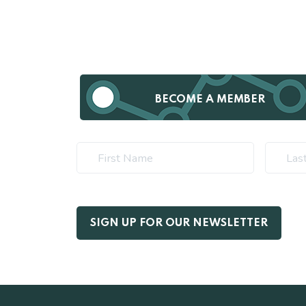
BECOME A MEMBER