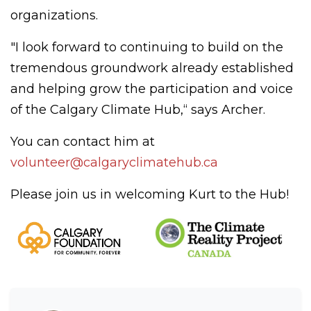
organizations.
"I look forward to continuing to build on the
tremendous groundwork already established
and helping grow the participation and voice
of the Calgary Climate Hub,“ says Archer.
You can contact him at
volunteer@calgaryclimatehub.ca
Please join us in welcoming Kurt to the Hub!