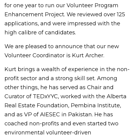
for one year to run our Volunteer Program
Enhancement Project. We reviewed over 125
applications, and were impressed with the
high calibre of candidates.
We are pleased to announce that our new
Volunteer Coordinator is Kurt Archer.
Kurt brings a wealth of experience in the non-
profit sector and a strong skill set. Among
other things, he has served as Chair and
Curator of TEDxYYC, worked with the Alberta
Real Estate Foundation, Pembina Institute,
and as VP of AIESEC in Pakistan. He has
coached non-profits and even started two
environmental volunteer-driven