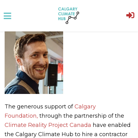
Skip to main content
The generous support of
Calgary
Foundation,
through the partnership of the
Climate Reality Project Canada
have enabled
the Calgary Climate Hub to hire a contractor