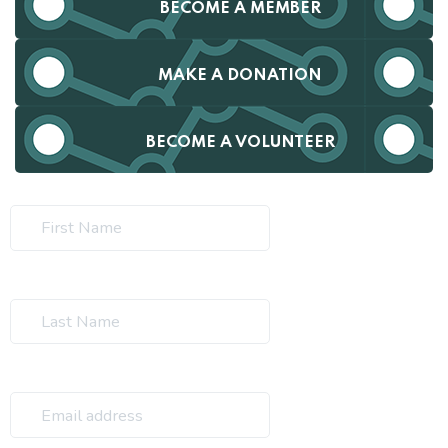
BECOME A MEMBER
MAKE A DONATION
BECOME A VOLUNTEER