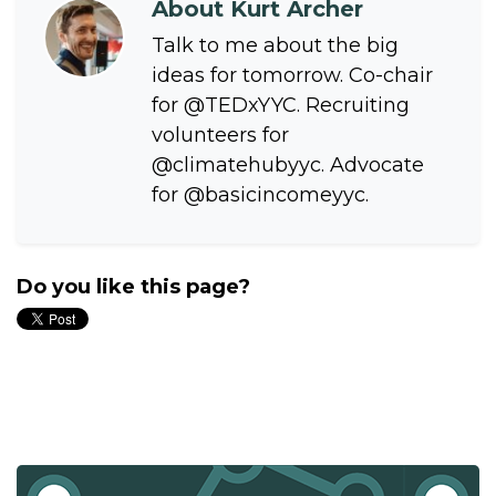
About
Kurt Archer
Talk to me about the big
ideas for tomorrow. Co-chair
for @TEDxYYC. Recruiting
volunteers for
@climatehubyyc. Advocate
for @basicincomeyyc.
Do you like this page?