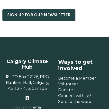
Calgary Climate
Ways to get
Hub
involved
PO Box 22126, RPO
Become a Member
Bankers Hall, Calgary,
Volunteer
AB T2P 4J5, Canada
Donate
Connect with us!
Spread the word:
Sign in with
email