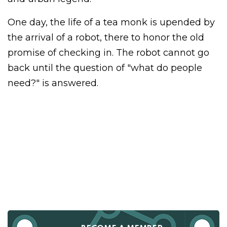
One day, the life of a tea monk is upended by
the arrival of a robot, there to honor the old
promise of checking in. The robot cannot go
back until the question of "what do people
need?" is answered.