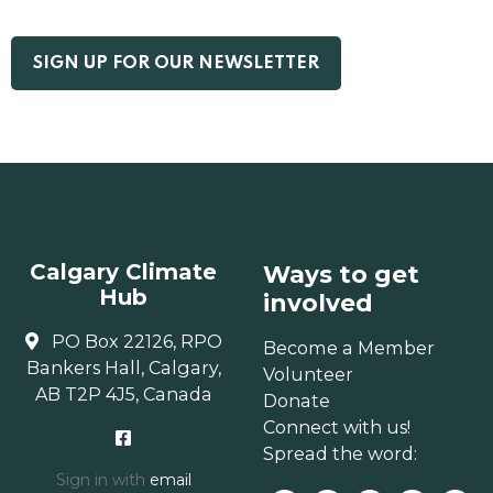
Calgary Climate
Ways to get
Hub
involved
PO Box 22126, RPO
Become a Member
Bankers Hall, Calgary,
Volunteer
AB T2P 4J5, Canada
Donate
Connect with us!
Spread the word:
Sign in with
email