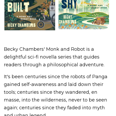
Becky Chambers' Monk and Robot is a
delightful sci-fi novella series that guides
readers through a philosophical adventure.
It's been centuries since the robots of Panga
gained self-awareness and laid down their
tools; centuries since they wandered, en
masse, into the wilderness, never to be seen
again; centuries since they faded into myth
and urban legend.