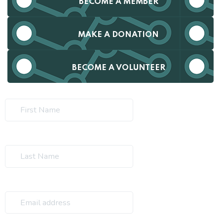
BECOME A MEMBER
MAKE A DONATION
BECOME A VOLUNTEER