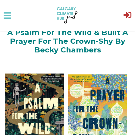
A Psalm For The Wild & Built A
Skip to main content
Prayer For The Crown-Shy By
Becky Chambers