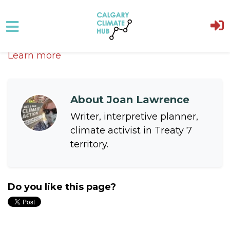
Skip to main content
Learn more
About
Joan Lawrence
Writer, interpretive planner,
climate activist in Treaty 7
territory.
Do you like this page?