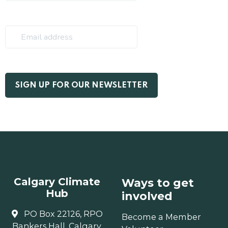
Calgary Climate
Ways to get
Hub
involved
PO Box 22126, RPO
Become a Member
Bankers Hall, Calgary,