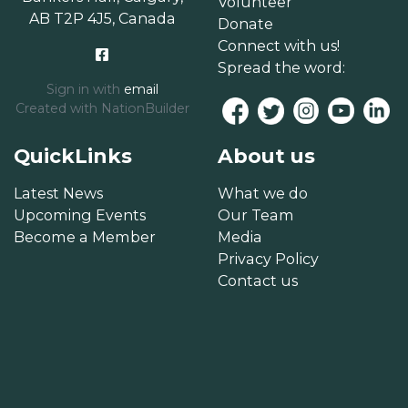
Volunteer
AB T2P 4J5, Canada
Donate
Connect with us!
Spread the word:
Sign in with
email
Created with
NationBuilder
QuickLinks
About us
Latest News
What we do
Upcoming Events
Our Team
Become a Member
Media
Privacy Policy
Contact us