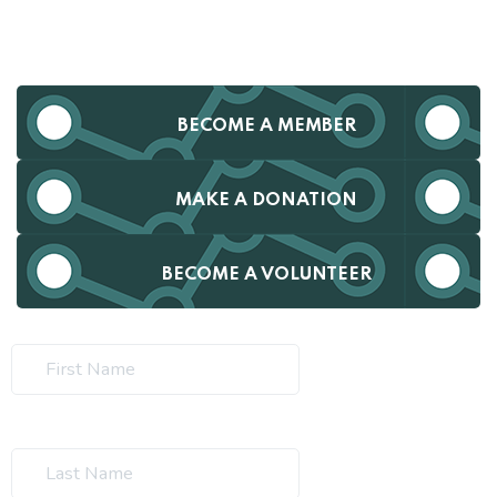
BECOME A MEMBER
MAKE A DONATION
BECOME A VOLUNTEER