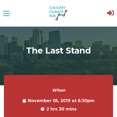
Skip to main content
The Last Stand
When
November 05, 2019 at 6:30pm
2 hrs 30 mins