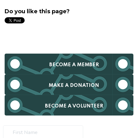
Do you like this page?
BECOME A MEMBER
MAKE A DONATION
BECOME A VOLUNTEER