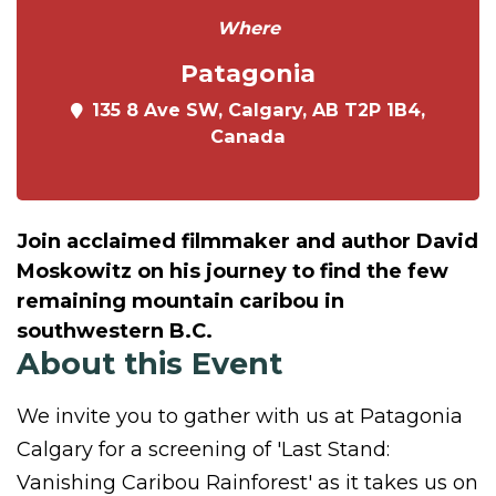
Where
Patagonia
135 8 Ave SW, Calgary, AB T2P 1B4,
Canada
Join acclaimed filmmaker and author David
Moskowitz on his journey to find the few
remaining mountain caribou in
southwestern B.C.
About this Event
We invite you to gather with us at Patagonia
Calgary for a screening of 'Last Stand:
Vanishing Caribou Rainforest' as it takes us on