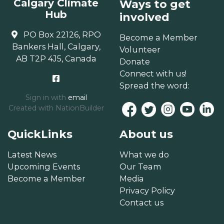
Calgary Climate
Ways to get
Hub
involved
PO Box 22126, RPO
Become a Member
Bankers Hall, Calgary,
Volunteer
AB T2P 4J5, Canada
Donate
Connect with us!
Spread the word:
Sign in with
email
Created with
NationBuilder
QuickLinks
About us
Latest News
What we do
Upcoming Events
Our Team
Become a Member
Media
Privacy Policy
Contact us