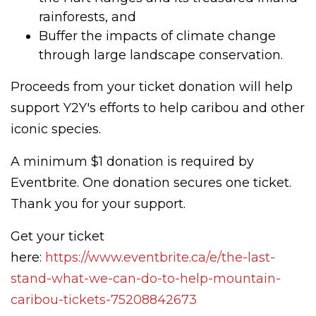
rainforests, and
Buffer the impacts of climate change
through large landscape conservation.
Proceeds from your ticket donation will help
support Y2Y's efforts to help caribou and other
iconic species.
A minimum $1 donation is required by
Eventbrite. One donation secures one ticket.
Thank you for your support.
Get your ticket
here:
https://www.eventbrite.ca/e/the-last-
stand-what-we-can-do-to-help-mountain-
caribou-tickets-75208842673