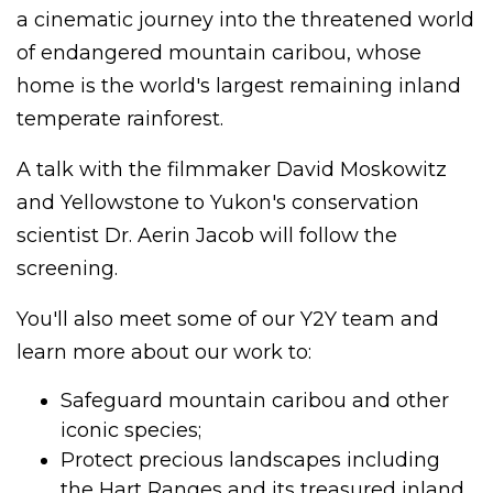
a cinematic journey into the threatened world
of endangered mountain caribou, whose
home is the world's largest remaining inland
temperate rainforest.
A talk with the filmmaker David Moskowitz
and Yellowstone to Yukon's conservation
scientist Dr. Aerin Jacob will follow the
screening.
You'll also meet some of our Y2Y team and
learn more about our work to:
Safeguard mountain caribou and other
iconic species;
Protect precious landscapes including
the Hart Ranges and its treasured inland