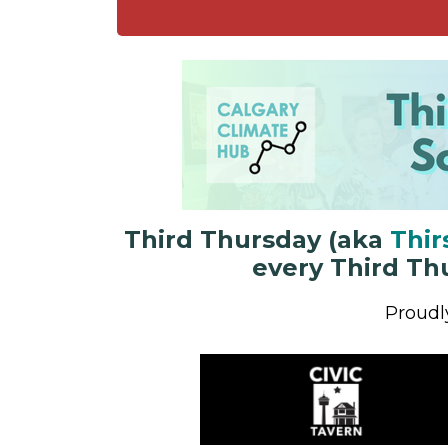
Third Thursday
(aka
Thir
every Third Th
Proudl