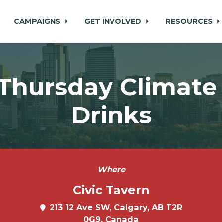
CAMPAIGNS
GET INVOLVED
RESOURCES
 Thursday Climate 
Drinks
Where
Civic Tavern
213 12 Ave SW, Calgary, AB T2R
0G9, Canada