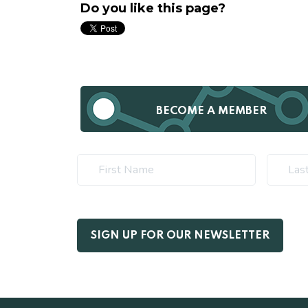
Do you like this page?
BECOME A MEMBER