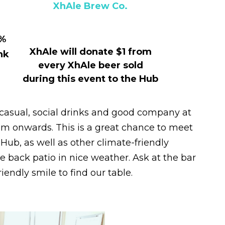
XhAle Brew Co.
5%
XhAle will donate $1 from
nk
every XhAle beer sold
during this event to the Hub
casual, social drinks and good company at
pm onwards. This is a great chance to meet
Hub, as well as other climate-friendly
he back patio in nice weather. Ask at the bar
riendly smile to find our table.