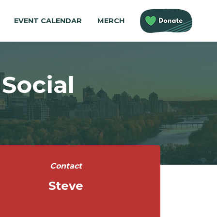
EVENT CALENDAR
MERCH
Social
Contact
Steve