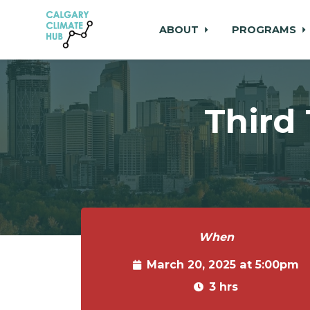
ABOUT
PROGRAMS
Skip to main content
Third
When
March 20, 2025 at 5:00pm
3 hrs