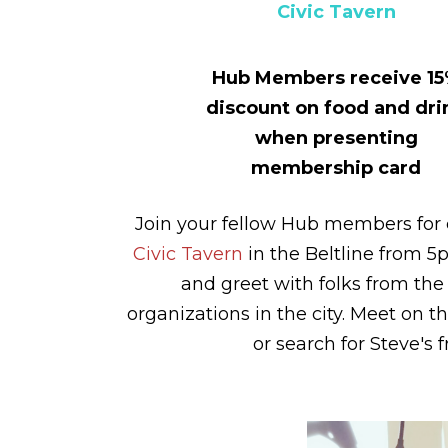
Civic Tavern
Hub Members receive 1
discount on food and dri
when presenting
membership card
Join your fellow Hub members for 
Civic Tavern
in the Beltline from 5
and greet with folks from the 
organizations in the city. Meet on t
or search for Steve's f