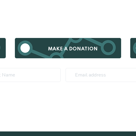
MAKE A DONATION