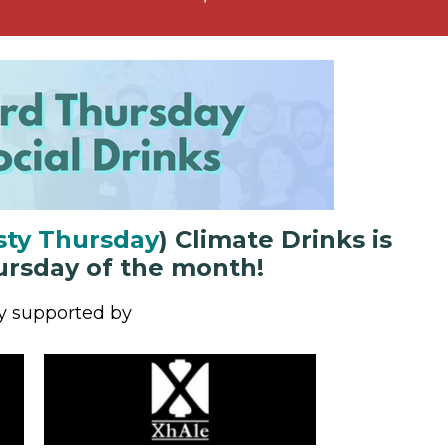
sty Thursday
)
Climate Drinks
is
ursday of the month!
y supported by