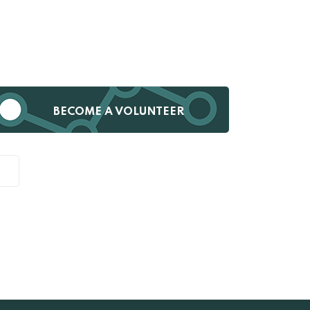
BECOME A VOLUNTEER