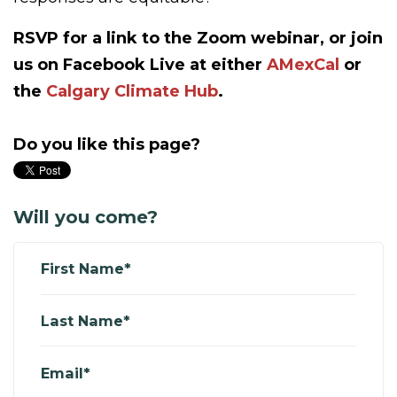
RSVP for a link to the Zoom webinar, or join
us on Facebook Live at either
AMexCal
or
the
Calgary Climate Hub
.
Do you like this page?
Will you come?
First Name*
Last Name*
Email*