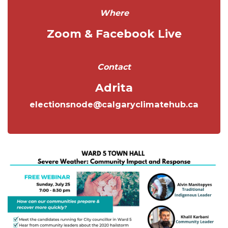
Where
Zoom & Facebook Live
Contact
Adrita
electionsnode@calgaryclimatehub.ca