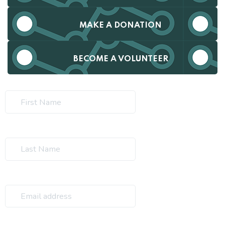
MAKE A DONATION
BECOME A VOLUNTEER