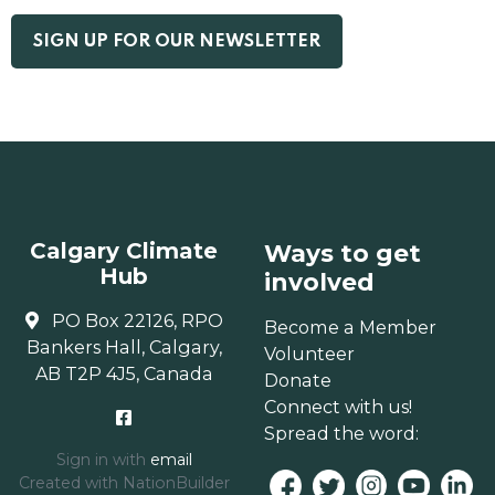
Calgary Climate
Ways to get
Hub
involved
PO Box 22126, RPO
Become a Member
Bankers Hall, Calgary,
Volunteer
AB T2P 4J5, Canada
Donate
Connect with us!
Spread the word:
Sign in with
email
Created with
NationBuilder