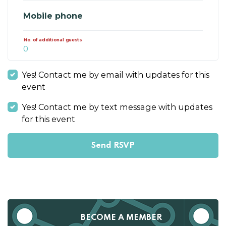
Mobile phone
No. of additional guests
Yes! Contact me by email with updates for this
event
Yes! Contact me by text message with updates
for this event
BECOME A MEMBER