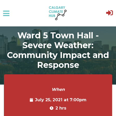
Skip to main content
Ward 5 Town Hall -
Severe Weather:
Community Impact and
Response
When
July 25, 2021 at 7:00pm
2 hrs