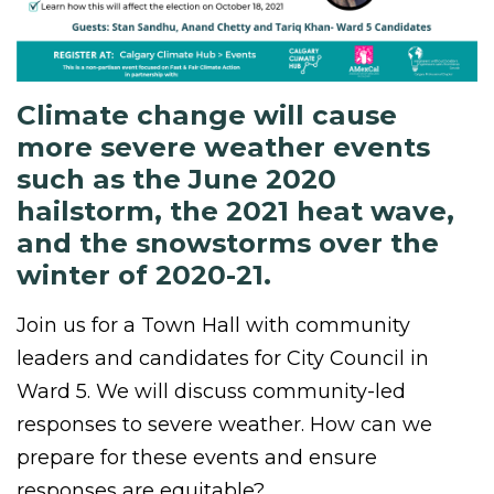
Climate change will cause
more severe weather events
such as the June 2020
hailstorm, the 2021 heat wave,
and the snowstorms over the
winter of 2020-21.
Join us for a Town Hall with community
leaders and candidates for City Council in
Ward 5. We will discuss community-led
responses to severe weather. How can we
prepare for these events and ensure
responses are equitable?