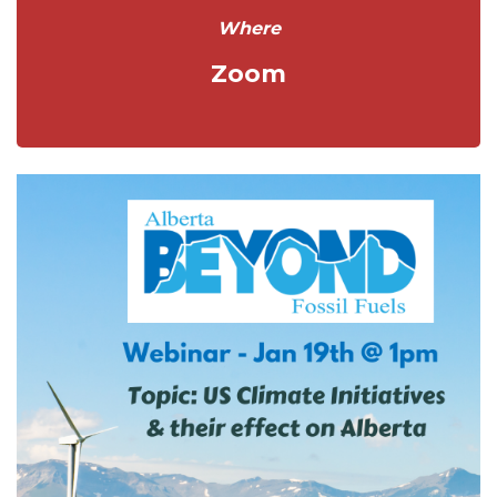
Where
Zoom