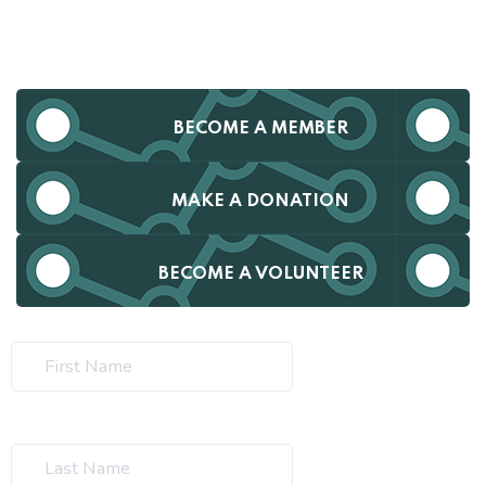
BECOME A MEMBER
MAKE A DONATION
BECOME A VOLUNTEER