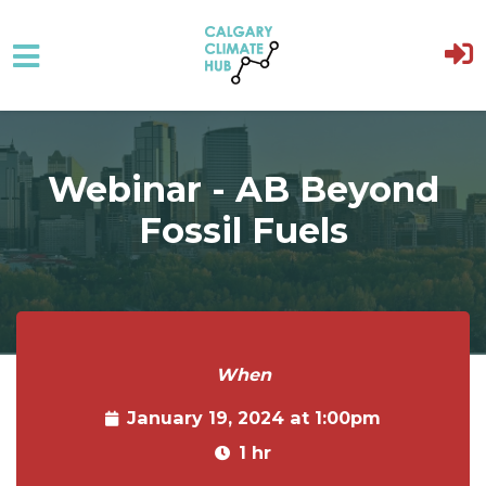
Skip to main content
Webinar - AB Beyond
Fossil Fuels
When
January 19, 2024 at 1:00pm
1 hr