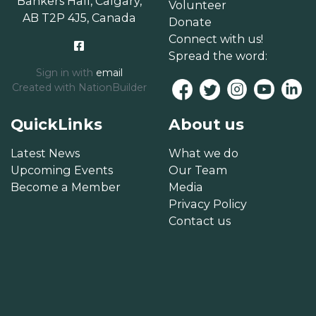
Bankers Hall, Calgary,
Volunteer
AB T2P 4J5, Canada
Donate
Connect with us!
Spread the word:
Sign in with
email
Created with
NationBuilder
QuickLinks
About us
Latest News
What we do
Upcoming Events
Our Team
Become a Member
Media
Privacy Policy
Contact us