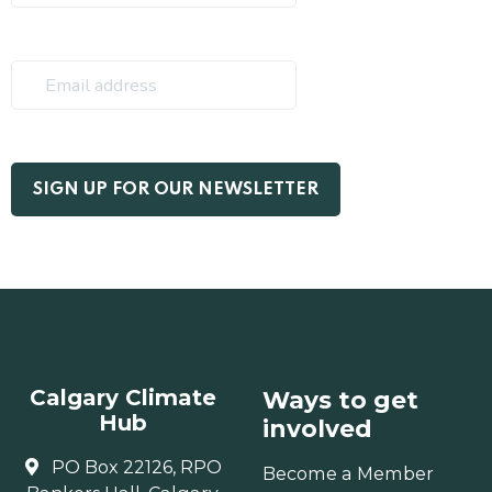
Calgary Climate
Ways to get
Hub
involved
PO Box 22126, RPO
Become a Member