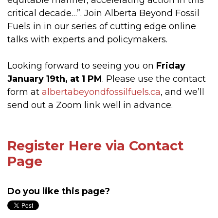
equitable manner, accelerating action in this
critical decade…”. Join Alberta Beyond Fossil
Fuels in in our series of cutting edge online
talks with experts and policymakers.
Looking forward to seeing you on
Friday
January 19th, at 1 PM
. Please use the contact
form at
albertabeyondfossilfuels.ca
, and we’ll
send out a Zoom link well in advance.
Register Here via Contact
Page
Do you like this page?