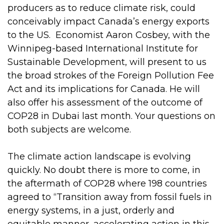
producers as to reduce climate risk, could
conceivably impact Canada’s energy exports
to the US. Economist Aaron Cosbey, with the
Winnipeg-based International Institute for
Sustainable Development, will present to us
the broad strokes of the Foreign Pollution Fee
Act and its implications for Canada. He will
also offer his assessment of the outcome of
COP28 in Dubai last month. Your questions on
both subjects are welcome.
The climate action landscape is evolving
quickly. No doubt there is more to come, in
the aftermath of COP28 where 198 countries
agreed to “Transition away from fossil fuels in
energy systems, in a just, orderly and