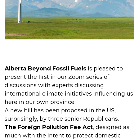
Alberta Beyond Fossil Fuels
is pleased to
present the first in our Zoom series of
discussions with experts discussing
international climate initiatives influencing us
here in our own province.
A new bill has been proposed in the US,
surprisingly, by three senior Republicans.
The Foreign Pollution Fee Act
, designed as
much with the intent to protect domestic