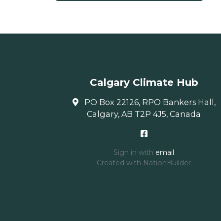
Calgary Climate Hub
PO Box 22126, RPO Bankers Hall,
Calgary, AB T2P 4J5, Canada
Sign in with
email
Created with
NationBuilder