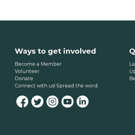
Ways to get involved
Q
Become a Member
La
Volunteer
U
Donate
B
Connect with us! Spread the word: