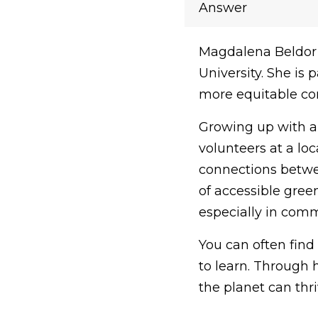
Answer
Magdalena Beldor 
University. She is 
more equitable com
Growing up with a
volunteers at a lo
connections betwee
of accessible green
especially in comm
You can often find
to learn. Through 
the planet can thri