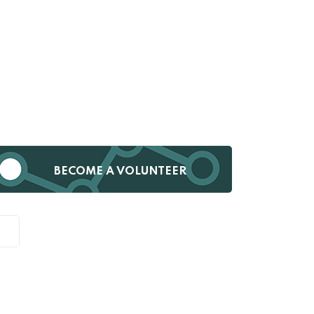
BECOME A VOLUNTEER