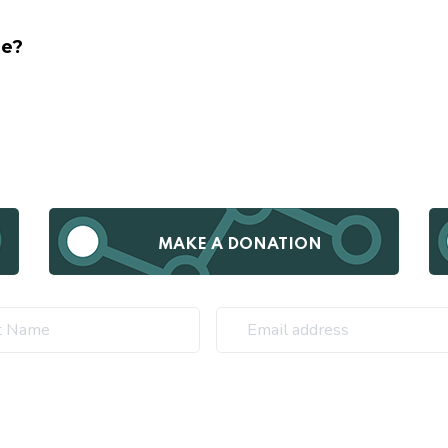
ge?
MAKE A DONATION