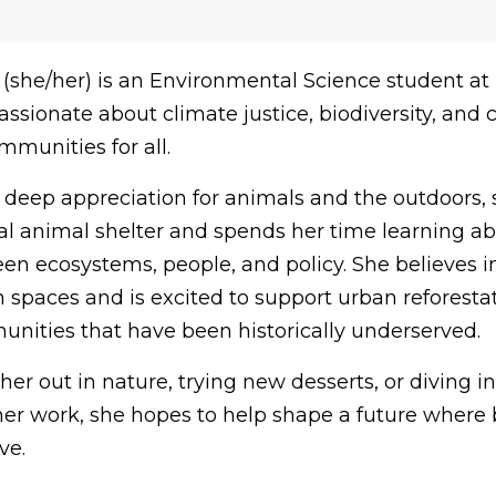
(she/her) is an Environmental Science student at
passionate about climate justice, biodiversity, and 
munities for all.
 deep appreciation for animals and the outdoors,
cal animal shelter and spends her time learning a
n ecosystems, people, and policy. She believes 
 spaces and is excited to support urban reforestati
unities that have been historically underserved.
 her out in nature, trying new desserts, or diving
her work, she hopes to help shape a future where
ve.