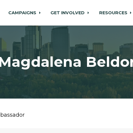
CAMPAIGNS
GET INVOLVED
RESOURCES
Magdalena Beldo
mbassador