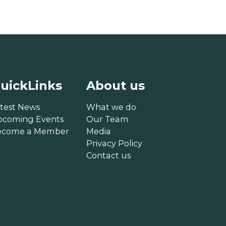
uickLinks
About us
test News
What we do
pcoming Events
Our Team
ecome a Member
Media
Privacy Policy
Contact us