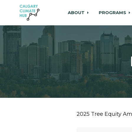
ABOUT
PROGRAMS
Skip to main content
2025 Tree Equity A