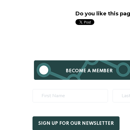
Do you like this pa
BECOME A MEMBER