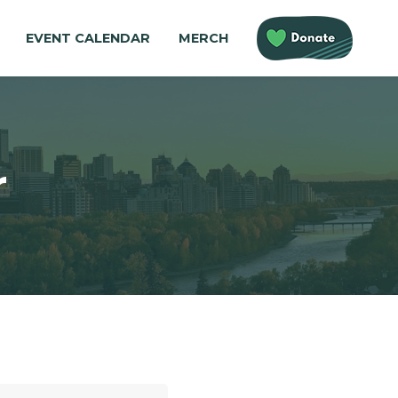
EVENT CALENDAR
MERCH
r