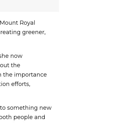
 Mount Royal
creating greener,
 she now
bout the
in the importance
on efforts,
 into something new
 both people and